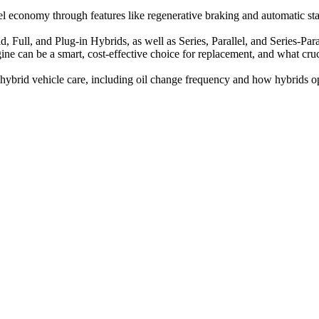
 economy through features like regenerative braking and automatic star
d, Full, and Plug-in Hybrids, as well as Series, Parallel, and Series-P
 can be a smart, cost-effective choice for replacement, and what crucial
brid vehicle care, including oil change frequency and how hybrids oper