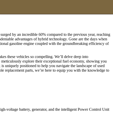
. surged by an incredible 60% compared to the previous year, reaching
he undeniable advantages of hybrid technology. Gone are the days when
itional gasoline engine coupled with the groundbreaking efficiency of
akes these vehicles so compelling. We’ll delve deep into
o meticulously explore their exceptional fuel economy, showing you
 is uniquely positioned to help you navigate the landscape of used
able replacement parts, we’re here to equip you with the knowledge to
gh-voltage battery, generator, and the intelligent Power Control Unit