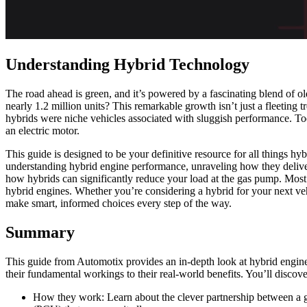
Understanding Hybrid Technology
The road ahead is green, and it’s powered by a fascinating blend of o
nearly 1.2 million units? This remarkable growth isn’t just a fleeting
hybrids were niche vehicles associated with sluggish performance. Toda
an electric motor.
This guide is designed to be your definitive resource for all things h
understanding hybrid engine performance, unraveling how they deliver
how hybrids can significantly reduce your load at the gas pump. Most 
hybrid engines. Whether you’re considering a hybrid for your next veh
make smart, informed choices every step of the way.
Summary
This guide from Automotix provides an in-depth look at hybrid engin
their fundamental workings to their real-world benefits. You’ll discove
How they work: Learn about the clever partnership between a gas