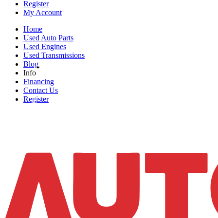
Register
My Account
Home
Used Auto Parts
Used Engines
Used Transmissions
Blog
Info
Financing
Contact Us
Register