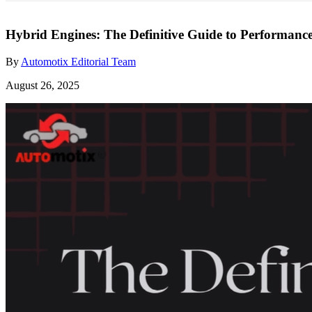
Hybrid Engines: The Definitive Guide to Performan
By
Automotix Editorial Team
August 26, 2025