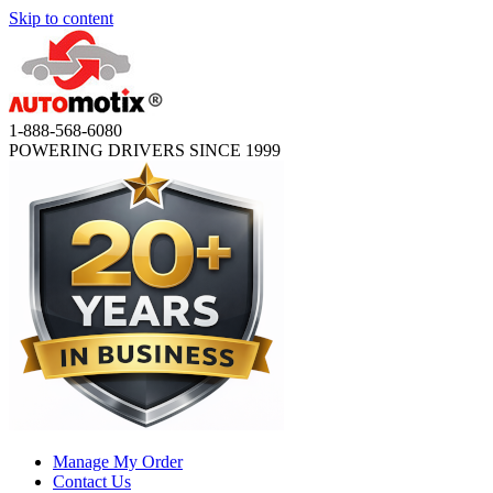
Skip to content
1-888-568-6080
POWERING DRIVERS SINCE 1999
Manage My Order
Contact Us