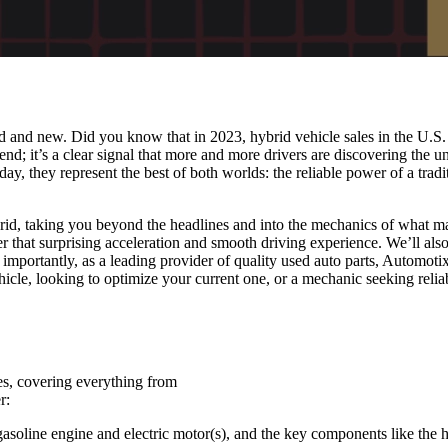
ld and new. Did you know that in 2023, hybrid vehicle sales in the U.S
 trend; it’s a clear signal that more and more drivers are discovering t
y, they represent the best of both worlds: the reliable power of a trad
ybrid, taking you beyond the headlines and into the mechanics of what m
 that surprising acceleration and smooth driving experience. We’ll als
importantly, as a leading provider of quality used auto parts, Automotix
icle, looking to optimize your current one, or a mechanic seeking reli
es, covering everything from
r:
oline engine and electric motor(s), and the key components like the hi