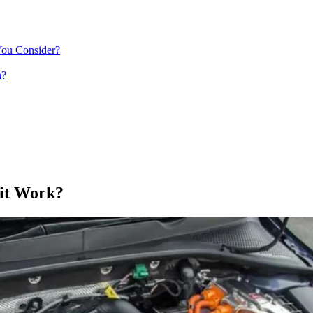
You Consider?
n?
 it Work?