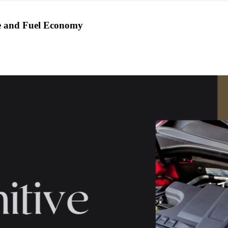
ce and Fuel Economy