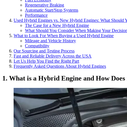
Regenerative Braking
Automatic Start/Stop Systems
Performance
Used Hybrid Engines vs. New Hybrid Engines: What Should 
The Case for a New Hybrid Engine
What Should You Consider When Making Your Decisio
What to Look For When Buying a Used Hybrid Engine
Mileage and Vehicle History
Compatibility
Our Sourcing and Testing Process
Fast and Reliable Delivery Across the USA
Let Us Help You Find the Right Part
Frequently Asked Questions About Hybrid Engines
1. What is a Hybrid Engine and How Does