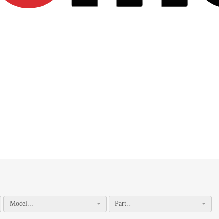
Model...
Part...