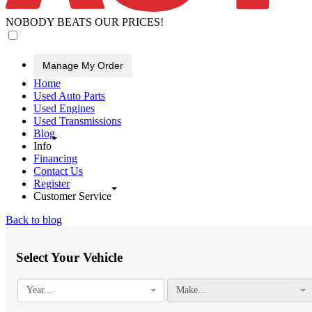
NOBODY BEATS OUR PRICES!
Manage My Order
Home
Used Auto Parts
Used Engines
Used Transmissions
Blog
Info
Financing
Contact Us
Register
Customer Service
Back to blog
Select Your Vehicle
Year...
Make...