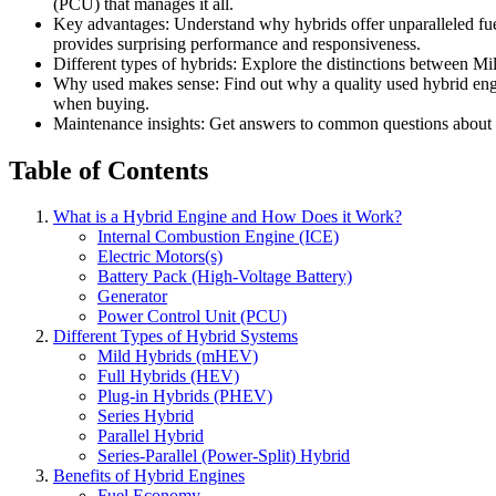
(PCU) that manages it all.
Key advantages: Understand why hybrids offer unparalleled fuel
provides surprising performance and responsiveness.
Different types of hybrids: Explore the distinctions between Mil
Why used makes sense: Find out why a quality used hybrid engine
when buying.
Maintenance insights: Get answers to common questions about hy
Table of Contents
What is a Hybrid Engine and How Does it Work?
Internal Combustion Engine (ICE)
Electric Motors(s)
Battery Pack (High-Voltage Battery)
Generator
Power Control Unit (PCU)
Different Types of Hybrid Systems
Mild Hybrids (mHEV)
Full Hybrids (HEV)
Plug-in Hybrids (PHEV)
Series Hybrid
Parallel Hybrid
Series-Parallel (Power-Split) Hybrid
Benefits of Hybrid Engines
Fuel Economy