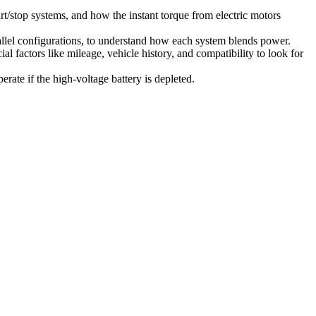
t/stop systems, and how the instant torque from electric motors
arallel configurations, to understand how each system blends power.
 factors like mileage, vehicle history, and compatibility to look for
ate if the high-voltage battery is depleted.