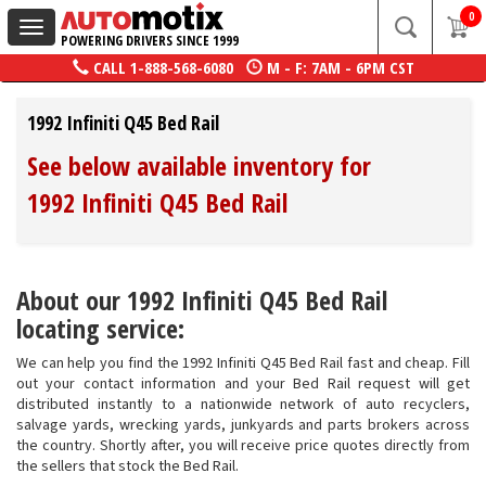
0
Toggle
POWERING DRIVERS SINCE 1999
navigation
CALL
1-888-568-6080
M - F: 7AM - 6PM CST
1992 Infiniti Q45 Bed Rail
See below available inventory for
1992 Infiniti Q45 Bed Rail
About our 1992 Infiniti Q45 Bed Rail
locating service:
We can help you find the 1992 Infiniti Q45 Bed Rail fast and cheap. Fill
out your contact information and your Bed Rail request will get
distributed instantly to a nationwide network of auto recyclers,
salvage yards, wrecking yards, junkyards and parts brokers across
the country. Shortly after, you will receive price quotes directly from
the sellers that stock the Bed Rail.