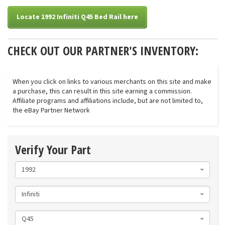
Locate 1992 Infiniti Q45 Bed Rail here
CHECK OUT OUR PARTNER'S INVENTORY:
When you click on links to various merchants on this site and make
a purchase, this can result in this site earning a commission.
Affiliate programs and affiliations include, but are not limited to,
the eBay Partner Network
Verify Your Part
1992
Infiniti
Q45