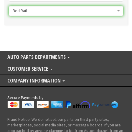
Bed Rail
AUTO PARTS DEPARTMENTS
CUSTOMER SERVICE
COMPANY INFORMATION
Secure Payments by
Fraud Notice: We do not sell our parts on third party sites,
marketplaces, social media sites, or message boards. If you are
approached by anyone claiming to be from Automotix.net from an