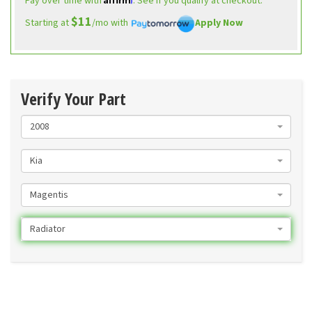
Pay over time with
. See if you qualify at checkout.
$11
Starting at
/mo with
Apply Now
Verify Your Part
2008
Kia
Magentis
Radiator