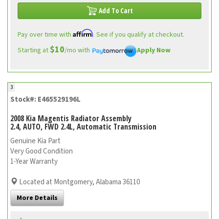
Add To Cart
Affirm
Pay over time with
. See if you qualify at checkout.
$10
Starting at
/mo with
Apply Now
3
Stock#: E465529196L
2008 Kia Magentis Radiator Assembly
2.4, AUTO, FWD 2.4L, Automatic Transmission
Genuine Kia Part
Very Good Condition
1-Year Warranty
Located at Montgomery, Alabama 36110
More Details