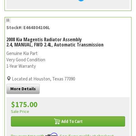
11
Stock#: E464804106L
2008 Kia Magentis Radiator Assembly
2.4, MANUAL, FWD 2.4L, Automatic Transmission
Genuine Kia Part
Very Good Condition
1-Year Warranty
Located at Houston, Texas 77090
More Details
$175.00
Sale Price
Add To Cart
Affirm