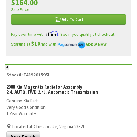
$164.00
Sale Price
Add To Cart
Affirm
Pay over time with
. See if you qualify at checkout.
$10
Starting at
/mo with
Apply Now
4
Stock#: E439203595I
2008 Kia Magentis Radiator Assembly
2.4, AUTO, FWD 2.4L, Automatic Transmission
Genuine Kia Part
Very Good Condition
1-Year Warranty
Located at Chesapeake, Virginia 23321
More Details