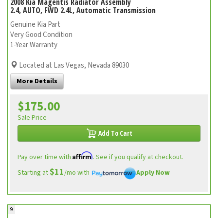
2008 Kia Magentis Radiator Assembly
2.4, AUTO, FWD 2.4L, Automatic Transmission
Genuine Kia Part
Very Good Condition
1-Year Warranty
Located at Las Vegas, Nevada 89030
More Details
$175.00
Sale Price
Add To Cart
Affirm
Pay over time with
. See if you qualify at checkout.
$11
Starting at
/mo with
Apply Now
9