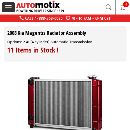
0
Toggle
POWERING DRIVERS SINCE 1999
navigation
CALL
1-888-568-6080
M - F: 7AM - 6PM CST
2008 Kia Magentis Radiator Assembly
Options: 2.4L (4 cylinder) Automatic Transmission
11 Items in Stock
!