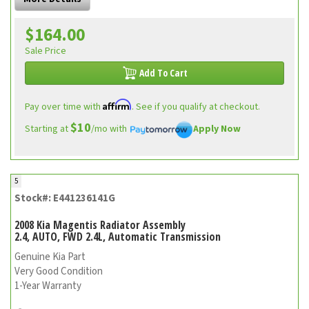
$164.00
Sale Price
Add To Cart
Affirm
Pay over time with
. See if you qualify at checkout.
$10
Starting at
/mo with
Apply Now
5
Stock#: E441236141G
2008 Kia Magentis Radiator Assembly
2.4, AUTO, FWD 2.4L, Automatic Transmission
Genuine Kia Part
Very Good Condition
1-Year Warranty