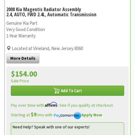
2008 Kia Magentis Radiator Assembly
2.4, AUTO, FWD 2.4L, Automatic Transmission
Genuine Kia Part
Very Good Condition
1-Year Warranty
Located at Vineland, New Jersey 8360
More Details
$154.00
Sale Price
Add To Cart
Affirm
Pay over time with
. See if you qualify at checkout.
$9
Starting at
/mo with
Apply Now
Need Help? Speak with one of our experts!