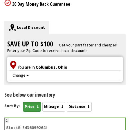
30 Day Money Back Guarantee
Local Discount
SAVE UP TO $100
Get your part faster and cheaper!
Enter your Zip Code to receive local discounts!
You are in
Columbus, Ohio
Change
See below our inventory
Sort By:
Price
Mileage
Distance
1
Stock#: E436099264I