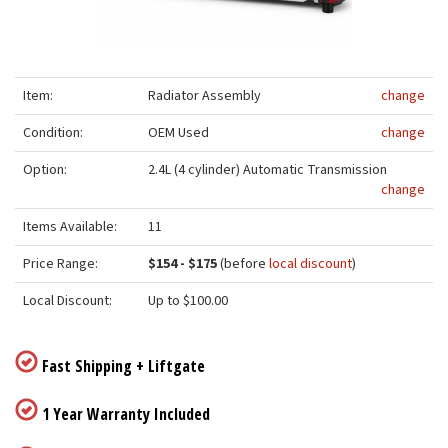
Item:
Radiator Assembly
change
Condition:
OEM Used
change
Option:
2.4L (4 cylinder) Automatic Transmission
change
Items Available:
11
Price Range:
$154 - $175
(before
local discount
)
Local Discount:
Up to $100.00
Fast Shipping + Liftgate
1 Year Warranty Included