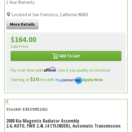
1-Year Warranty
Located at San Francisco, California 96003
More Details
$164.00
Sale Price
Add To Cart
Affirm
Pay over time with
. See if you qualify at checkout.
$10
Starting at
/mo with
Apply Now
7
Stock#: E433995241I
2008 Kia Magentis Radiator Assembly
2.4, AUTO, FWD 2.4L (4 CYLINDER), Automatic Transmission