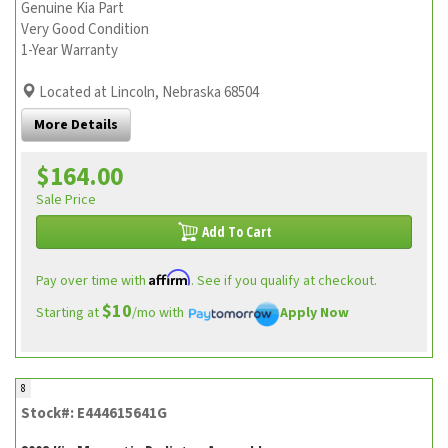
Genuine Kia Part
Very Good Condition
1-Year Warranty
Located at Lincoln, Nebraska 68504
More Details
$164.00
Sale Price
Add To Cart
Affirm
Pay over time with
. See if you qualify at checkout.
$10
Starting at
/mo with
Apply Now
8
Stock#: E444615641G