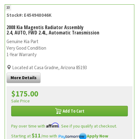
10
Stock#: E454948046K
2008 Kia Magentis Radiator Assembly
2.4, AUTO, FWD 2.4L, Automatic Transmission
Genuine Kia Part
Very Good Condition
1-Year Warranty
Located at Casa Gradne, Arizona 85193
More Details
$175.00
Sale Price
Add To Cart
Affirm
Pay over time with
. See if you qualify at checkout.
$11
Starting at
/mo with
Apply Now