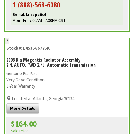
1 (888)-568-6080
Se habla español
Mon - Fri: 7:00AM - 7:00PM CST
2
Stock#: E453566775K
2008 Kia Magentis Radiator Assembly
2.4, AUTO, FWD 2.4L, Automatic Transmission
Genuine Kia Part
Very Good Condition
1-Year Warranty
Located at Atlanta, Georgia 30234
More Details
$164.00
Sale Price