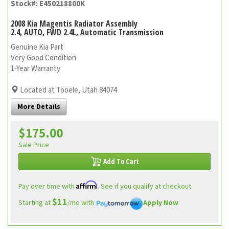
Stock#: E450218800K
2008 Kia Magentis Radiator Assembly
2.4, AUTO, FWD 2.4L, Automatic Transmission
Genuine Kia Part
Very Good Condition
1-Year Warranty
Located at Tooele, Utah 84074
More Details
$175.00
Sale Price
Add To Cart
Affirm
Pay over time with
. See if you qualify at checkout.
$11
Starting at
/mo with
Apply Now