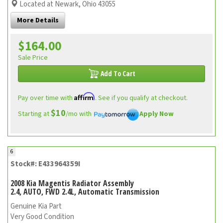
Located at Newark, Ohio 43055
More Details
$164.00
Sale Price
Add To Cart
Affirm
Pay over time with
. See if you qualify at checkout.
$10
Starting at
/mo with
Apply Now
6
Stock#: E433964359I
2008 Kia Magentis Radiator Assembly
2.4, AUTO, FWD 2.4L, Automatic Transmission
Genuine Kia Part
Very Good Condition