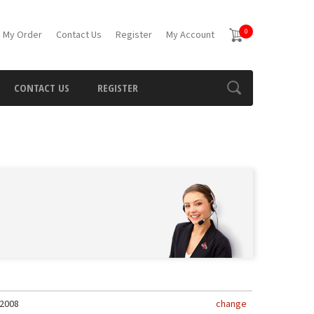
0
 My Order
Contact Us
Register
My Account
CONTACT US
REGISTER
2008
change