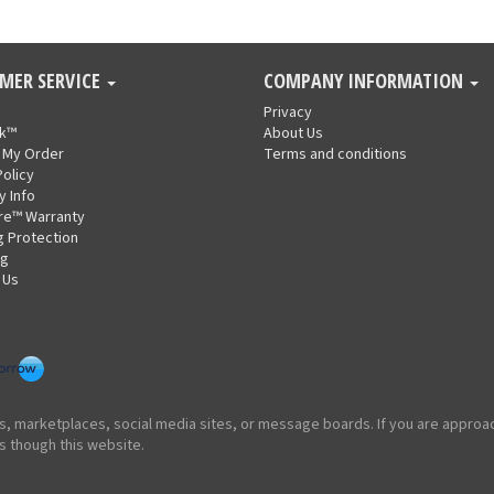
MER SERVICE
COMPANY INFORMATION
Privacy
nk™
About Us
 My Order
Terms and conditions
Policy
y Info
re™ Warranty
g Protection
ng
 Us
ites, marketplaces, social media sites, or message boards. If you are appr
s though this website.