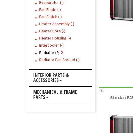
Evaporator (-)
Fan Blade (-)
Fan Clutch (-)
Heater Assembly (-)
Heater Core (-)
Heater Housing (-)
Intercooler (-)
Radiator (9)
Radiator Fan Shroud (-)
INTERIOR PARTS &
ACCESSORIES
2
MECHANICAL & FRAME
PARTS
Stock#: E4