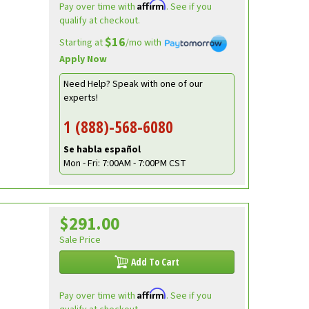
Affirm
Pay over time with
. See if you
qualify at checkout.
$16
Starting at
/mo with
Apply Now
Need Help? Speak with one of our
experts!
1 (888)-568-6080
Se habla español
Mon - Fri: 7:00AM - 7:00PM CST
$291.00
Sale Price
Add To Cart
Affirm
Pay over time with
. See if you