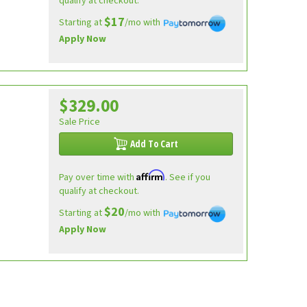
qualify at checkout.
$17
Starting at
/mo with
Apply Now
$329.00
Sale Price
Add To Cart
Affirm
Pay over time with
. See if you
qualify at checkout.
$20
Starting at
/mo with
Apply Now