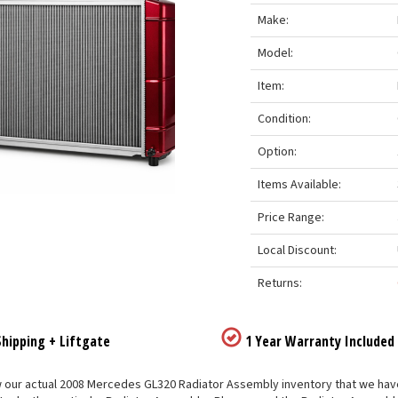
Make:
Model:
Item:
Condition:
Option:
Items Available:
Price Range:
Local Discount:
Returns:
hipping + Liftgate
1 Year Warranty Included
our actual 2008 Mercedes GL320 Radiator Assembly inventory that we have li