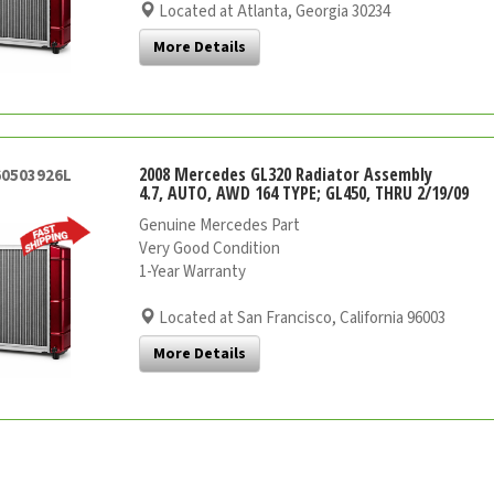
Located at Atlanta, Georgia 30234
More Details
2008 Mercedes GL320 Radiator Assembly
60503926L
4.7, AUTO, AWD 164 TYPE; GL450, THRU 2/19/09
Genuine Mercedes Part
Very Good Condition
1-Year Warranty
Located at San Francisco, California 96003
More Details