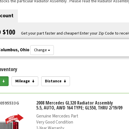
tocks the particular Radiator Assembly . Please read the Radiator Assembly
scount
O $100
Get your part faster and cheaper! Enter your Zip Code to recei
Columbus, Ohio
Change
nventory
e
Mileage
Distance
2008 Mercedes GL320 Radiator Assembly
40595533G
5.5, AUTO, AWD 164 TYPE; GL550, THRU 2/19/09
Genuine Mercedes Part
Very Good Condition
1-Year Warranty