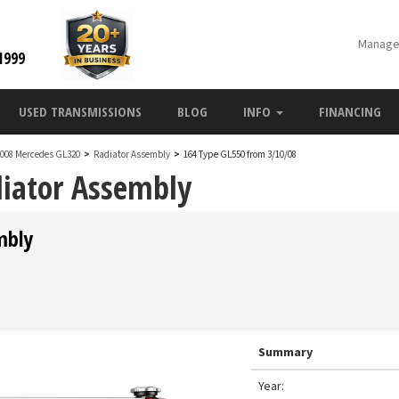
Manage
1999
USED TRANSMISSIONS
BLOG
INFO
FINANCING
2008 Mercedes GL320
>
Radiator Assembly
>
164 Type GL550 from 3/10/08
iator Assembly
mbly
Summary
Year: