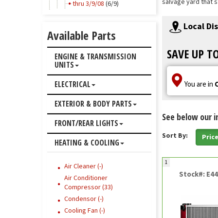
salvage yard that s
thru 3/9/08
(6/9)
Local Di
Available Parts
SAVE UP T
ENGINE & TRANSMISSION
UNITS
ELECTRICAL
You are in
EXTERIOR & BODY PARTS
See below our i
FRONT/REAR LIGHTS
Sort By:
Pric
HEATING & COOLING
1
Air Cleaner (-)
Stock#: E4
Air Conditioner
Compressor (33)
Condensor (-)
Cooling Fan (-)