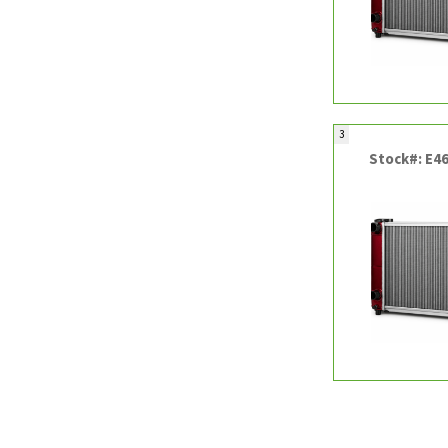
3
Stock#: E4