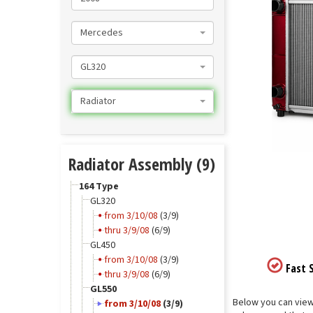
Mercedes
GL320
Radiator
Radiator Assembly (9)
164 Type
GL320
from 3/10/08
(3/9)
thru 3/9/08
(6/9)
GL450
from 3/10/08
(3/9)
Fast S
thru 3/9/08
(6/9)
GL550
Below you can view 
from 3/10/08
(3/9)