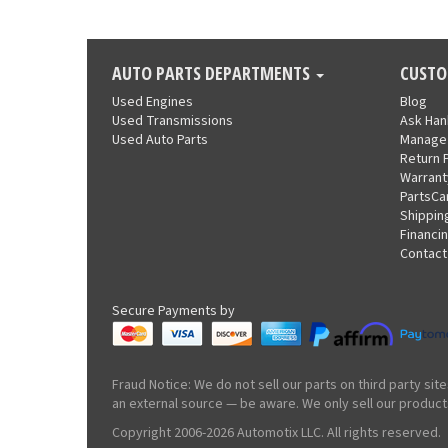
AUTO PARTS DEPARTMENTS
CUSTO
Used Engines
Blog
Used Transmissions
Ask Ha
Used Auto Parts
Manage
Return 
Warrant
PartsCa
Shippin
Financi
Contact
Secure Payments by
Fraud Notice: We do not sell our parts on third party s
an external source — be aware. We only sell our product
Copyright 2006-2026 Automotix LLC. All rights reserved.