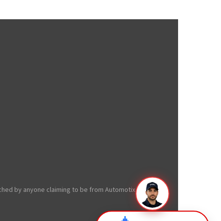
oached by anyone claiming to be from Automotix.net from