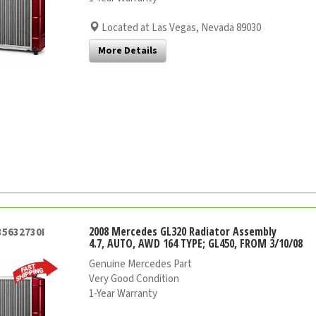
Located at Las Vegas, Nevada 89030
More Details
2008 Mercedes GL320 Radiator Assembly
35632730I
4.7, AUTO, AWD 164 TYPE; GL450, FROM 3/10/08
Genuine Mercedes Part
Very Good Condition
1-Year Warranty