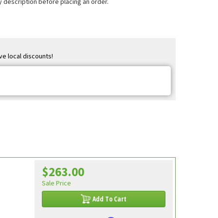
 description before placing an order.
ve local discounts!
$263.00
Sale Price
Add To Cart