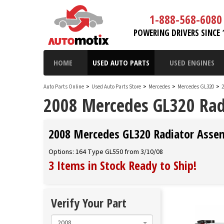
1-888-568-6080
POWERING DRIVERS SINCE 
HOME
USED AUTO PARTS
USED ENGINES
Auto Parts Online
>
Used Auto Parts Store
>
Mercedes
>
Mercedes GL320
>
2008 Mercedes GL320 Rad
2008 Mercedes GL320 Radiator Asse
Options: 164 Type GL550 from 3/10/08
3 Items in Stock
Ready to Ship
!
Verify Your Part
2008