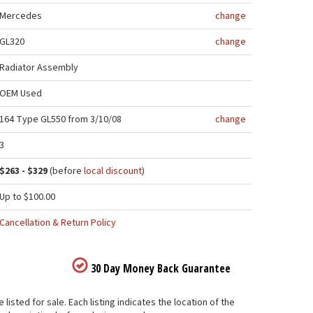
Mercedes
change
GL320
change
Radiator Assembly
OEM Used
164 Type GL550 from 3/10/08
change
3
$263 - $329
(before
local discount
)
Up to $100.00
Cancellation & Return Policy
30 Day Money Back Guarantee
sted for sale. Each listing indicates the location of the