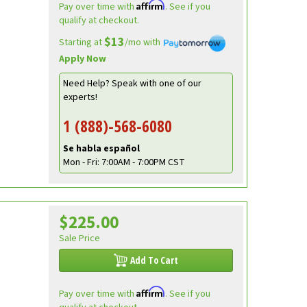
Affirm
Pay over time with
. See if you
qualify at checkout.
$13
Starting at
/mo with
Apply Now
Need Help? Speak with one of our
experts!
1 (888)-568-6080
Se habla español
Mon - Fri: 7:00AM - 7:00PM CST
$225.00
Sale Price
Add To Cart
Affirm
Pay over time with
. See if you