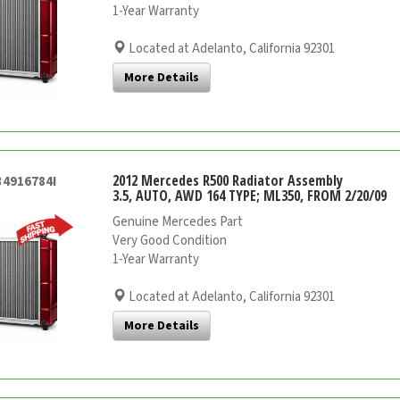
1-Year Warranty
Located at Adelanto, California 92301
More Details
2012 Mercedes R500 Radiator Assembly
34916784I
3.5, AUTO, AWD 164 TYPE; ML350, FROM 2/20/09
Genuine Mercedes Part
Very Good Condition
1-Year Warranty
Located at Adelanto, California 92301
More Details