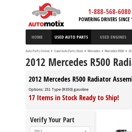
1-888-568-6080
POWERING DRIVERS SINCE 
HOME
USED AUTO PARTS
USED ENGINES
Auto Parts Online
>
Used Auto Parts Store
>
Mercedes
>
Mercedes R500
>
20
2012 Mercedes R500 Radi
2012 Mercedes R500 Radiator Assem
Options: 251 Type (R350) gasoline
17 Items in Stock
Ready to Ship
!
Verify Your Part
2012