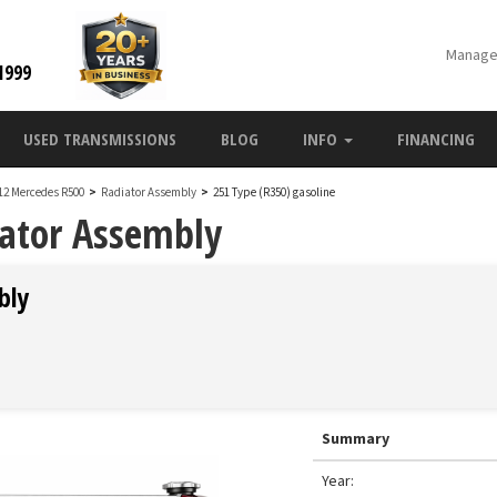
Manage
1999
USED TRANSMISSIONS
BLOG
INFO
FINANCING
12 Mercedes R500
>
Radiator Assembly
>
251 Type (R350) gasoline
ator Assembly
bly
Summary
Year: