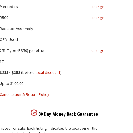
Mercedes
change
R500
change
Radiator Assembly
OEM Used
251 Type (R350) gasoline
change
17
$215 - $358
(before
local discount
)
Up to $100.00
Cancellation & Return Policy
30 Day Money Back Guarantee
ed for sale. Each listing indicates the location of the