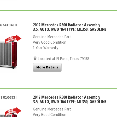
2012 Mercedes R500 Radiator Assembly
26743943H
3.5, AUTO, RWD 164 TYPE; ML350, GASOLINE
Genuine Mercedes Part
Very Good Condition
1-Year Warranty
Located at El Paso, Texas 79938
More Details
2012 Mercedes R500 Radiator Assembly
33010693I
3.5, AUTO, RWD 164 TYPE; ML350, GASOLINE
Genuine Mercedes Part
Very Good Condition