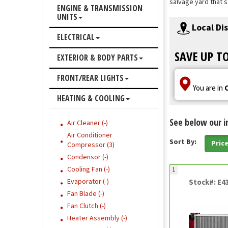
salvage yard that s
ENGINE & TRANSMISSION
UNITS
Local Di
ELECTRICAL
SAVE UP T
EXTERIOR & BODY PARTS
FRONT/REAR LIGHTS
You are in
HEATING & COOLING
See below our i
Air Cleaner (-)
Air Conditioner
Sort By:
Pric
Compressor (3)
Condensor (-)
Cooling Fan (-)
1
Evaporator (-)
Stock#: E4
Fan Blade (-)
Fan Clutch (-)
Heater Assembly (-)