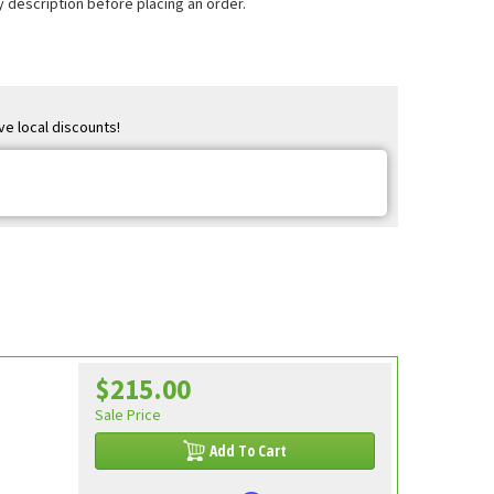
 description before placing an order.
ve local discounts!
$215.00
Sale Price
Add To Cart