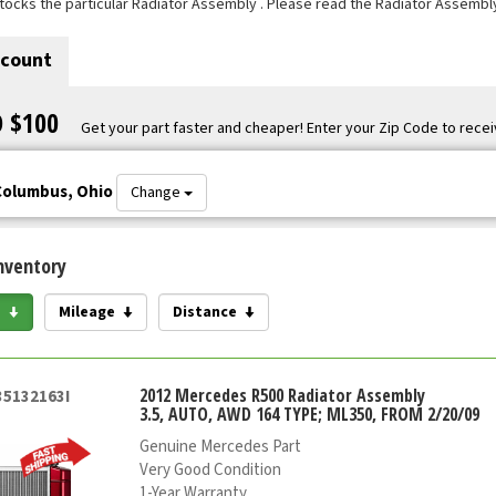
tocks the particular Radiator Assembly . Please read the Radiator Assembly
scount
O $100
Get your part faster and cheaper! Enter your Zip Code to recei
Columbus, Ohio
Change
nventory
e
Mileage
Distance
2012 Mercedes R500 Radiator Assembly
35132163I
3.5, AUTO, AWD 164 TYPE; ML350, FROM 2/20/09
Genuine Mercedes Part
Very Good Condition
1-Year Warranty