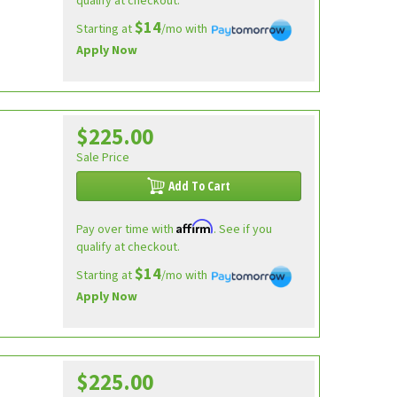
qualify at checkout.
$14
Starting at
/mo with
Apply Now
$225.00
Sale Price
Add To Cart
Affirm
Pay over time with
. See if you
qualify at checkout.
$14
Starting at
/mo with
Apply Now
$225.00