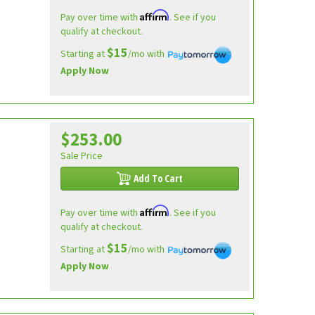
Affirm
Pay over time with
. See if you
qualify at checkout.
$15
Starting at
/mo with
Apply Now
$253.00
Sale Price
Add To Cart
Affirm
Pay over time with
. See if you
qualify at checkout.
$15
Starting at
/mo with
Apply Now