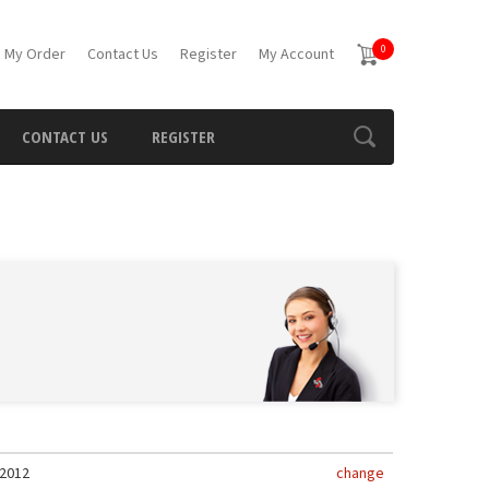
0
 My Order
Contact Us
Register
My Account
CONTACT US
REGISTER
2012
change