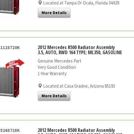
Located at Tampa Or Ocala, Florida 34429
More Details
2012 Mercedes R500 Radiator Assembly
51128720K
3.5, AUTO, RWD 164 TYPE; ML350, GASOLINE
Genuine Mercedes Part
Very Good Condition
1-Year Warranty
Located at Casa Gradne, Arizona 85193
More Details
2012 Mercedes R500 Radiator Assembly
55268728K