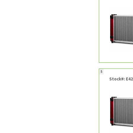
5
Stock#: E4