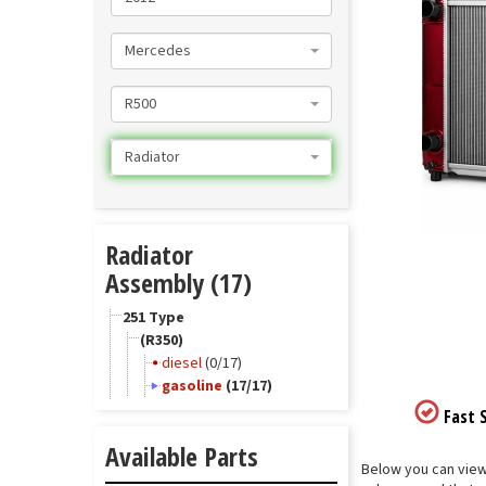
Mercedes
R500
Radiator
Radiator
Assembly (17)
251 Type
(R350)
diesel
(0/17)
gasoline
(17/17)
Fast S
Available Parts
Below you can view 