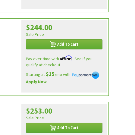
$244.00
Sale Price
Add To Cart
Affirm
Pay over time with
. See if you
qualify at checkout.
$15
Starting at
/mo with
Apply Now
$253.00
Sale Price
Add To Cart