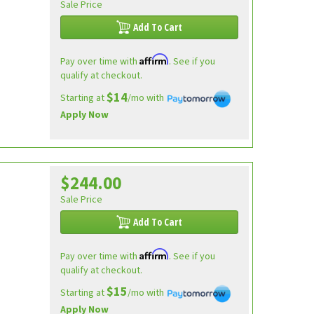
Sale Price
Add To Cart
Affirm
Pay over time with
. See if you
qualify at checkout.
$14
Starting at
/mo with
Apply Now
$244.00
Sale Price
Add To Cart
Affirm
Pay over time with
. See if you
qualify at checkout.
$15
Starting at
/mo with
Apply Now