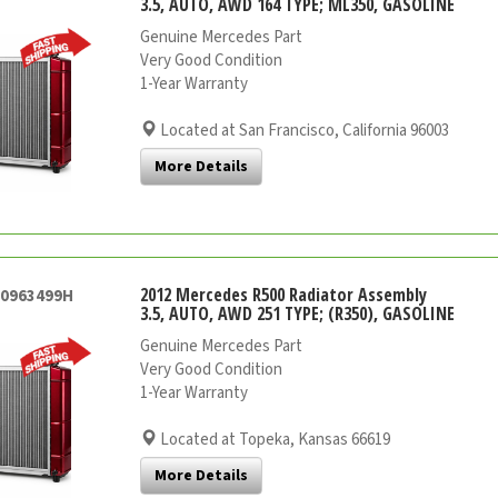
3.5, AUTO, AWD 164 TYPE; ML350, GASOLINE
Genuine Mercedes Part
Very Good Condition
1-Year Warranty
Located at San Francisco, California 96003
More Details
2012 Mercedes R500 Radiator Assembly
20963499H
3.5, AUTO, AWD 251 TYPE; (R350), GASOLINE
Genuine Mercedes Part
Very Good Condition
1-Year Warranty
Located at Topeka, Kansas 66619
More Details