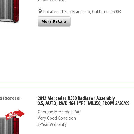
Located at San Francisco, California 96003
More Details
2012 Mercedes R500 Radiator Assembly
45126708G
3.5, AUTO, RWD 164 TYPE; ML350, FROM 2/20/09
Genuine Mercedes Part
Very Good Condition
1-Year Warranty