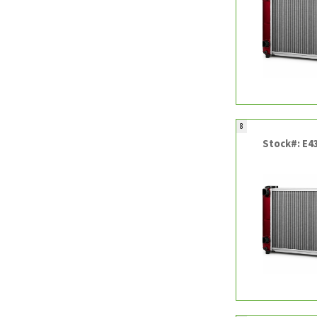
8
Stock#: E4