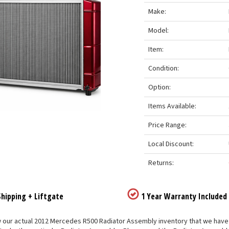
Make:
Model:
Item:
Condition:
Option:
Items Available:
Price Range:
Local Discount:
Returns:
hipping + Liftgate
1 Year Warranty Included
our actual 2012 Mercedes R500 Radiator Assembly inventory that we have list