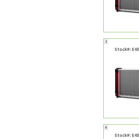
3
Stock#: E4
4
Stock#: E4