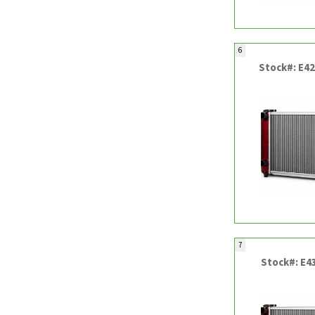
6
Stock#: E4
7
Stock#: E4