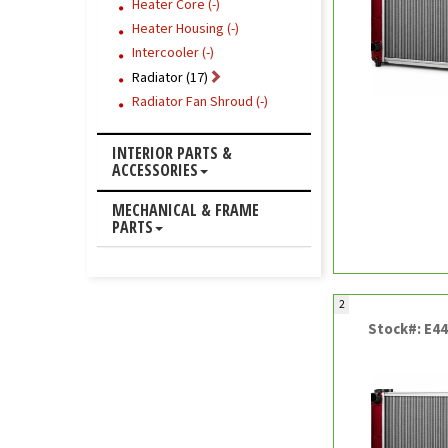
Heater Core (-)
Heater Housing (-)
Intercooler (-)
Radiator (17)
Radiator Fan Shroud (-)
INTERIOR PARTS &
ACCESSORIES
MECHANICAL & FRAME
PARTS
2
Stock#: E4