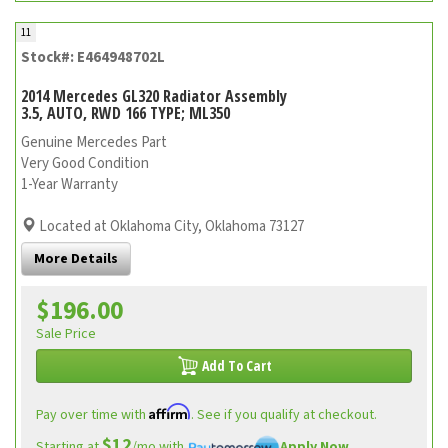
11
Stock#: E464948702L
2014 Mercedes GL320 Radiator Assembly
3.5, AUTO, RWD 166 TYPE; ML350
Genuine Mercedes Part
Very Good Condition
1-Year Warranty
Located at Oklahoma City, Oklahoma 73127
More Details
$196.00
Sale Price
Add To Cart
Affirm
Pay over time with
. See if you qualify at checkout.
$12
Starting at
/mo with
Apply Now