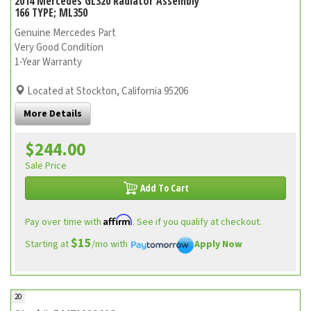
2014 Mercedes GL320 Radiator Assembly
166 TYPE; ML350
Genuine Mercedes Part
Very Good Condition
1-Year Warranty
Located at Stockton, California 95206
More Details
$244.00
Sale Price
Add To Cart
Affirm
Pay over time with
. See if you qualify at checkout.
$15
Starting at
/mo with
Apply Now
20