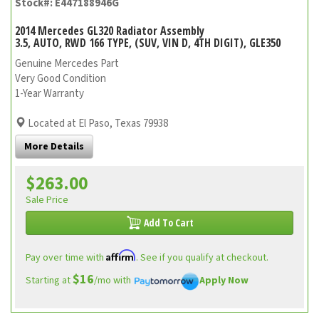
Stock#: E447188946G
2014 Mercedes GL320 Radiator Assembly
3.5, AUTO, RWD 166 TYPE, (SUV, VIN D, 4TH DIGIT), GLE350
Genuine Mercedes Part
Very Good Condition
1-Year Warranty
Located at El Paso, Texas 79938
More Details
$263.00
Sale Price
Add To Cart
Affirm
Pay over time with
. See if you qualify at checkout.
$16
Starting at
/mo with
Apply Now