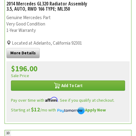
2014 Mercedes GL320 Radiator Assembly
3.5, AUTO, RWD 166 TYPE; ML350
Genuine Mercedes Part
Very Good Condition
1-Year Warranty
Located at Adelanto, California 92301
More Details
$196.00
Sale Price
Add To Cart
Affirm
Pay over time with
. See if you qualify at checkout.
$12
Starting at
/mo with
Apply Now
10