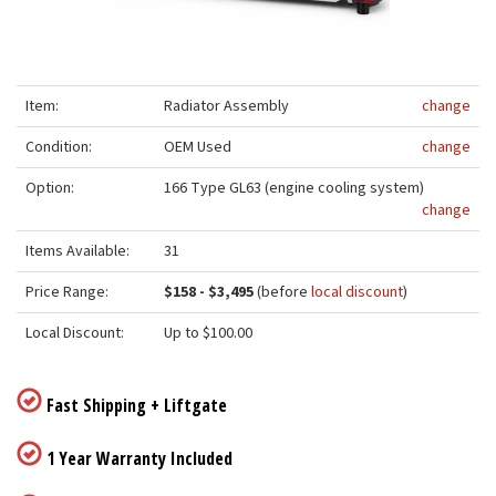
Item:
Radiator Assembly
change
Condition:
OEM Used
change
Option:
166 Type GL63 (engine cooling system)
change
Items Available:
31
Price Range:
$158 - $3,495
(before
local discount
)
Local Discount:
Up to $100.00
Fast Shipping + Liftgate
1 Year Warranty Included