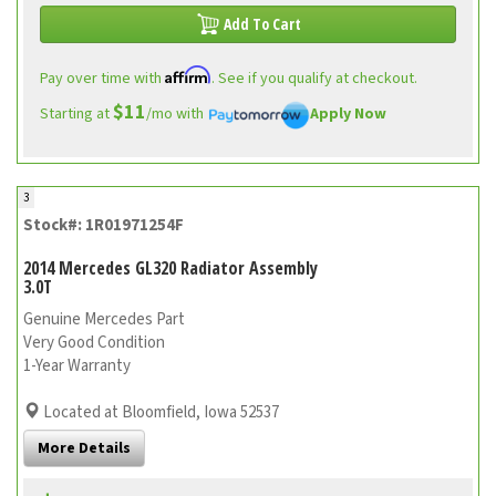
Add To Cart
Affirm
Pay over time with
. See if you qualify at checkout.
$11
Starting at
/mo with
Apply Now
3
Stock#: 1R01971254F
2014 Mercedes GL320 Radiator Assembly
3.0T
Genuine Mercedes Part
Very Good Condition
1-Year Warranty
Located at Bloomfield, Iowa 52537
More Details