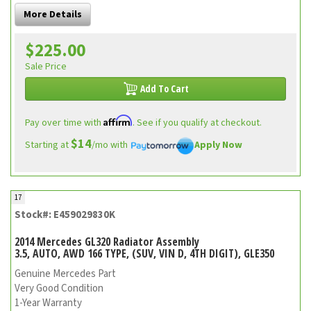
More Details
$225.00
Sale Price
Add To Cart
Affirm
Pay over time with
. See if you qualify at checkout.
$14
Starting at
/mo with
Apply Now
17
Stock#: E459029830K
2014 Mercedes GL320 Radiator Assembly
3.5, AUTO, AWD 166 TYPE, (SUV, VIN D, 4TH DIGIT), GLE350
Genuine Mercedes Part
Very Good Condition
1-Year Warranty