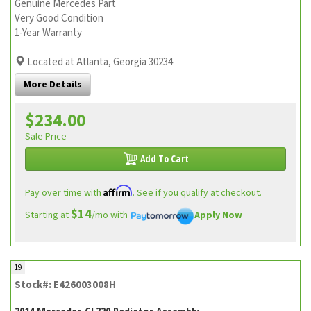
Genuine Mercedes Part
Very Good Condition
1-Year Warranty
Located at Atlanta, Georgia 30234
More Details
$234.00
Sale Price
Add To Cart
Affirm
Pay over time with
. See if you qualify at checkout.
$14
Starting at
/mo with
Apply Now
19
Stock#: E426003008H