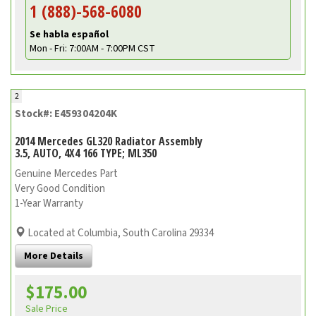
1 (888)-568-6080
Se habla español
Mon - Fri: 7:00AM - 7:00PM CST
2
Stock#: E459304204K
2014 Mercedes GL320 Radiator Assembly
3.5, AUTO, 4X4 166 TYPE; ML350
Genuine Mercedes Part
Very Good Condition
1-Year Warranty
Located at Columbia, South Carolina 29334
More Details
$175.00
Sale Price