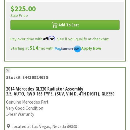
$225.00
Sale Price
Add To Cart
Affirm
Pay over time with
. See if you qualify at checkout.
$14
Starting at
/mo with
Apply Now
16
Stock#: E443992468G
2014 Mercedes GL320 Radiator Assembly
3.5, AUTO, RWD 166 TYPE, (SUV, VIN D, 4TH DIGIT), GLE350
Genuine Mercedes Part
Very Good Condition
1-Year Warranty
Located at Las Vegas, Nevada 89030