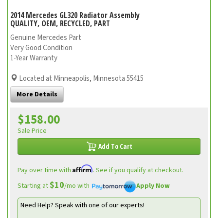
2014 Mercedes GL320 Radiator Assembly
QUALITY, OEM, RECYCLED, PART
Genuine Mercedes Part
Very Good Condition
1-Year Warranty
Located at Minneapolis, Minnesota 55415
More Details
$158.00
Sale Price
Add To Cart
Affirm
Pay over time with
. See if you qualify at checkout.
$10
Starting at
/mo with
Apply Now
Need Help? Speak with one of our experts!