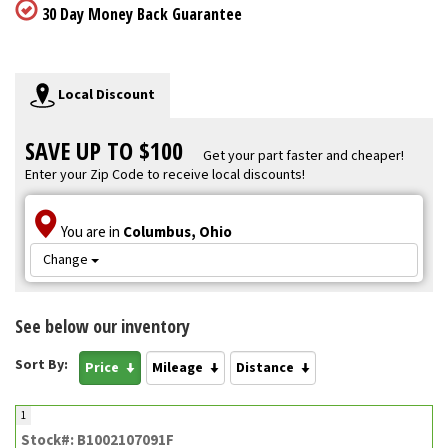
30 Day Money Back Guarantee
Local Discount
SAVE UP TO $100
Get your part faster and cheaper!
Enter your Zip Code to receive local discounts!
You are in
Columbus, Ohio
Change
See below our inventory
Sort By:
Price
Mileage
Distance
1
Stock#: B1002107091F