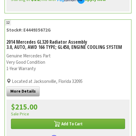
12
Stock#: E444935672G
2014 Mercedes GL320 Radiator Assembly
3.0, AUTO, AWD 166 TYPE; GL450, ENGINE COOLING SYSTEM
Genuine Mercedes Part
Very Good Condition
1-Year Warranty
Located at Jacksonville, Florida 32095
More Details
$215.00
Sale Price
Add To Cart