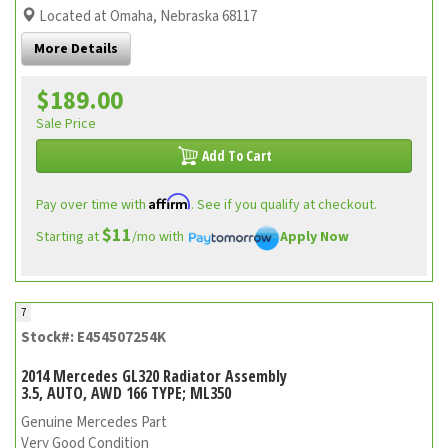
Located at Omaha, Nebraska 68117
More Details
$189.00
Sale Price
Add To Cart
Affirm
Pay over time with
. See if you qualify at checkout.
$11
Starting at
/mo with
Apply Now
7
Stock#: E454507254K
2014 Mercedes GL320 Radiator Assembly
3.5, AUTO, AWD 166 TYPE; ML350
Genuine Mercedes Part
Very Good Condition