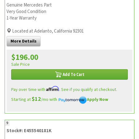
Genuine Mercedes Part
Very Good Condition
1-Year Warranty
Located at Adelanto, California 92301
More Details
$196.00
Sale Price
Add To Cart
Affirm
Pay over time with
. See if you qualify at checkout.
$12
Starting at
/mo with
Apply Now
9
Stock#: E455540181K