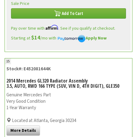
Sale Price
Add To Cart
Affirm
Pay over time with
. See if you qualify at checkout.
$14
Starting at
/mo with
Apply Now
15
Stock#: E452081644K
2014 Mercedes GL320 Radiator Assembly
3.5, AUTO, RWD 166 TYPE (SUV, VIN D, 4TH DIGIT), GLE350
Genuine Mercedes Part
Very Good Condition
1-Year Warranty
Located at Atlanta, Georgia 30234
More Details