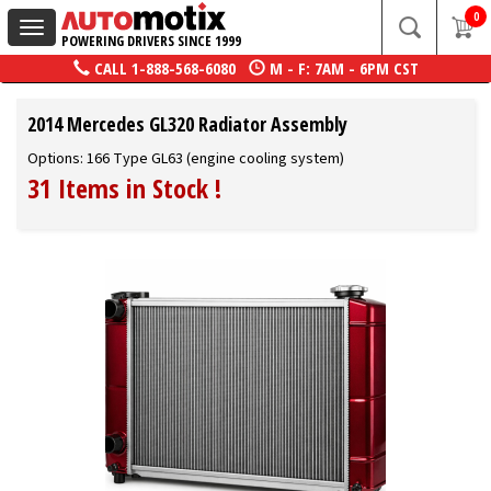
0
Toggle
POWERING DRIVERS SINCE 1999
navigation
CALL
1-888-568-6080
M - F: 7AM - 6PM CST
2014 Mercedes GL320 Radiator Assembly
Options: 166 Type GL63 (engine cooling system)
31 Items in Stock
!