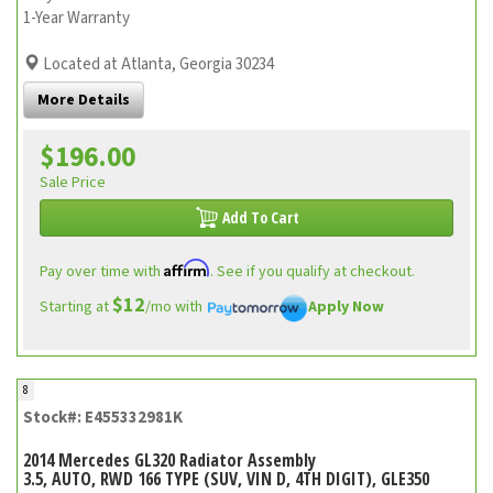
1-Year Warranty
Located at Atlanta, Georgia 30234
More Details
$196.00
Sale Price
Add To Cart
Affirm
Pay over time with
. See if you qualify at checkout.
$12
Starting at
/mo with
Apply Now
8
Stock#: E455332981K
2014 Mercedes GL320 Radiator Assembly
3.5, AUTO, RWD 166 TYPE (SUV, VIN D, 4TH DIGIT), GLE350