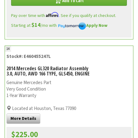
Add To Cart
Affirm
Pay over time with
. See if you qualify at checkout.
$14
Starting at
/mo with
Apply Now
14
Stock#: E460455247L
2014 Mercedes GL320 Radiator Assembly
3.0, AUTO, AWD 166 TYPE, GLS450, ENGINE
Genuine Mercedes Part
Very Good Condition
1-Year Warranty
Located at Houston, Texas 77090
More Details
$225.00