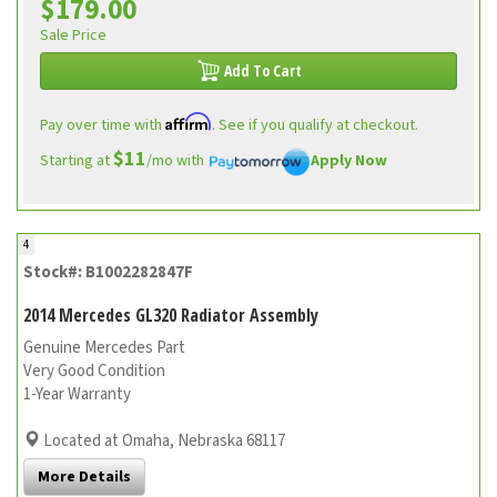
$179.00
Sale Price
Add To Cart
Affirm
Pay over time with
. See if you qualify at checkout.
$11
Starting at
/mo with
Apply Now
4
Stock#: B1002282847F
2014 Mercedes GL320 Radiator Assembly
Genuine Mercedes Part
Very Good Condition
1-Year Warranty
Located at Omaha, Nebraska 68117
More Details