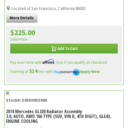
Located at San Francisco, California 96003
More Details
$225.00
Sale Price
Add To Cart
Affirm
Pay over time with
. See if you qualify at checkout.
$14
Starting at
/mo with
Apply Now
18
Stock#: E458095590K
2014 Mercedes GL320 Radiator Assembly
3.0, AUTO, AWD 166 TYPE (SUV, VIN D, 4TH DIGIT), GLE43,
ENGINE COOLING