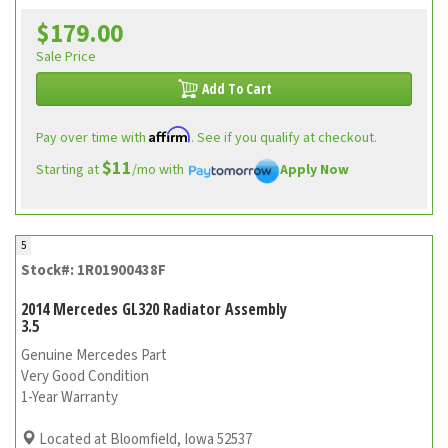
$179.00
Sale Price
Add To Cart
Affirm
Pay over time with
. See if you qualify at checkout.
$11
Starting at
/mo with
Apply Now
5
Stock#: 1R01900438F
2014 Mercedes GL320 Radiator Assembly
3.5
Genuine Mercedes Part
Very Good Condition
1-Year Warranty
Located at Bloomfield, Iowa 52537