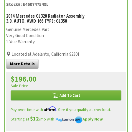
Stock#: E460747549L
2014 Mercedes GL320 Radiator Assembly
3.0, AUTO, AWD 166 TYPE; GL350
Genuine Mercedes Part
Very Good Condition
1-Year Warranty
Located at Adelanto, California 92301
More Details
$196.00
Sale Price
Add To Cart
Affirm
Pay over time with
. See if you qualify at checkout.
$12
Starting at
/mo with
Apply Now