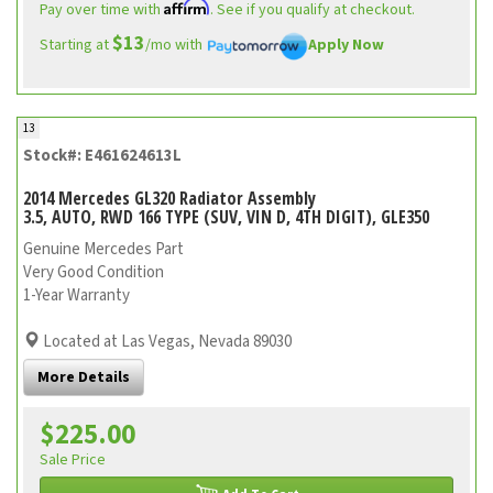
Affirm
Pay over time with
. See if you qualify at checkout.
$13
Starting at
/mo with
Apply Now
13
Stock#: E461624613L
2014 Mercedes GL320 Radiator Assembly
3.5, AUTO, RWD 166 TYPE (SUV, VIN D, 4TH DIGIT), GLE350
Genuine Mercedes Part
Very Good Condition
1-Year Warranty
Located at Las Vegas, Nevada 89030
More Details
$225.00
Sale Price