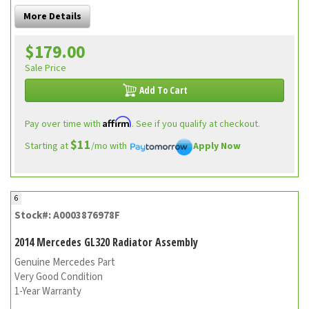
More Details
$179.00
Sale Price
Add To Cart
Affirm
Pay over time with
. See if you qualify at checkout.
$11
Starting at
/mo with
Apply Now
6
Stock#: A0003876978F
2014 Mercedes GL320 Radiator Assembly
Genuine Mercedes Part
Very Good Condition
1-Year Warranty