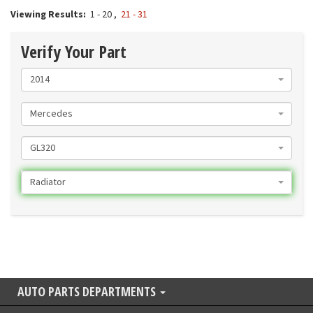
Viewing Results:
1 - 20
,
21 - 31
Verify Your Part
2014
Mercedes
GL320
Radiator
AUTO PARTS DEPARTMENTS