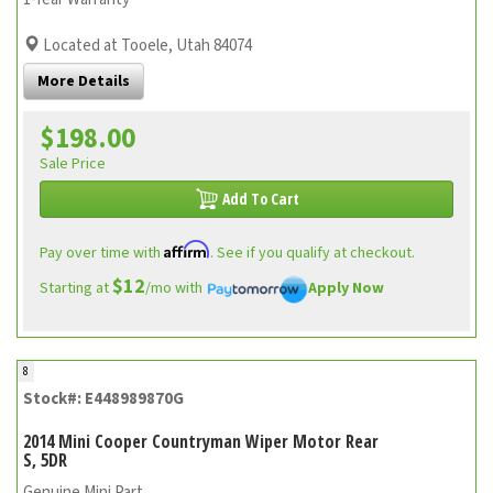
Located at Tooele, Utah 84074
More Details
$198.00
Sale Price
Add To Cart
Affirm
Pay over time with
. See if you qualify at checkout.
$12
Starting at
/mo with
Apply Now
8
Stock#: E448989870G
2014 Mini Cooper Countryman Wiper Motor Rear
S, 5DR
Genuine Mini Part