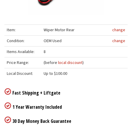
Item:
Wiper Motor Rear
change
Condition:
OEM Used
change
Items Available:
8
Price Range:
(before
local discount
)
Local Discount:
Up to $100.00
Fast Shipping + Liftgate
1 Year Warranty Included
30 Day Money Back Guarantee