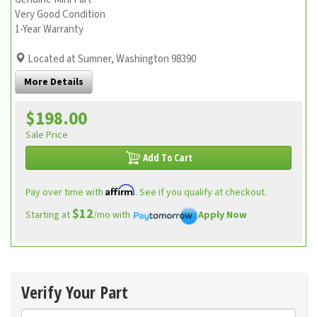
Very Good Condition
1-Year Warranty
Located at Sumner, Washington 98390
More Details
$198.00
Sale Price
Add To Cart
Affirm
Pay over time with
. See if you qualify at checkout.
$12
Starting at
/mo with
Apply Now
Verify Your Part