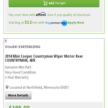
Add To Cart
Affirm
Pay over time with
. See if you qualify at checkout.
$12
Starting at
/mo with
Apply Now
4
Stock#: E447568256G
2014 Mini Cooper Countryman Wiper Motor Rear
COUNTRYMAN, 4DR
Genuine Mini Part
Very Good Condition
1-Year Warranty
Located at Northfield, Minnesota 55057
More Details