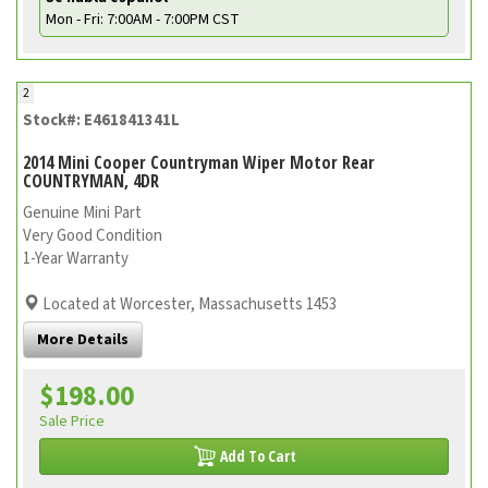
Mon - Fri: 7:00AM - 7:00PM CST
2
Stock#: E461841341L
2014 Mini Cooper Countryman Wiper Motor Rear
COUNTRYMAN, 4DR
Genuine Mini Part
Very Good Condition
1-Year Warranty
Located at Worcester, Massachusetts 1453
More Details
$198.00
Sale Price
Add To Cart