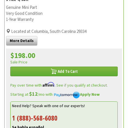
Genuine Mini Part
Very Good Condition
1-Year Warranty
Located at Columbia, South Carolina 29334
More Details
$198.00
Sale Price
Add To Cart
Affirm
Pay over time with
. See if you qualify at checkout.
$12
Starting at
/mo with
Apply Now
Need Help? Speak with one of our experts!
1 (888)-568-6080
Se habla español