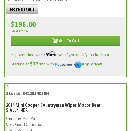
More Details
$198.00
Sale Price
Add To Cart
Affirm
Pay over time with
. See if you qualify at checkout.
$12
Starting at
/mo with
Apply Now
7
Stock#: E422954056H
2014 Mini Cooper Countryman Wiper Motor Rear
S ALL4, 4DR
Genuine Mini Part
Very Good Condition
1-Year Warranty