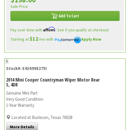
$198.00
Sale Price
Add To Cart
Affirm
Pay over time with
. See if you qualify at checkout.
$12
Starting at
/mo with
Apply Now
5
Stock#: E436998275I
2014 Mini Cooper Countryman Wiper Motor Rear
S, 4DR
Genuine Mini Part
Very Good Condition
1-Year Warranty
Located at Burleson, Texas 76028
More Details