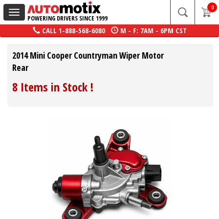
0
Toggle
POWERING DRIVERS SINCE 1999
navigation
CALL
1-888-568-6080
M - F: 7AM - 6PM CST
2014 Mini Cooper Countryman Wiper Motor
Rear
8 Items in Stock
!