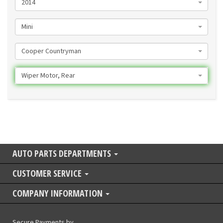
2014
Mini
Cooper Countryman
Wiper Motor, Rear
AUTO PARTS DEPARTMENTS
CUSTOMER SERVICE
COMPANY INFORMATION
Secure Payments by