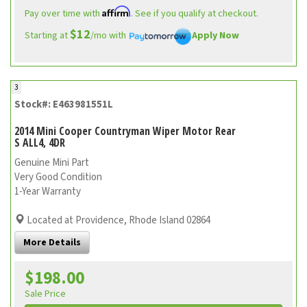
Affirm
Pay over time with
. See if you qualify at checkout.
$12
Starting at
/mo with
Apply Now
3
Stock#: E463981551L
2014 Mini Cooper Countryman Wiper Motor Rear
S ALL4, 4DR
Genuine Mini Part
Very Good Condition
1-Year Warranty
Located at Providence, Rhode Island 02864
More Details
$198.00
Sale Price