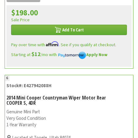
$198.00
Sale Price
Add To Cart
Affirm
Pay over time with
. See if you qualify at checkout.
$12
Starting at
/mo with
Apply Now
6
Stock#: E427942088H
2014 Mini Cooper Countryman Wiper Motor Rear
COOPER S, 4DR
Genuine Mini Part
Very Good Condition
1-Year Warranty
Located at Tooele, Utah 84074