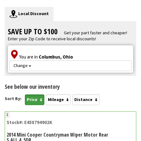
Local Discount
SAVE UP TO $100
Get your part faster and cheaper!
Enter your Zip Code to receive local discounts!
You are in
Columbus, Ohio
Change
See below our inventory
Sort By:
Price
Mileage
Distance
1
Stock#: E458794902K
2014 Mini Cooper Countryman Wiper Motor Rear
S ALL 4, 5DR