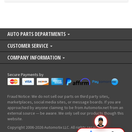
AUTO PARTS DEPARTMENTS
CUSTOMER SERVICE
COMPANY INFORMATION
Secure Payments by
Fraud Notice: We do not sell our parts on third party sites,
marketplaces, social media sites, or message boards. If you are
approached by anyone claiming to be from Automotix.net from an
external source — be aware. We only sell our products though this
website.
Copyright 2006-2026 Automotix LLC. All rights reserved.