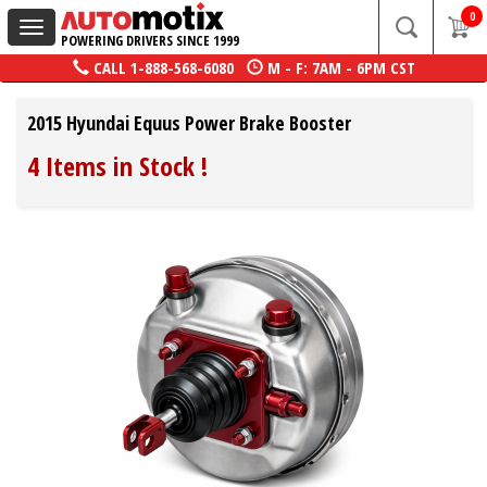
0
Toggle
POWERING DRIVERS SINCE 1999
navigation
CALL
1-888-568-6080
M - F: 7AM - 6PM CST
2015 Hyundai Equus Power Brake Booster
4 Items in Stock
!