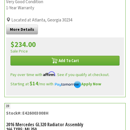
Very Good Condition
1-Year Warranty
Located at Atlanta, Georgia 30234
More Details
$234.00
Sale Price
Add To Cart
Affirm
Pay over time with
. See if you qualify at checkout.
$14
Starting at
/mo with
Apply Now
19
Stock#: E426003008H
2016 Mercedes GL320 Radiator Assembly
166 TYPE; ML350