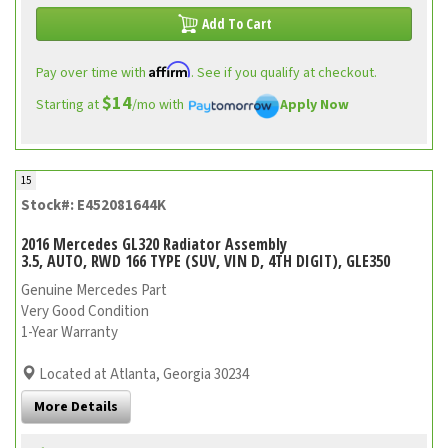
Add To Cart
Affirm
Pay over time with
. See if you qualify at checkout.
$14
Starting at
/mo with
Apply Now
15
Stock#: E452081644K
2016 Mercedes GL320 Radiator Assembly
3.5, AUTO, RWD 166 TYPE (SUV, VIN D, 4TH DIGIT), GLE350
Genuine Mercedes Part
Very Good Condition
1-Year Warranty
Located at Atlanta, Georgia 30234
More Details