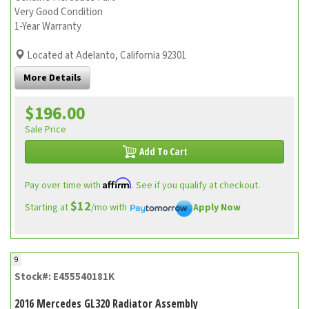
Very Good Condition
1-Year Warranty
Located at Adelanto, California 92301
More Details
$196.00
Sale Price
Add To Cart
Affirm
Pay over time with
. See if you qualify at checkout.
$12
Starting at
/mo with
Apply Now
9
Stock#: E455540181K
2016 Mercedes GL320 Radiator Assembly