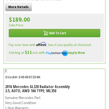
More Details
$189.00
Sale Price
Add To Cart
Affirm
Pay over time with
. See if you qualify at checkout.
$11
Starting at
/mo with
Apply Now
7
Stock#: E454507254K
2016 Mercedes GL320 Radiator Assembly
3.5, AUTO, AWD 166 TYPE; ML350
Genuine Mercedes Part
Very Good Condition
1-Year Warranty