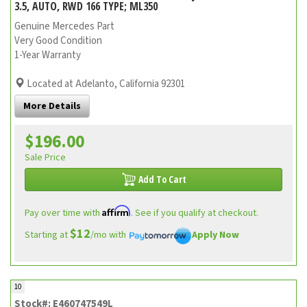
3.5, AUTO, RWD 166 TYPE; ML350
Genuine Mercedes Part
Very Good Condition
1-Year Warranty
Located at Adelanto, California 92301
More Details
$196.00
Sale Price
Add To Cart
Affirm
Pay over time with
. See if you qualify at checkout.
$12
Starting at
/mo with
Apply Now
10
Stock#: E460747549L