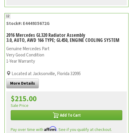
12
Stock#: E444935672G
2016 Mercedes GL320 Radiator Assembly
3.0, AUTO, AWD 166 TYPE; GL450, ENGINE COOLING SYSTEM
Genuine Mercedes Part
Very Good Condition
1-Year Warranty
Located at Jacksonville, Florida 32095
More Details
$215.00
Sale Price
Add To Cart
Affirm
Pay over time with
. See if you qualify at checkout.