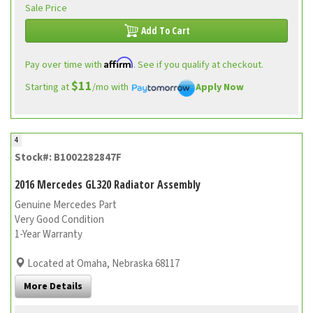
Sale Price
Add To Cart
Affirm
Pay over time with
. See if you qualify at checkout.
$11
Starting at
/mo with
Apply Now
4
Stock#: B1002282847F
2016 Mercedes GL320 Radiator Assembly
Genuine Mercedes Part
Very Good Condition
1-Year Warranty
Located at Omaha, Nebraska 68117
More Details