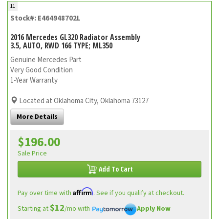
11
Stock#: E464948702L
2016 Mercedes GL320 Radiator Assembly
3.5, AUTO, RWD 166 TYPE; ML350
Genuine Mercedes Part
Very Good Condition
1-Year Warranty
Located at Oklahoma City, Oklahoma 73127
More Details
$196.00
Sale Price
Add To Cart
Affirm
Pay over time with
. See if you qualify at checkout.
$12
Starting at
/mo with
Apply Now