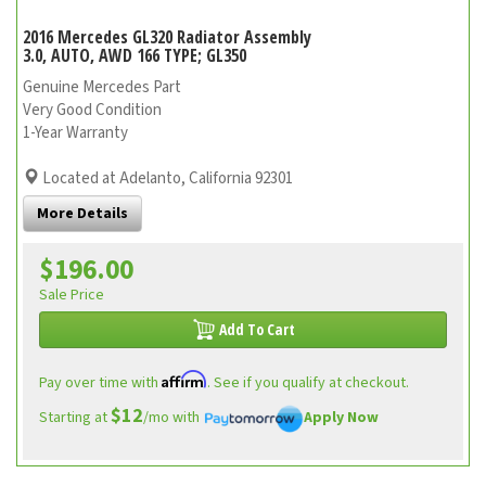
2016 Mercedes GL320 Radiator Assembly
3.0, AUTO, AWD 166 TYPE; GL350
Genuine Mercedes Part
Very Good Condition
1-Year Warranty
Located at Adelanto, California 92301
More Details
$196.00
Sale Price
Add To Cart
Affirm
Pay over time with
. See if you qualify at checkout.
$12
Starting at
/mo with
Apply Now