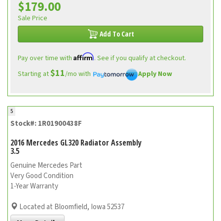
$179.00
Sale Price
Add To Cart
Affirm
Pay over time with
. See if you qualify at checkout.
$11
Starting at
/mo with
Apply Now
5
Stock#: 1R01900438F
2016 Mercedes GL320 Radiator Assembly
3.5
Genuine Mercedes Part
Very Good Condition
1-Year Warranty
Located at Bloomfield, Iowa 52537