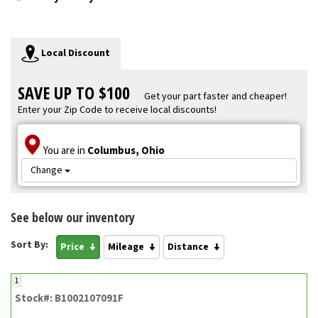
Local Discount
SAVE UP TO $100
Get your part faster and cheaper!
Enter your Zip Code to receive local discounts!
You are in
Columbus, Ohio
Change
See below our inventory
Sort By:
Price
Mileage
Distance
1
Stock#: B1002107091F