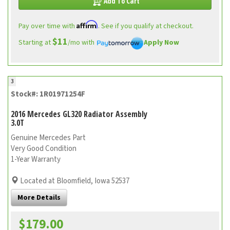
Add To Cart
Affirm
Pay over time with
. See if you qualify at checkout.
$11
Starting at
/mo with
Apply Now
3
Stock#: 1R01971254F
2016 Mercedes GL320 Radiator Assembly
3.0T
Genuine Mercedes Part
Very Good Condition
1-Year Warranty
Located at Bloomfield, Iowa 52537
More Details
$179.00