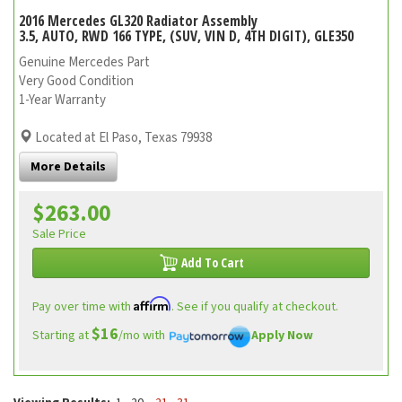
2016 Mercedes GL320 Radiator Assembly
3.5, AUTO, RWD 166 TYPE, (SUV, VIN D, 4TH DIGIT), GLE350
Genuine Mercedes Part
Very Good Condition
1-Year Warranty
Located at El Paso, Texas 79938
More Details
$263.00
Sale Price
Add To Cart
Affirm
Pay over time with
. See if you qualify at checkout.
$16
Starting at
/mo with
Apply Now