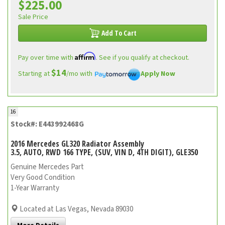
$225.00
Sale Price
Add To Cart
Affirm
Pay over time with
. See if you qualify at checkout.
$14
Starting at
/mo with
Apply Now
16
Stock#: E443992468G
2016 Mercedes GL320 Radiator Assembly
3.5, AUTO, RWD 166 TYPE, (SUV, VIN D, 4TH DIGIT), GLE350
Genuine Mercedes Part
Very Good Condition
1-Year Warranty
Located at Las Vegas, Nevada 89030