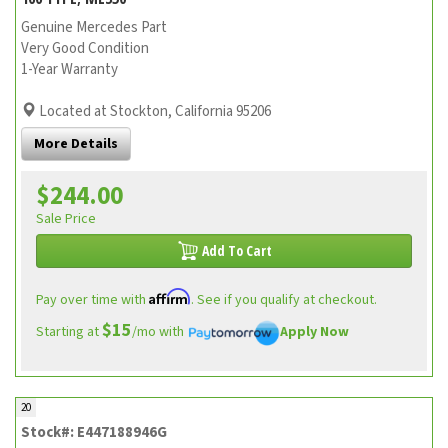
Genuine Mercedes Part
Very Good Condition
1-Year Warranty
Located at Stockton, California 95206
More Details
$244.00
Sale Price
Add To Cart
Affirm
Pay over time with
. See if you qualify at checkout.
$15
Starting at
/mo with
Apply Now
20
Stock#: E447188946G