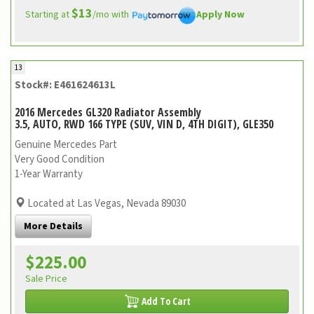
$13
Starting at
/mo with
Apply Now
13
Stock#: E461624613L
2016 Mercedes GL320 Radiator Assembly
3.5, AUTO, RWD 166 TYPE (SUV, VIN D, 4TH DIGIT), GLE350
Genuine Mercedes Part
Very Good Condition
1-Year Warranty
Located at Las Vegas, Nevada 89030
More Details
$225.00
Sale Price
Add To Cart