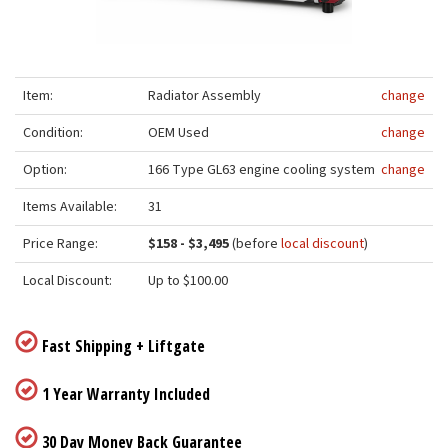
Item:
Radiator Assembly
change
Condition:
OEM Used
change
Option:
166 Type GL63 engine cooling system
change
Items Available:
31
Price Range:
$158 - $3,495
(before
local discount
)
Local Discount:
Up to $100.00
Fast Shipping + Liftgate
1 Year Warranty Included
30 Day Money Back Guarantee