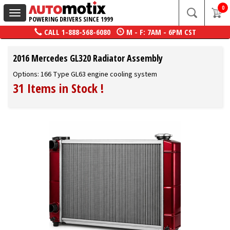
0
Toggle
POWERING DRIVERS SINCE 1999
navigation
CALL
1-888-568-6080
M - F: 7AM - 6PM CST
2016 Mercedes GL320 Radiator Assembly
Options: 166 Type GL63 engine cooling system
31 Items in Stock
!