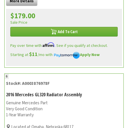
More Details
$179.00
Sale Price
Add To Cart
Affirm
Pay over time with
. See if you qualify at checkout.
$11
Starting at
/mo with
Apply Now
6
Stock#: A0003876978F
2016 Mercedes GL320 Radiator Assembly
Genuine Mercedes Part
Very Good Condition
1-Year Warranty
Located at Omaha, Nebraska 68117