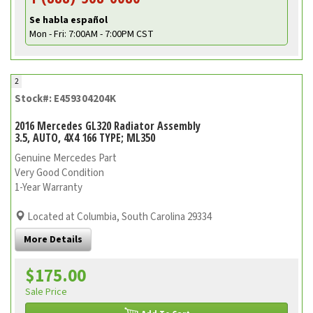
Se habla español
Mon - Fri: 7:00AM - 7:00PM CST
2
Stock#: E459304204K
2016 Mercedes GL320 Radiator Assembly
3.5, AUTO, 4X4 166 TYPE; ML350
Genuine Mercedes Part
Very Good Condition
1-Year Warranty
Located at Columbia, South Carolina 29334
More Details
$175.00
Sale Price