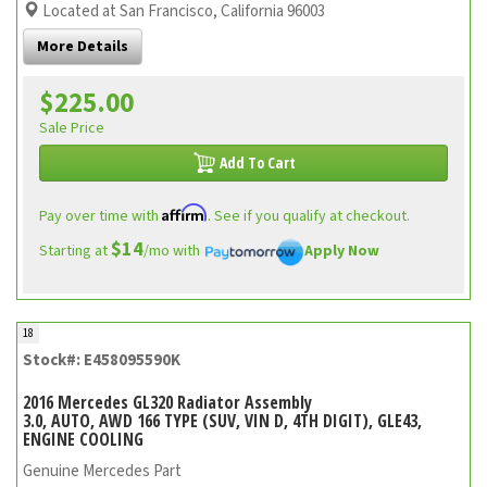
Located at San Francisco, California 96003
More Details
$225.00
Sale Price
Add To Cart
Affirm
Pay over time with
. See if you qualify at checkout.
$14
Starting at
/mo with
Apply Now
18
Stock#: E458095590K
2016 Mercedes GL320 Radiator Assembly
3.0, AUTO, AWD 166 TYPE (SUV, VIN D, 4TH DIGIT), GLE43,
ENGINE COOLING
Genuine Mercedes Part