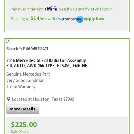
Affirm
Pay over time with
. See if you qualify at checkout.
$14
Starting at
/mo with
Apply Now
14
Stock#: E460455247L
2016 Mercedes GL320 Radiator Assembly
3.0, AUTO, AWD 166 TYPE, GLS450, ENGINE
Genuine Mercedes Part
Very Good Condition
1-Year Warranty
Located at Houston, Texas 77090
More Details
$225.00
Sale Price