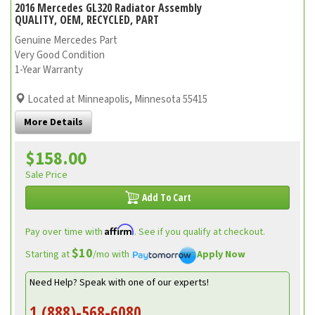
2016 Mercedes GL320 Radiator Assembly
QUALITY, OEM, RECYCLED, PART
Genuine Mercedes Part
Very Good Condition
1-Year Warranty
Located at Minneapolis, Minnesota 55415
More Details
$158.00
Sale Price
Add To Cart
Affirm
Pay over time with
. See if you qualify at checkout.
$10
Starting at
/mo with
Apply Now
Need Help? Speak with one of our experts!
1 (888)-568-6080