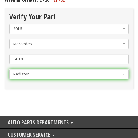
Viewing Results:
1 - 20
,
21 - 31
Verify Your Part
2016
Mercedes
GL320
Radiator
AUTO PARTS DEPARTMENTS
CUSTOMER SERVICE