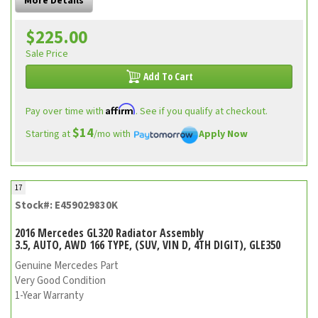
More Details
$225.00
Sale Price
Add To Cart
Affirm
Pay over time with
. See if you qualify at checkout.
$14
Starting at
/mo with
Apply Now
17
Stock#: E459029830K
2016 Mercedes GL320 Radiator Assembly
3.5, AUTO, AWD 166 TYPE, (SUV, VIN D, 4TH DIGIT), GLE350
Genuine Mercedes Part
Very Good Condition
1-Year Warranty