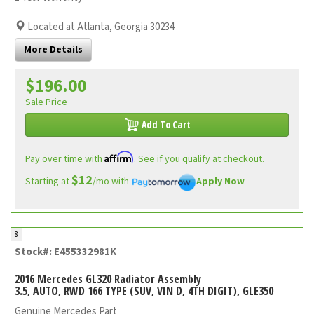
Located at Atlanta, Georgia 30234
More Details
$196.00
Sale Price
Add To Cart
Affirm
Pay over time with
. See if you qualify at checkout.
$12
Starting at
/mo with
Apply Now
8
Stock#: E455332981K
2016 Mercedes GL320 Radiator Assembly
3.5, AUTO, RWD 166 TYPE (SUV, VIN D, 4TH DIGIT), GLE350
Genuine Mercedes Part