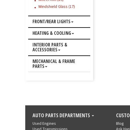
Windshield Glass (17)
FRONT/REAR LIGHTS
HEATING & COOLING
INTERIOR PARTS &
ACCESSORIES
MECHANICAL & FRAME
PARTS
AUTO PARTS DEPARTMENTS
CUSTO
Used Engines
Blog
Used Transmissions
Ask Ha