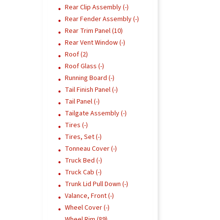
Rear Clip Assembly (-)
Rear Fender Assembly (-)
Rear Trim Panel (10)
Rear Vent Window (-)
Roof (2)
Roof Glass (-)
Running Board (-)
Tail Finish Panel (-)
Tail Panel (-)
Tailgate Assembly (-)
Tires (-)
Tires, Set (-)
Tonneau Cover (-)
Truck Bed (-)
Truck Cab (-)
Trunk Lid Pull Down (-)
Valance, Front (-)
Wheel Cover (-)
Wheel Rim (89)