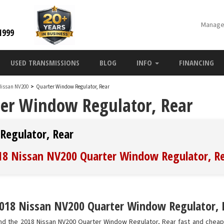
Manage
1999
USED TRANSMISSIONS
BLOG
INFO
FINANCING
Nissan NV200
>
Quarter Window Regulator, Rear
er Window Regulator, Rear
Regulator, Rear
018 Nissan NV200 Quarter Window Regulator, R
018 Nissan NV200 Quarter Window Regulator, Re
nd the 2018 Nissan NV200 Quarter Window Regulator, Rear fast and cheap.