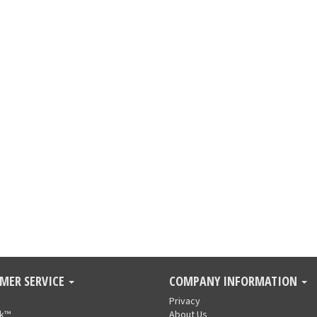
MER SERVICE
COMPANY INFORMATION
Privacy
nk™
About Us