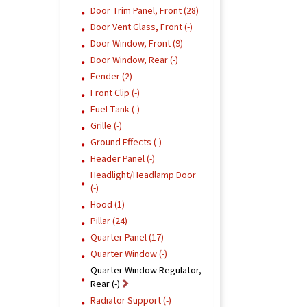
Door Trim Panel, Front (28)
Door Vent Glass, Front (-)
Door Window, Front (9)
Door Window, Rear (-)
Fender (2)
Front Clip (-)
Fuel Tank (-)
Grille (-)
Ground Effects (-)
Header Panel (-)
Headlight/Headlamp Door
(-)
Hood (1)
Pillar (24)
Quarter Panel (17)
Quarter Window (-)
Quarter Window Regulator,
Rear (-)
Radiator Support (-)