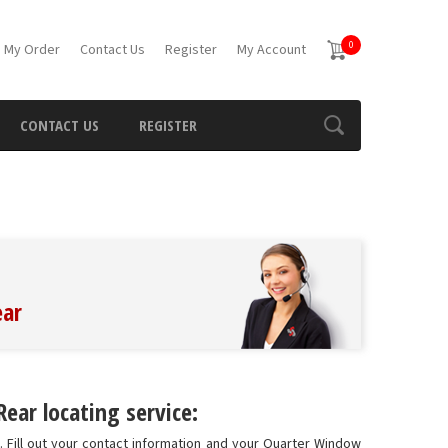
0
 My Order
Contact Us
Register
My Account
CONTACT US
REGISTER
ear
ar locating service:
 Fill out your contact information and your Quarter Window