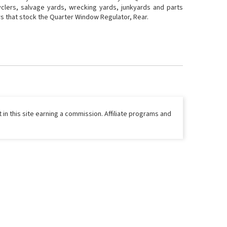
yclers, salvage yards, wrecking yards, junkyards and parts
ers that stock the Quarter Window Regulator, Rear.
 in this site earning a commission. Affiliate programs and