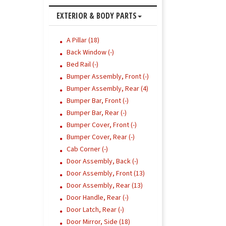
EXTERIOR & BODY PARTS
A Pillar (18)
Back Window (-)
Bed Rail (-)
Bumper Assembly, Front (-)
Bumper Assembly, Rear (4)
Bumper Bar, Front (-)
Bumper Bar, Rear (-)
Bumper Cover, Front (-)
Bumper Cover, Rear (-)
Cab Corner (-)
Door Assembly, Back (-)
Door Assembly, Front (13)
Door Assembly, Rear (13)
Door Handle, Rear (-)
Door Latch, Rear (-)
Door Mirror, Side (18)