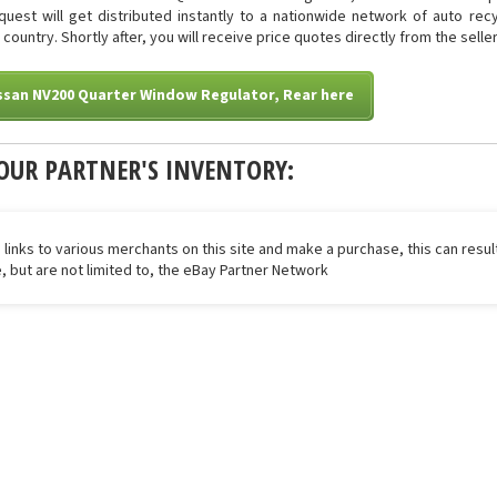
quest will get distributed instantly to a nationwide network of auto rec
country. Shortly after, you will receive price quotes directly from the sell
ssan NV200 Quarter Window Regulator, Rear here
OUR PARTNER'S INVENTORY:
 links to various merchants on this site and make a purchase, this can result
de, but are not limited to, the eBay Partner Network