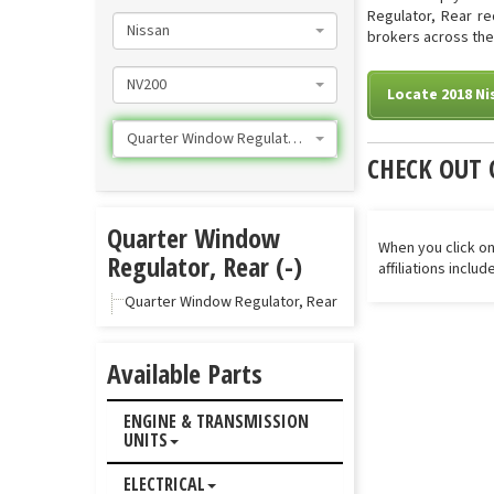
Regulator, Rear re
Nissan
brokers across the 
NV200
Locate 2018 Ni
Quarter Window Regulator, Rear
CHECK OUT 
Quarter Window
When you click on
Regulator, Rear (-)
affiliations inclu
Quarter Window Regulator, Rear
Available Parts
ENGINE & TRANSMISSION
UNITS
ELECTRICAL