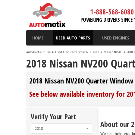
1-888-568-6080
POWERING DRIVERS SINCE 
HOME
USED AUTO PARTS
USED ENGINES
Auto Parts Online
>
Used Auto Parts Store
>
Nissan
>
Nissan NV200
>
2018 
2018 Nissan NV200 Quart
2018 Nissan NV200 Quarter Window 
See below available inventory for 2
Verify Your Part
About our 2
2018
We can help you fi