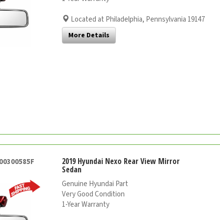
Located at Philadelphia, Pennsylvania 19147
More Details
2019 Hyundai Nexo Rear View Mirror
000300585F
Sedan
Genuine Hyundai Part
Very Good Condition
1-Year Warranty