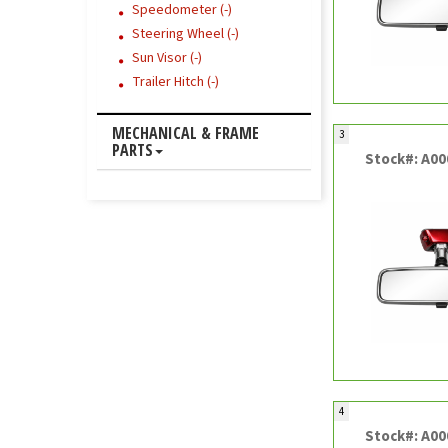
Speedometer (-)
Steering Wheel (-)
Sun Visor (-)
Trailer Hitch (-)
MECHANICAL & FRAME
3
PARTS
Stock#: A0
4
Stock#: A0