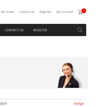
0
 My Order
Contact Us
Register
My Account
CONTACT US
REGISTER
2019
change