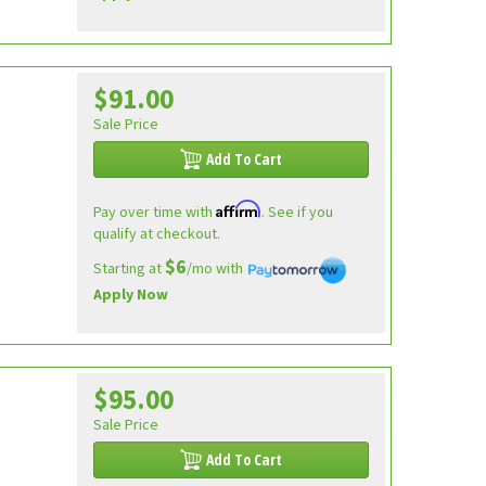
$91.00
Sale Price
Add To Cart
Affirm
Pay over time with
. See if you
qualify at checkout.
$6
Starting at
/mo with
Apply Now
$95.00
Sale Price
Add To Cart