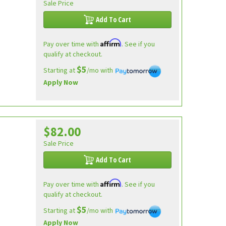
Sale Price
Add To Cart
Affirm
Pay over time with
. See if you
qualify at checkout.
$5
Starting at
/mo with
Apply Now
$82.00
Sale Price
Add To Cart
Affirm
Pay over time with
. See if you
qualify at checkout.
$5
Starting at
/mo with
Apply Now