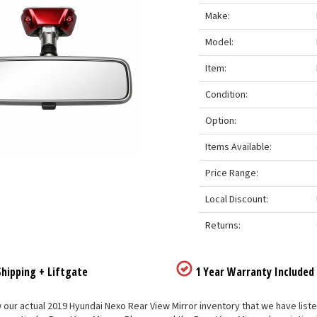
Make:
Model:
Item:
Condition:
Option:
Items Available:
Price Range:
Local Discount:
Returns:
hipping + Liftgate
1 Year Warranty Included
our actual 2019 Hyundai Nexo Rear View Mirror inventory that we have listed 