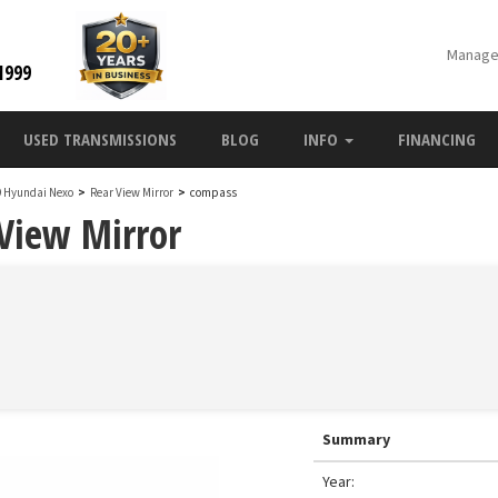
Manage
1999
USED TRANSMISSIONS
BLOG
INFO
FINANCING
9 Hyundai Nexo
>
Rear View Mirror
>
compass
View Mirror
Summary
Year: