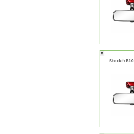
8
Stock#: B1