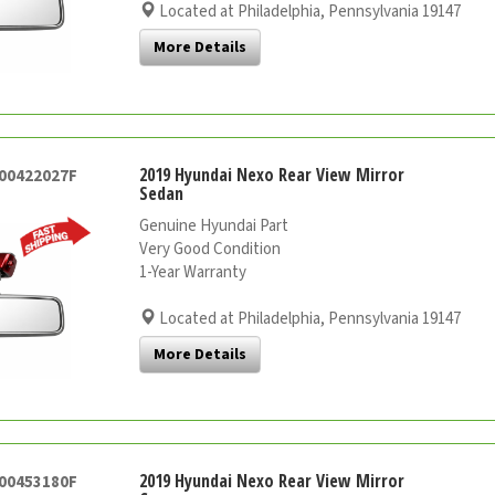
Located at Philadelphia, Pennsylvania 19147
More Details
2019 Hyundai Nexo Rear View Mirror
000422027F
Sedan
Genuine Hyundai Part
Very Good Condition
1-Year Warranty
Located at Philadelphia, Pennsylvania 19147
More Details
2019 Hyundai Nexo Rear View Mirror
000453180F