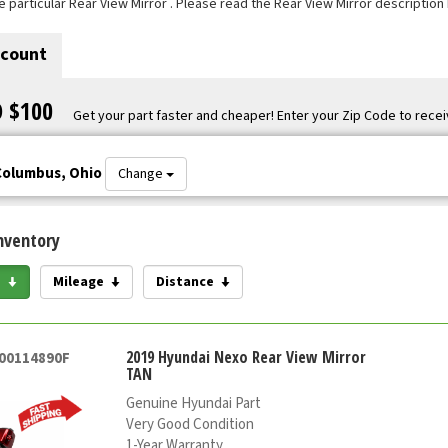
e particular Rear View Mirror . Please read the Rear View Mirror description
scount
O $100
Get your part faster and cheaper! Enter your Zip Code to recei
Columbus, Ohio
Change
nventory
e
Mileage
Distance
2019 Hyundai Nexo Rear View Mirror
000114890F
TAN
Genuine Hyundai Part
Very Good Condition
1-Year Warranty