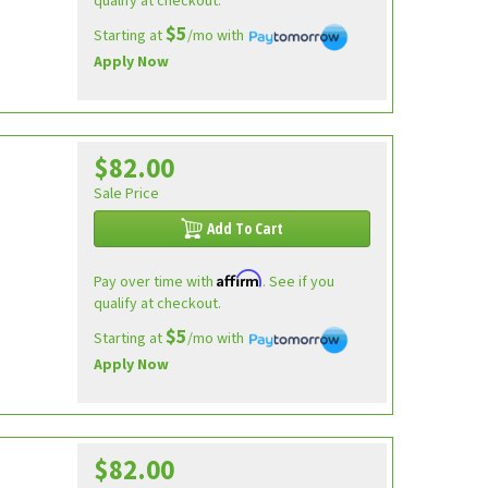
qualify at checkout.
$5
Starting at
/mo with
Apply Now
$82.00
Sale Price
Add To Cart
Affirm
Pay over time with
. See if you
qualify at checkout.
$5
Starting at
/mo with
Apply Now
$82.00