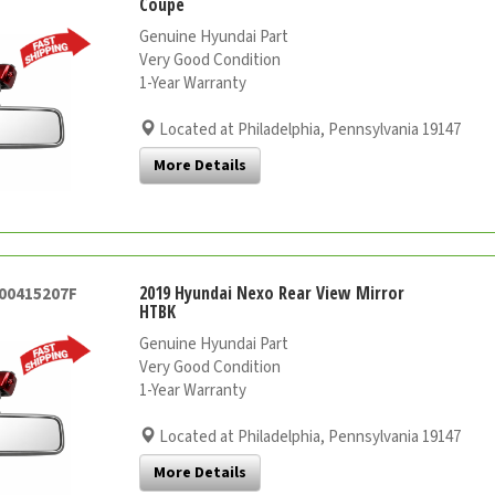
Coupe
Genuine Hyundai Part
Very Good Condition
1-Year Warranty
Located at Philadelphia, Pennsylvania 19147
More Details
2019 Hyundai Nexo Rear View Mirror
000415207F
HTBK
Genuine Hyundai Part
Very Good Condition
1-Year Warranty
Located at Philadelphia, Pennsylvania 19147
More Details