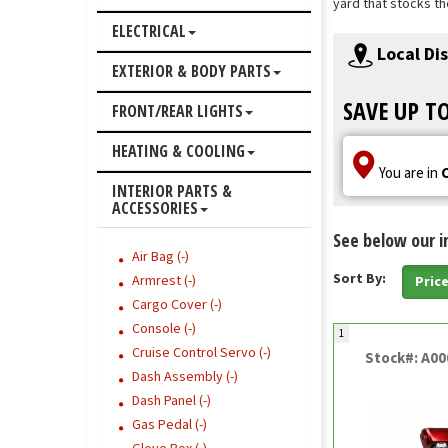
yard that stocks th
ELECTRICAL
Local Di
EXTERIOR & BODY PARTS
SAVE UP T
FRONT/REAR LIGHTS
HEATING & COOLING
You are in
INTERIOR PARTS &
ACCESSORIES
See below our i
Air Bag (-)
Sort By:
Armrest (-)
Pric
Cargo Cover (-)
Console (-)
1
Cruise Control Servo (-)
Stock#: A0
Dash Assembly (-)
Dash Panel (-)
Gas Pedal (-)