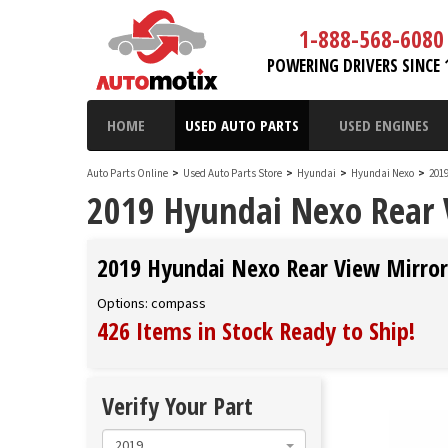
1-888-568-6080
POWERING DRIVERS SINCE 
HOME
USED AUTO PARTS
USED ENGINES
Auto Parts Online
>
Used Auto Parts Store
>
Hyundai
>
Hyundai Nexo
>
201
2019 Hyundai Nexo Rear 
2019 Hyundai Nexo Rear View Mirror
Options: compass
426 Items in Stock
Ready to Ship
!
Verify Your Part
2019