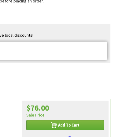
 before placing an order.
ve local discounts!
$76.00
Sale Price
Add To Cart