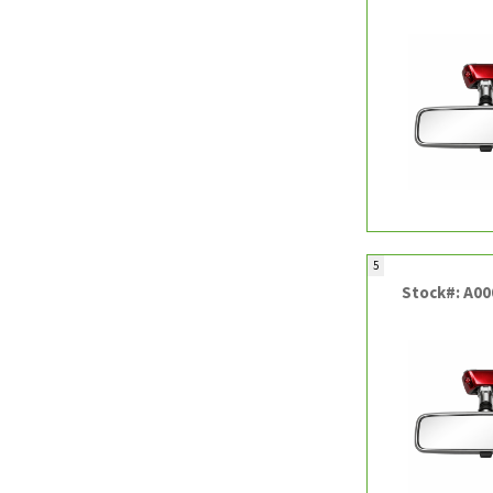
5
Stock#: A0