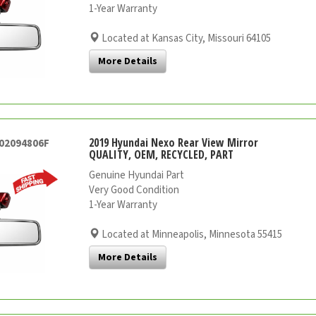
1-Year Warranty
Located at Kansas City, Missouri 64105
More Details
2019 Hyundai Nexo Rear View Mirror
002094806F
QUALITY, OEM, RECYCLED, PART
Genuine Hyundai Part
Very Good Condition
1-Year Warranty
Located at Minneapolis, Minnesota 55415
More Details