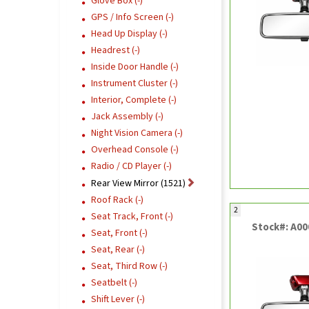
Glove Box (-)
GPS / Info Screen (-)
Head Up Display (-)
Headrest (-)
Inside Door Handle (-)
Instrument Cluster (-)
Interior, Complete (-)
Jack Assembly (-)
Night Vision Camera (-)
Overhead Console (-)
Radio / CD Player (-)
Rear View Mirror (1521)
Roof Rack (-)
2
Seat Track, Front (-)
Stock#: A0
Seat, Front (-)
Seat, Rear (-)
Seat, Third Row (-)
Seatbelt (-)
Shift Lever (-)