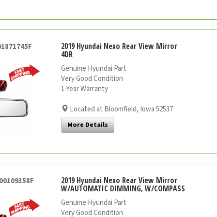
2019 Hyundai Nexo Rear View Mirror
01871745F
4DR
Genuine Hyundai Part
Very Good Condition
1-Year Warranty
Located at Bloomfield, Iowa 52537
More Details
2019 Hyundai Nexo Rear View Mirror
000109358F
W/AUTOMATIC DIMMING, W/COMPASS
Genuine Hyundai Part
Very Good Condition