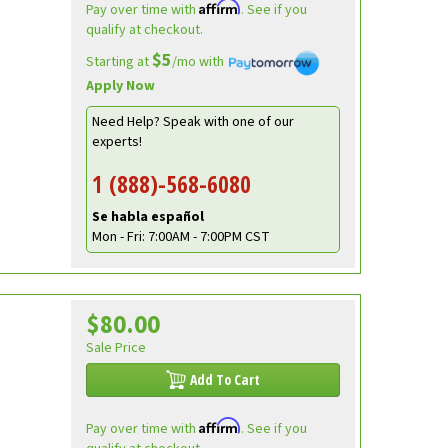
Affirm
Pay over time with
. See if you
qualify at checkout.
$5
Starting at
/mo with
Apply Now
Need Help? Speak with one of our
experts!
1 (888)-568-6080
Se habla español
Mon - Fri: 7:00AM - 7:00PM CST
$80.00
Sale Price
Add To Cart
Affirm
Pay over time with
. See if you