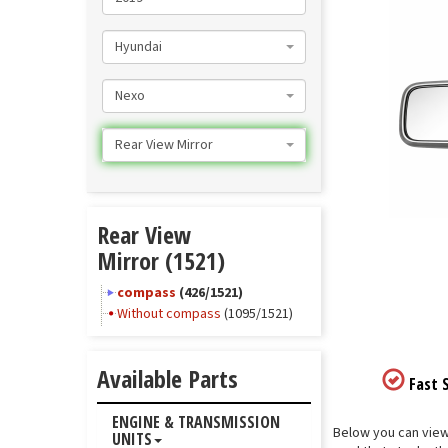
Hyundai
Nexo
Rear View Mirror
Rear View
Mirror (1521)
compass
(426/1521)
Without compass
(1095/1521)
Available Parts
Fast S
ENGINE & TRANSMISSION
Below you can view 
UNITS