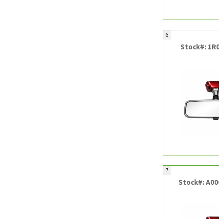
6
Stock#: 1R
7
Stock#: A0