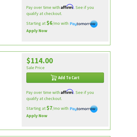
Affirm
Pay over time with
. See if you
qualify at checkout.
$6
Starting at
/mo with
Apply Now
$114.00
Sale Price
Add To Cart
Affirm
Pay over time with
. See if you
qualify at checkout.
$7
Starting at
/mo with
Apply Now