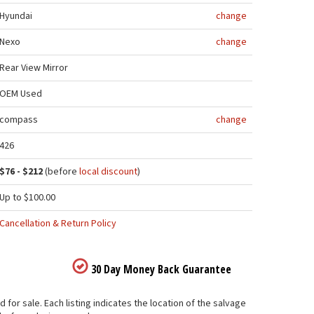
Hyundai
change
Nexo
change
Rear View Mirror
OEM Used
compass
change
426
$76 - $212
(before
local discount
)
Up to $100.00
Cancellation & Return Policy
30 Day Money Back Guarantee
for sale. Each listing indicates the location of the salvage