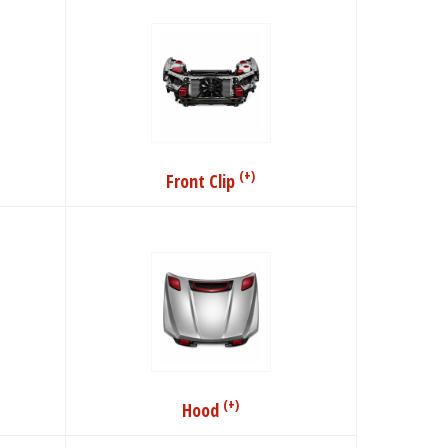
(+)
Front Clip
(+)
Hood