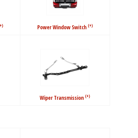
+)
(+)
Power Window Switch
(+)
Wiper Transmission