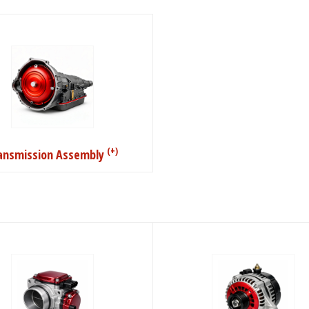
(+)
ansmission Assembly