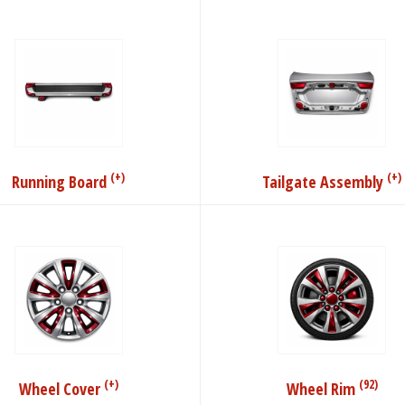
(+)
(+)
Running Board
Tailgate Assembly
(+)
(92)
Wheel Cover
Wheel Rim