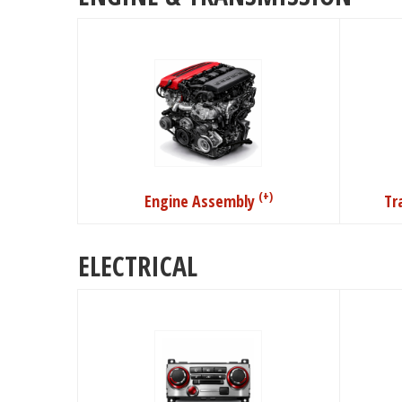
(+)
Engine Assembly
Tr
ELECTRICAL