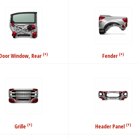
(+)
(+)
Door Window, Rear
Fender
(+)
(+)
Grille
Header Panel