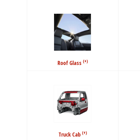
(+)
Roof Glass
(+)
Truck Cab