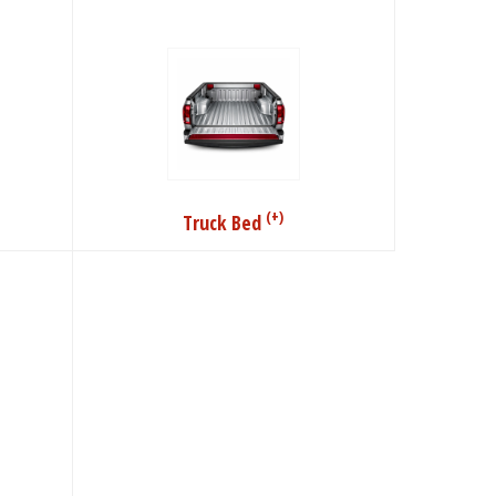
(+)
Truck Bed