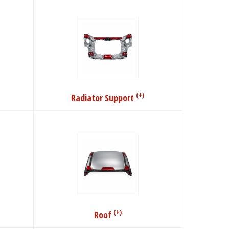
(+)
Radiator Support
(+)
Roof