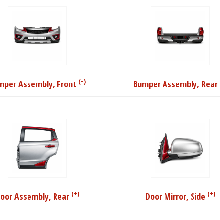
(+)
mper Assembly, Front
Bumper Assembly, Rear
(+)
(+)
oor Assembly, Rear
Door Mirror, Side