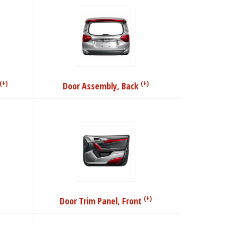
(+)
(+)
Door Assembly, Back
(+)
Door Trim Panel, Front