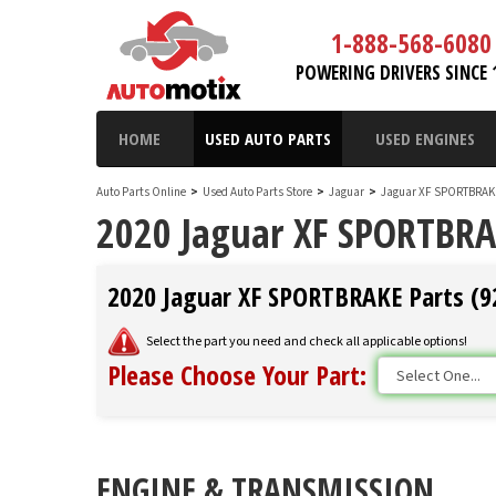
1-888-568-6080
POWERING DRIVERS SINCE 
HOME
USED AUTO PARTS
USED ENGINES
Auto Parts Online
>
Used Auto Parts Store
>
Jaguar
>
Jaguar XF SPORTBRA
2020 Jaguar XF SPORTBRA
2020 Jaguar XF SPORTBRAKE Parts (92
Select the part you need and check all applicable options!
Please Choose Your Part:
ENGINE & TRANSMISSION