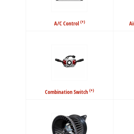
(+)
A/C Control
A
(+)
Combination Switch