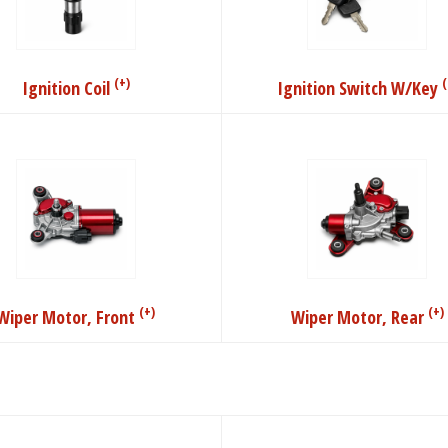
(+)
(
Ignition Coil
Ignition Switch W/Key
(+)
(+)
Wiper Motor, Front
Wiper Motor, Rear