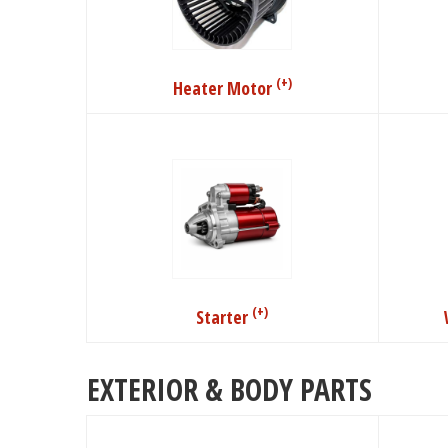
(+)
Heater Motor
(+)
Starter
EXTERIOR & BODY PARTS