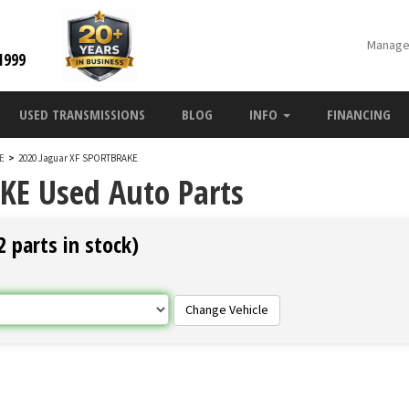
Manage
1999
USED TRANSMISSIONS
BLOG
INFO
FINANCING
KE
>
2020 Jaguar XF SPORTBRAKE
KE Used Auto Parts
 parts in stock)
Change Vehicle