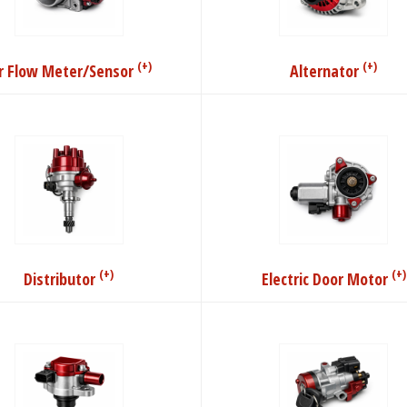
(+)
(+)
ir Flow Meter/Sensor
Alternator
(+)
(+)
Distributor
Electric Door Motor