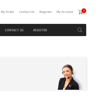
0
 My Order
Contact Us
Register
My Account
CONTACT US
REGISTER