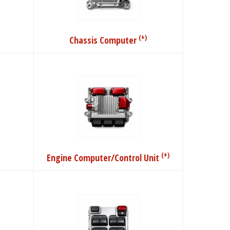
(+)
Chassis Computer
(+)
Engine Computer/Control Unit