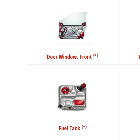
(+)
Door Window, Front
(+)
Fuel Tank