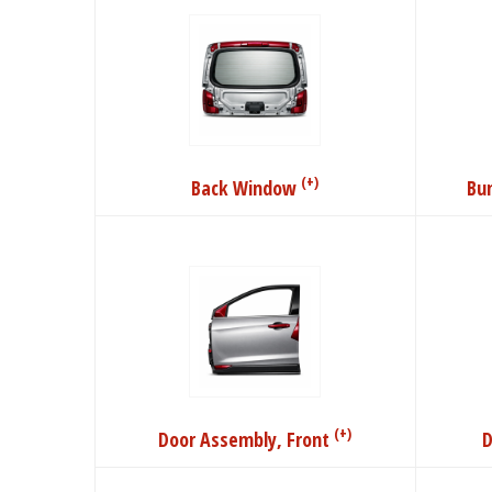
(+)
Back Window
Bu
(+)
Door Assembly, Front
D