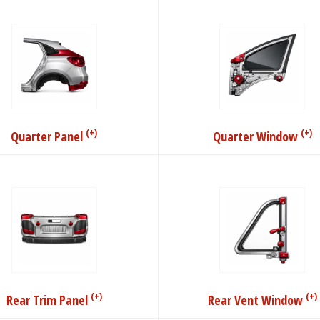
(+)
(+)
Quarter Panel
Quarter Window
(+)
(+)
Rear Trim Panel
Rear Vent Window