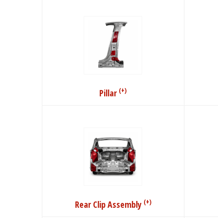
(+)
Pillar
(+)
Rear Clip Assembly