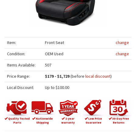
Item:
Front Seat
change
Condition:
OEM Used
change
Items Available:
507
Price Range:
$179 - $1,729
(before
local discount
)
Local Discount:
Up to $100.00
Quality Tested
Nationwide
1-year
Low Price
30-Day Free
Parts
Shipping
warranty
Guarantee
Returns