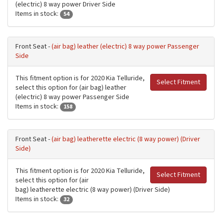
(electric) 8 way power Driver Side
Items in stock:
54
Front Seat -
(air bag) leather (electric) 8 way power Passenger
Side
This fitment option is for 2020 Kia Telluride,
Select Fitment
select this option for (air bag) leather
(electric) 8 way power Passenger Side
Items in stock:
158
Front Seat -
(air bag) leatherette electric (8 way power) (Driver
Side)
This fitment option is for 2020 Kia Telluride,
Select Fitment
select this option for (air
bag) leatherette electric (8 way power) (Driver Side)
Items in stock:
32