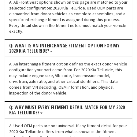
A: All Front Seat options shown on this page are matched to your
selected configuration: 2020 Kia Telluride. Used OEM parts are
dismantled from donor vehicles as complete assemblies, and a
specific interchange fitment is assigned during this process.
Every detail shown in the fitment notes must match your vehicle
exactly.
Q: WHAT IS AN INTERCHANGE FITMENT OPTION FOR MY
2020 KIA TELLURIDE?
A: An interchange fitment option defines the exact donor vehicle
configuration your part came from. For 2020 Kia Telluride, this
may include engine size, VIN code, transmission model,
drivetrain, axle ratio, and other critical identifiers. This data
comes from VIN decoding, OEM information, and physical
inspection of the donor vehicle.
Q: WHY MUST EVERY FITMENT DETAIL MATCH FOR MY 2020
KIA TELLURIDE?
A: Used OEM parts are not universal. If any fitment detail for your
2020 Kia Telluride differs from what is shown in the fitment