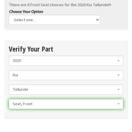
There are 6 Front Seat choices for the
2020 Kia Telluride!!!
Verify Your Part
2020
Kia
Telluride
Seat, Front