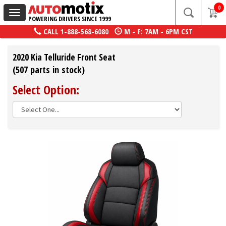
0
Toggle
POWERING DRIVERS SINCE 1999
navigation
CALL
1-888-568-6080
M - F: 7AM - 6PM CST
2020 Kia Telluride Front Seat
(507 parts in stock)
Select Option: