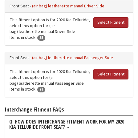
Front Seat -
(air bag) leatherette manual Driver Side
This fitment option is for 2020 Kia Telluride,
Select Fitment
select this option for (air
bag) leatherette manual Driver Side
Items in stock:
35
Front Seat -
(air bag) leatherette manual Passenger Side
This fitment option is for 2020 Kia Telluride,
Select Fitment
select this option for (air
bag) leatherette manual Passenger Side
Items in stock:
78
Interchange Fitment FAQs
Q: HOW DOES INTERCHANGE FITMENT WORK FOR MY 2020
KIA TELLURIDE FRONT SEAT?