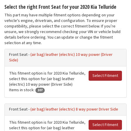
Select the right Front Seat for your 2020 Kia Telluride
This part may have multiple fitment options depending on your
vehicle's engine, drivetrain, and configuration. To ensure proper
compatibility, please select the correct fitment below. If you’re
unsure, we strongly recommend checking your VIN or vehicle build
details before ordering. You can update or change the fitment
selection at any time.
Front Seat -
(air bag) leather (electric) 10 way power (Driver
Side)
This fitment option is for 2020 Kia Telluride,
Select Fitment
select this option for (air bag) leather
(electric) 10 way power (Driver Side)
Items in stock:
107
Front Seat -
(air bag) leather (electric) 8 way power Driver Side
This fitment option is for 2020 Kia Telluride,
Select Fitment
select this option for (air bag) leather