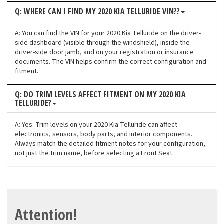
Q: WHERE CAN I FIND MY 2020 KIA TELLURIDE VIN??
A: You can find the VIN for your 2020 Kia Telluride on the driver-
side dashboard (visible through the windshield), inside the
driver-side door jamb, and on your registration or insurance
documents. The VIN helps confirm the correct configuration and
fitment.
Q: DO TRIM LEVELS AFFECT FITMENT ON MY 2020 KIA
TELLURIDE?
A: Yes. Trim levels on your 2020 Kia Telluride can affect
electronics, sensors, body parts, and interior components.
Always match the detailed fitment notes for your configuration,
not just the trim name, before selecting a Front Seat.
Attention!