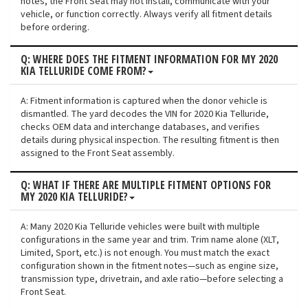
notes, the Front Seat may not install, communicate with your
vehicle, or function correctly. Always verify all fitment details
before ordering.
Q: WHERE DOES THE FITMENT INFORMATION FOR MY 2020
KIA TELLURIDE COME FROM?
A: Fitment information is captured when the donor vehicle is
dismantled. The yard decodes the VIN for 2020 Kia Telluride,
checks OEM data and interchange databases, and verifies
details during physical inspection. The resulting fitment is then
assigned to the Front Seat assembly.
Q: WHAT IF THERE ARE MULTIPLE FITMENT OPTIONS FOR
MY 2020 KIA TELLURIDE?
A: Many 2020 Kia Telluride vehicles were built with multiple
configurations in the same year and trim. Trim name alone (XLT,
Limited, Sport, etc.) is not enough. You must match the exact
configuration shown in the fitment notes—such as engine size,
transmission type, drivetrain, and axle ratio—before selecting a
Front Seat.