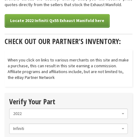
quotes directly from the sellers that stock the Exhaust Manifold.
Locate 2022 Infiniti Qx55 Exhaust Manifold here
CHECK OUT OUR PARTNER'S INVENTORY:
When you click on links to various merchants on this site and make
a purchase, this can result in this site earning a commission.
Affiliate programs and affiliations include, but are not limited to,
the eBay Partner Network
Verify Your Part
2022
Infiniti