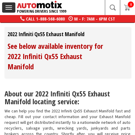
0
Toggle
POWERING DRIVERS SINCE 1999
navigation
CALL
1-888-568-6080
M - F: 7AM - 6PM CST
2022 Infiniti Qx55 Exhaust Manifold
See below available inventory for
2022 Infiniti Qx55 Exhaust
Manifold
About our 2022 Infiniti Qx55 Exhaust
Manifold locating service:
We can help you find the 2022 Infiniti Qx55 Exhaust Manifold fast and
cheap. Fill out your contact information and your Exhaust Manifold
request will get distributed instantly to a nationwide network of auto
recyclers, salvage yards, wrecking yards, junkyards and parts
brokers across the country. Shortly after, you will receive price