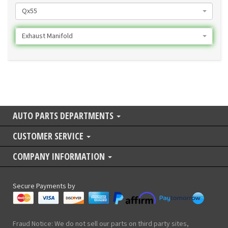
Qx55
Exhaust Manifold
AUTO PARTS DEPARTMENTS
CUSTOMER SERVICE
COMPANY INFORMATION
Secure Payments by
Fraud Notice: We do not sell our parts on third party sites,