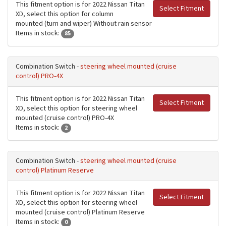
This fitment option is for 2022 Nissan Titan
Select Fitment
XD, select this option for column
mounted (turn and wiper) Without rain sensor
Items in stock:
85
Combination Switch -
steering wheel mounted (cruise
control) PRO-4X
This fitment option is for 2022 Nissan Titan
Select Fitment
XD, select this option for steering wheel
mounted (cruise control) PRO-4X
Items in stock:
2
Combination Switch -
steering wheel mounted (cruise
control) Platinum Reserve
This fitment option is for 2022 Nissan Titan
Select Fitment
XD, select this option for steering wheel
mounted (cruise control) Platinum Reserve
Items in stock:
0