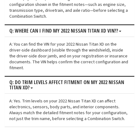
configuration shown in the fitment notes—such as engine size,
transmission type, drivetrain, and axle ratio—before selecting a
Combination Switch.
Q: WHERE CAN I FIND MY 2022 NISSAN TITAN XD VIN??
A: You can find the VIN for your 2022 Nissan Titan XD on the
driver-side dashboard (visible through the windshield), inside
the driver-side door jamb, and on your registration or insurance
documents. The VIN helps confirm the correct configuration and
fitment.
Q: DO TRIM LEVELS AFFECT FITMENT ON MY 2022 NISSAN
TITAN XD?
A: Yes. Trim levels on your 2022 Nissan Titan XD can affect
electronics, sensors, body parts, and interior components.
Always match the detailed fitment notes for your configuration,
not just the trim name, before selecting a Combination Switch.