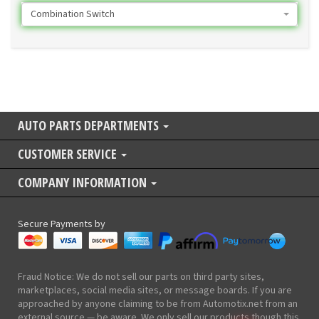
Combination Switch
AUTO PARTS DEPARTMENTS
CUSTOMER SERVICE
COMPANY INFORMATION
Secure Payments by
Fraud Notice: We do not sell our parts on third party sites,
marketplaces, social media sites, or message boards. If you are
approached by anyone claiming to be from Automotix.net from an
external source — be aware. We only sell our products though this