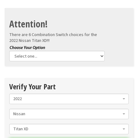
Attention!
There are 6 Combination Switch choices for the
2022 Nissan Titan XD!!!
Verify Your Part
2022
Nissan
Titan XD