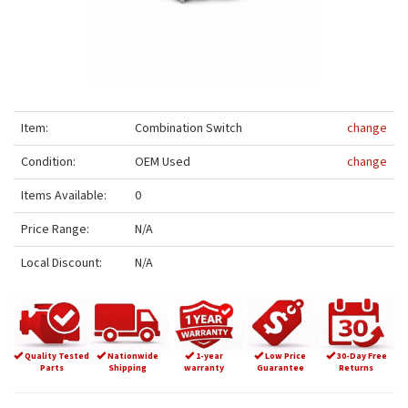
Item:
Combination Switch
change
Condition:
OEM Used
change
Items Available:
0
Price Range:
N/A
Local Discount:
N/A
Quality Tested
Nationwide
1-year
Low Price
30-Day Free
Parts
Shipping
warranty
Guarantee
Returns