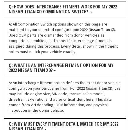
Q: HOW DOES INTERCHANGE FITMENT WORK FOR MY 2022
NISSAN TITAN XD COMBINATION SWITCH?
A: All Combination Switch options shown on this page are
matched to your selected configuration: 2022 Nissan Titan XD.
Used OEM parts are dismantled from donor vehicles as
complete assemblies, and a specific interchange fitment is
assigned during this process. Every detail shown in the fitment
notes must match your vehicle exactly.
Q: WHAT IS AN INTERCHANGE FITMENT OPTION FOR MY
2022 NISSAN TITAN XD?
A: An interchange fitment option defines the exact donor vehicle
configuration your part came from. For 2022 Nissan Titan XD, this
may include engine size, VIN code, transmission model,
drivetrain, axle ratio, and other critical identifiers. This data
comes from VIN decoding, OEM information, and physical
inspection of the donor vehicle.
Q: WHY MUST EVERY FITMENT DETAIL MATCH FOR MY 2022
NISSAN TITAN XD?