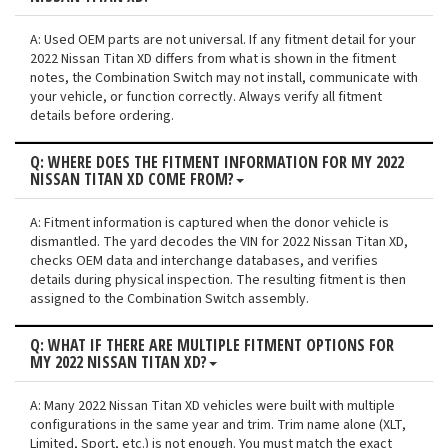
A: Used OEM parts are not universal. If any fitment detail for your
2022 Nissan Titan XD differs from what is shown in the fitment
notes, the Combination Switch may not install, communicate with
your vehicle, or function correctly. Always verify all fitment
details before ordering.
Q: WHERE DOES THE FITMENT INFORMATION FOR MY 2022
NISSAN TITAN XD COME FROM?
A: Fitment information is captured when the donor vehicle is
dismantled. The yard decodes the VIN for 2022 Nissan Titan XD,
checks OEM data and interchange databases, and verifies
details during physical inspection. The resulting fitment is then
assigned to the Combination Switch assembly.
Q: WHAT IF THERE ARE MULTIPLE FITMENT OPTIONS FOR
MY 2022 NISSAN TITAN XD?
A: Many 2022 Nissan Titan XD vehicles were built with multiple
configurations in the same year and trim. Trim name alone (XLT,
Limited, Sport, etc.) is not enough. You must match the exact