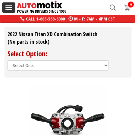
0
Toggle
POWERING DRIVERS SINCE 1999
navigation
CALL
1-888-568-6080
M - F: 7AM - 6PM CST
2022 Nissan Titan XD Combination Switch
(No parts in stock)
Select Option: