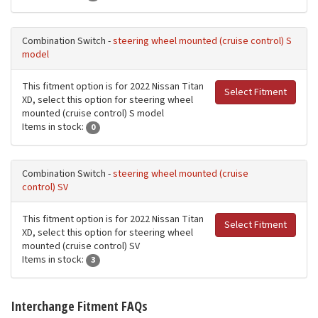
Combination Switch -
steering wheel mounted (cruise control) S
model
This fitment option is for 2022 Nissan Titan
Select Fitment
XD, select this option for steering wheel
mounted (cruise control) S model
Items in stock:
0
Combination Switch -
steering wheel mounted (cruise
control) SV
This fitment option is for 2022 Nissan Titan
Select Fitment
XD, select this option for steering wheel
mounted (cruise control) SV
Items in stock:
3
Interchange Fitment FAQs