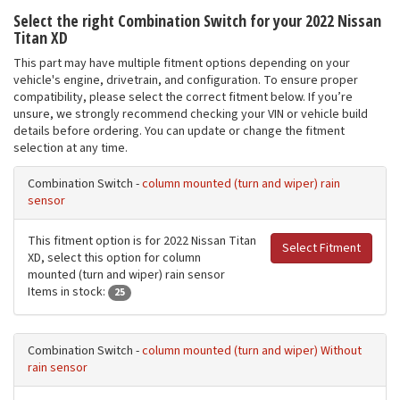
Select the right Combination Switch for your 2022 Nissan
Titan XD
This part may have multiple fitment options depending on your
vehicle's engine, drivetrain, and configuration. To ensure proper
compatibility, please select the correct fitment below. If you’re
unsure, we strongly recommend checking your VIN or vehicle build
details before ordering. You can update or change the fitment
selection at any time.
Combination Switch -
column mounted (turn and wiper) rain
sensor
This fitment option is for 2022 Nissan Titan
Select Fitment
XD, select this option for column
mounted (turn and wiper) rain sensor
Items in stock:
25
Combination Switch -
column mounted (turn and wiper) Without
rain sensor