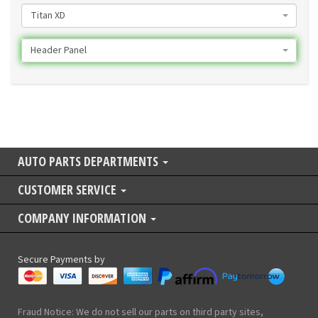
Titan XD
Header Panel
AUTO PARTS DEPARTMENTS
CUSTOMER SERVICE
COMPANY INFORMATION
Secure Payments by
Fraud Notice: We do not sell our parts on third party sites,