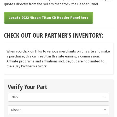
quotes directly from the sellers that stock the Header Panel.
Locate 2022 Nissan Titan XD Header Panel here
CHECK OUT OUR PARTNER'S INVENTORY:
When you click on links to various merchants on this site and make
a purchase, this can result in this site earning a commission.
Affiliate programs and affiliations include, but are not limited to,
the eBay Partner Network
Verify Your Part
2022
Nissan