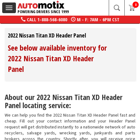
0
Toggle
POWERING DRIVERS SINCE 1999
navigation
CALL
1-888-568-6080
M - F: 7AM - 6PM CST
2022 Nissan Titan XD Header Panel
See below available inventory for
2022 Nissan Titan XD Header
Panel
About our 2022 Nissan Titan XD Header
Panel locating service:
We can help you find the 2022 Nissan Titan XD Header Panel fast and
cheap. Fill out your contact information and your Header Panel
request will get distributed instantly to a nationwide network of auto
recyclers, salvage yards, wrecking yards, junkyards and parts
brokers across the country. Shortly after, you will receive price