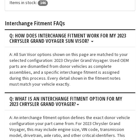
Items in stock:
146
Interchange Fitment FAQs
Q: HOW DOES INTERCHANGE FITMENT WORK FOR MY 2023
CHRYSLER GRAND VOYAGER SUN VISOR?
A: All Sun Visor options shown on this page are matched to your
selected configuration: 2023 Chrysler Grand Voyager. Used OEM
parts are dismantled from donor vehicles as complete
assemblies, and a specific interchange fitment is assigned
during this process. Every detail shown in the fitment notes
must match your vehicle exactly.
Q: WHAT IS AN INTERCHANGE FITMENT OPTION FOR MY
2023 CHRYSLER GRAND VOYAGER?
A: An interchange fitment option defines the exact donor vehicle
configuration your part came from. For 2023 Chrysler Grand
Voyager, this may include engine size, VIN code, transmission
model, drivetrain, axle ratio, and other critical identifiers. This