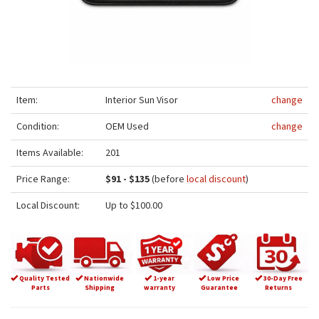
Item:
Interior Sun Visor
change
Condition:
OEM Used
change
Items Available:
201
Price Range:
$91 - $135
(before
local discount
)
Local Discount:
Up to $100.00
Quality Tested
Nationwide
1-year
Low Price
30-Day Free
Parts
Shipping
warranty
Guarantee
Returns