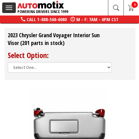
0
Toggle
POWERING DRIVERS SINCE 1999
navigation
CALL
1-888-568-6080
M - F: 7AM - 6PM CST
2023 Chrysler Grand Voyager Interior Sun
Visor (201 parts in stock)
Select Option: