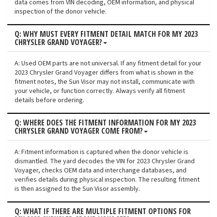
data comes from VIN decoding, OEM information, and physical
inspection of the donor vehicle.
Q: WHY MUST EVERY FITMENT DETAIL MATCH FOR MY 2023
CHRYSLER GRAND VOYAGER?
A: Used OEM parts are not universal. If any fitment detail for your
2023 Chrysler Grand Voyager differs from what is shown in the
fitment notes, the Sun Visor may not install, communicate with
your vehicle, or function correctly. Always verify all fitment
details before ordering.
Q: WHERE DOES THE FITMENT INFORMATION FOR MY 2023
CHRYSLER GRAND VOYAGER COME FROM?
A: Fitment information is captured when the donor vehicle is
dismantled. The yard decodes the VIN for 2023 Chrysler Grand
Voyager, checks OEM data and interchange databases, and
verifies details during physical inspection. The resulting fitment
is then assigned to the Sun Visor assembly.
Q: WHAT IF THERE ARE MULTIPLE FITMENT OPTIONS FOR