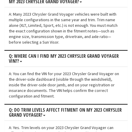
MY 2023 CHRYSLER GRAND VOYAGER?
A: Many 2023 Chrysler Grand Voyager vehicles were built with
multiple configurations in the same year and trim. Trim name
alone (XLT, Limited, Sport, etc.) is not enough. You must match
the exact configuration shown in the fitment notes—such as
engine size, transmission type, drivetrain, and axle ratio—
before selecting a Sun Visor.
Q: WHERE CAN I FIND MY 2023 CHRYSLER GRAND VOYAGER
VIN??
A: You can find the VIN for your 2023 Chrysler Grand Voyager on
the driver-side dashboard (visible through the windshield),
inside the driver-side door jamb, and on your registration or
insurance documents. The VIN helps confirm the correct
configuration and fitment.
Q: DO TRIM LEVELS AFFECT FITMENT ON MY 2023 CHRYSLER
GRAND VOYAGER?
A: Yes. Trim levels on your 2023 Chrysler Grand Voyager can