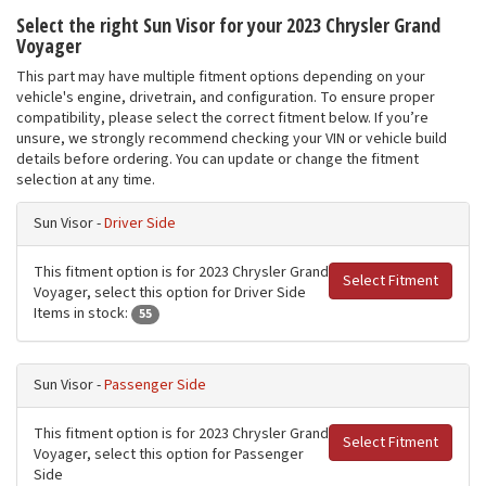
Select the right Sun Visor for your 2023 Chrysler Grand
Voyager
This part may have multiple fitment options depending on your
vehicle's engine, drivetrain, and configuration. To ensure proper
compatibility, please select the correct fitment below. If you’re
unsure, we strongly recommend checking your VIN or vehicle build
details before ordering. You can update or change the fitment
selection at any time.
Sun Visor -
Driver Side
This fitment option is for 2023 Chrysler Grand
Select Fitment
Voyager, select this option for Driver Side
Items in stock:
55
Sun Visor -
Passenger Side
This fitment option is for 2023 Chrysler Grand
Select Fitment
Voyager, select this option for Passenger
Side