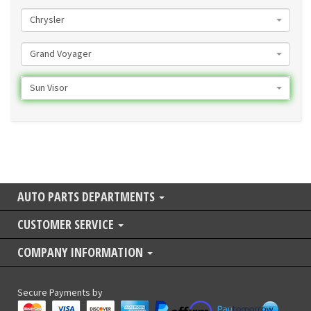
Chrysler
Grand Voyager
Sun Visor
AUTO PARTS DEPARTMENTS
CUSTOMER SERVICE
COMPANY INFORMATION
Secure Payments by