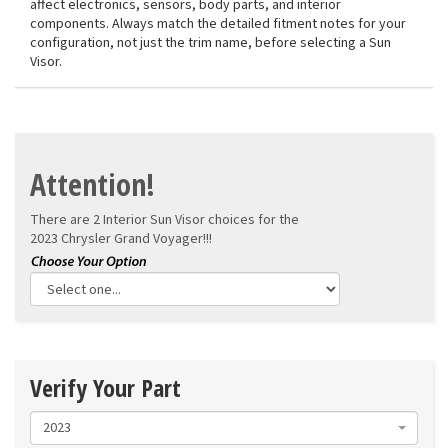
affect electronics, sensors, body parts, and interior
components. Always match the detailed fitment notes for your
configuration, not just the trim name, before selecting a Sun
Visor.
Attention!
There are 2 Interior Sun Visor choices for the
2023 Chrysler Grand Voyager!!!
Verify Your Part
2023