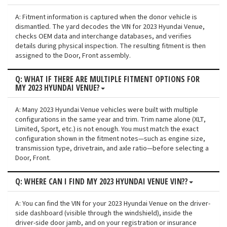
A: Fitment information is captured when the donor vehicle is
dismantled. The yard decodes the VIN for 2023 Hyundai Venue,
checks OEM data and interchange databases, and verifies
details during physical inspection. The resulting fitment is then
assigned to the Door, Front assembly.
Q: WHAT IF THERE ARE MULTIPLE FITMENT OPTIONS FOR
MY 2023 HYUNDAI VENUE?
A: Many 2023 Hyundai Venue vehicles were built with multiple
configurations in the same year and trim. Trim name alone (XLT,
Limited, Sport, etc.) is not enough. You must match the exact
configuration shown in the fitment notes—such as engine size,
transmission type, drivetrain, and axle ratio—before selecting a
Door, Front.
Q: WHERE CAN I FIND MY 2023 HYUNDAI VENUE VIN??
A: You can find the VIN for your 2023 Hyundai Venue on the driver-
side dashboard (visible through the windshield), inside the
driver-side door jamb, and on your registration or insurance