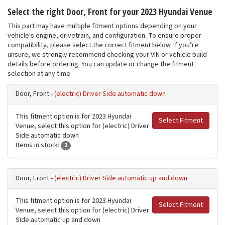
Select the right Door, Front for your 2023 Hyundai Venue
This part may have multiple fitment options depending on your
vehicle's engine, drivetrain, and configuration. To ensure proper
compatibility, please select the correct fitment below. If you’re
unsure, we strongly recommend checking your VIN or vehicle build
details before ordering. You can update or change the fitment
selection at any time.
Door, Front -
(electric) Driver Side automatic down
This fitment option is for 2023 Hyundai
Select Fitment
Venue, select this option for (electric) Driver
Side automatic down
Items in stock:
2
Door, Front -
(electric) Driver Side automatic up and down
This fitment option is for 2023 Hyundai
Select Fitment
Venue, select this option for (electric) Driver
Side automatic up and down