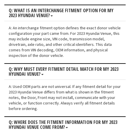
Q: WHAT IS AN INTERCHANGE FITMENT OPTION FOR MY
2023 HYUNDAI VENUE?
A: An interchange fitment option defines the exact donor vehicle
configuration your part came from. For 2023 Hyundai Venue, this
may include engine size, VIN code, transmission model,
drivetrain, axle ratio, and other critical identifiers. This data
comes from VIN decoding, OEM information, and physical
inspection of the donor vehicle.
Q: WHY MUST EVERY FITMENT DETAIL MATCH FOR MY 2023
HYUNDAI VENUE?
A: Used OEM parts are not universal. If any fitment detail for your
2023 Hyundai Venue differs from what is shown in the fitment
notes, the Door, Front may not install, communicate with your
vehicle, or function correctly. Always verify all fitment details
before ordering.
Q: WHERE DOES THE FITMENT INFORMATION FOR MY 2023
HYUNDAI VENUE COME FROM?