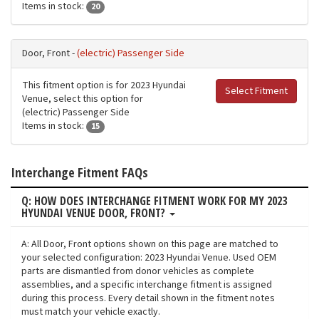
Items in stock:
20
Door, Front -
(electric) Passenger Side
This fitment option is for 2023 Hyundai
Select Fitment
Venue, select this option for
(electric) Passenger Side
Items in stock:
15
Interchange Fitment FAQs
Q: HOW DOES INTERCHANGE FITMENT WORK FOR MY 2023
HYUNDAI VENUE DOOR, FRONT?
A: All Door, Front options shown on this page are matched to
your selected configuration: 2023 Hyundai Venue. Used OEM
parts are dismantled from donor vehicles as complete
assemblies, and a specific interchange fitment is assigned
during this process. Every detail shown in the fitment notes
must match your vehicle exactly.