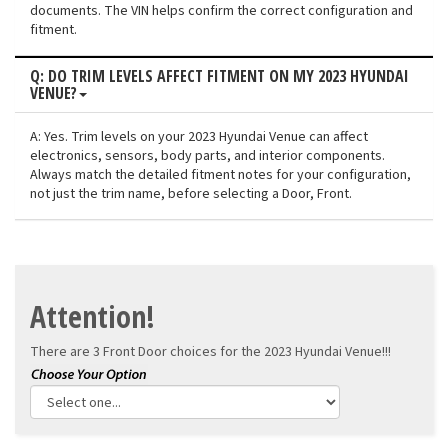
documents. The VIN helps confirm the correct configuration and
fitment.
Q: DO TRIM LEVELS AFFECT FITMENT ON MY 2023 HYUNDAI
VENUE?
A: Yes. Trim levels on your 2023 Hyundai Venue can affect
electronics, sensors, body parts, and interior components.
Always match the detailed fitment notes for your configuration,
not just the trim name, before selecting a Door, Front.
Attention!
There are 3 Front Door choices for the
2023 Hyundai Venue!!!