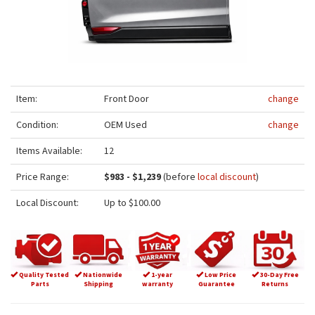
Item:
Front Door
change
Condition:
OEM Used
change
Items Available:
12
Price Range:
$983 - $1,239
(before
local discount
)
Local Discount:
Up to $100.00
Quality Tested
Nationwide
1-year
Low Price
30-Day Free
Parts
Shipping
warranty
Guarantee
Returns