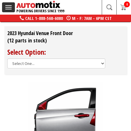
0
Toggle
POWERING DRIVERS SINCE 1999
navigation
CALL
1-888-568-6080
M - F: 7AM - 6PM CST
2023 Hyundai Venue Front Door
(12 parts in stock)
Select Option: