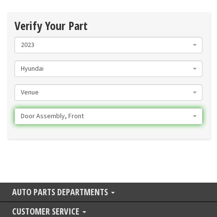
Verify Your Part
2023
Hyundai
Venue
Door Assembly, Front
AUTO PARTS DEPARTMENTS
CUSTOMER SERVICE