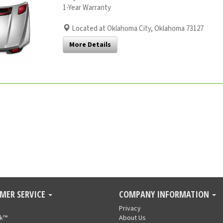
1-Year Warranty
Located at Oklahoma City, Oklahoma 73127
More Details
MER SERVICE
COMPANY INFORMATION
Privacy
nk™
About Us