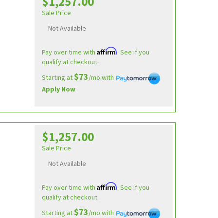
$1,257.00
Sale Price
Not Available
Affirm
Pay over time with
. See if you
qualify at checkout.
$73
Starting at
/mo with
Apply Now
$1,257.00
Sale Price
Not Available
Affirm
Pay over time with
. See if you
qualify at checkout.
$73
Starting at
/mo with