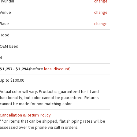
Hyundai
change
Venue
change
Base
change
Hood
OEM Used
4
$1,257 - $1,294
(before
local discount
)
Up to $100.00
Actual color will vary. Product is guaranteed for fit and
functionality, but color cannot be guaranteed. Returns
cannot be made for non-matching color.
Cancellation & Return Policy
**On items that can be shipped, flat shipping rates will be
assessed over the phone via call in orders.