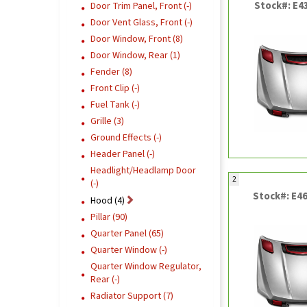
Stock#: E4
Door Trim Panel, Front (-)
Door Vent Glass, Front (-)
Door Window, Front (8)
Door Window, Rear (1)
Fender (8)
Front Clip (-)
Fuel Tank (-)
Grille (3)
Ground Effects (-)
Header Panel (-)
Headlight/Headlamp Door
2
(-)
Stock#: E4
Hood (4)
Pillar (90)
Quarter Panel (65)
Quarter Window (-)
Quarter Window Regulator,
Rear (-)
Radiator Support (7)