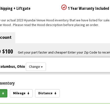
hipping + Liftgate
1 Year Warranty Included
our actual 2023 Hyundai Venue Hood inventory that we have listed for sale. E
ar Hood . Please read the Hood description before placing an order.
scount
O $100
Get your part faster and cheaper! Enter your Zip Code to recei
Columbus, Ohio
Change
nventory
e
Mileage
Distance