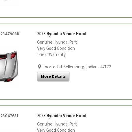
2023 Hyundai Venue Hood
52347908K
Genuine Hyundai Part
Very Good Condition
1-Year Warranty
Located at Sellersburg, Indiana 47172
More Details
2023 Hyundai Venue Hood
62304763L
Genuine Hyundai Part
Very Good Condition