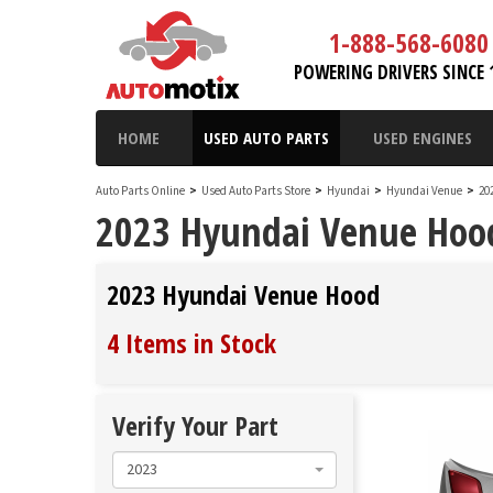
1-888-568-6080
POWERING DRIVERS SINCE 
HOME
USED AUTO PARTS
USED ENGINES
Auto Parts Online
>
Used Auto Parts Store
>
Hyundai
>
Hyundai Venue
>
20
2023 Hyundai Venue Hoo
2023 Hyundai Venue Hood
4 Items in Stock
Verify Your Part
2023