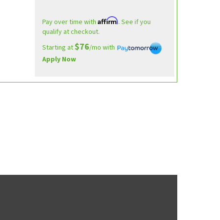
Affirm
Pay over time with
. See if you
qualify at checkout.
$76
Starting at
/mo with
Apply Now