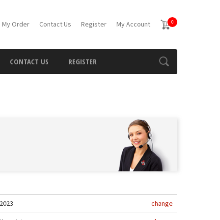
0
 My Order
Contact Us
Register
My Account
CONTACT US
REGISTER
2023
change