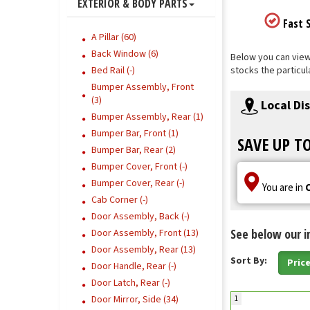
EXTERIOR & BODY PARTS
Fast S
A Pillar (60)
Back Window (6)
Below you can view 
Bed Rail (-)
stocks the particul
Bumper Assembly, Front
(3)
Local Di
Bumper Assembly, Rear (1)
Bumper Bar, Front (1)
SAVE UP T
Bumper Bar, Rear (2)
Bumper Cover, Front (-)
Bumper Cover, Rear (-)
You are in
Cab Corner (-)
Door Assembly, Back (-)
See below our i
Door Assembly, Front (13)
Door Assembly, Rear (13)
Sort By:
Pric
Door Handle, Rear (-)
Door Latch, Rear (-)
Door Mirror, Side (34)
1