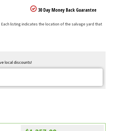
30 Day Money Back Guarantee
ach listing indicates the location of the salvage yard that
ve local discounts!