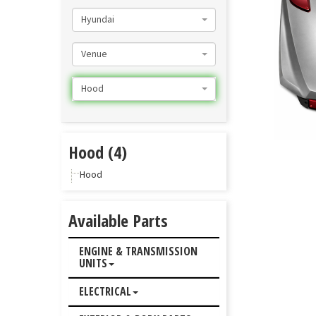
Hyundai
Venue
Hood
Hood (4)
Hood
Available Parts
ENGINE & TRANSMISSION
UNITS
ELECTRICAL