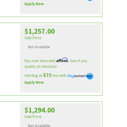
Apply Now
$1,257.00
Sale Price
Not Available
Affirm
Pay over time with
. See if you
qualify at checkout.
$73
Starting at
/mo with
Apply Now
$1,294.00
Sale Price
Not Available