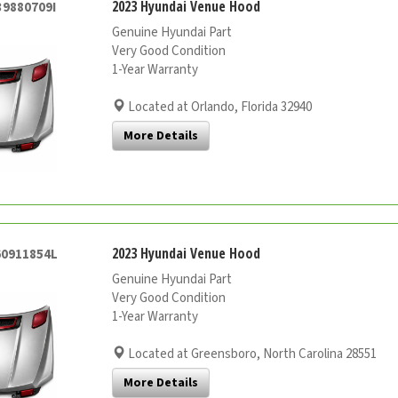
2023 Hyundai Venue Hood
39880709I
Genuine Hyundai Part
Very Good Condition
1-Year Warranty
Located at Orlando, Florida 32940
More Details
2023 Hyundai Venue Hood
60911854L
Genuine Hyundai Part
Very Good Condition
1-Year Warranty
Located at Greensboro, North Carolina 28551
More Details