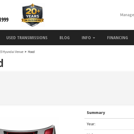
Manage
1999
USED TRANSMISSIONS
BLOG
INFO
FINANCING
23 Hyundai Venue
>
Hood
d
Summary
Year: