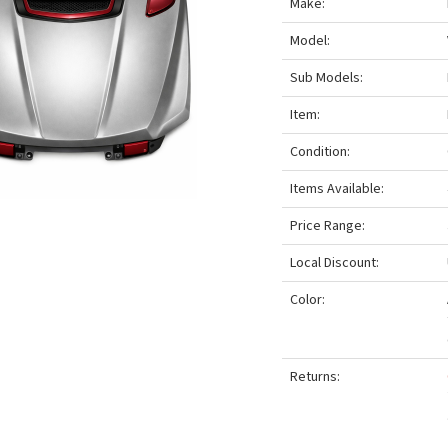
Make:
Model:
Sub Models:
Item:
Condition:
Items Available:
Price Range:
Local Discount:
Color:
Returns: