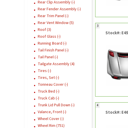
Rear Clip Assembly (-)
Rear Fender Assembly (-)
Rear Trim Panel (-)
Rear Vent Window (5)
3
Roof (3)
Stock#: E4
Roof Glass (-)
Running Board (-)
Tail Finish Panel (-)
Tail Panel (-)
Tailgate Assembly (4)
Tires (-)
Tires, Set (-)
Tonneau Cover (-)
Truck Bed (-)
Truck Cab (-)
Trunk Lid Pull Down (-)
4
Valance, Front (-)
Stock#: E4
Wheel Cover (-)
Wheel Rim (751)