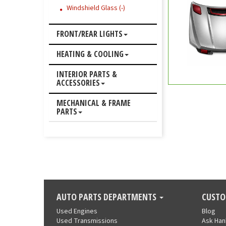
Windshield Glass (-)
FRONT/REAR LIGHTS
HEATING & COOLING
INTERIOR PARTS &
ACCESSORIES
MECHANICAL & FRAME
PARTS
AUTO PARTS DEPARTMENTS
CUSTO
Used Engines
Blog
Used Transmissions
Ask Ha