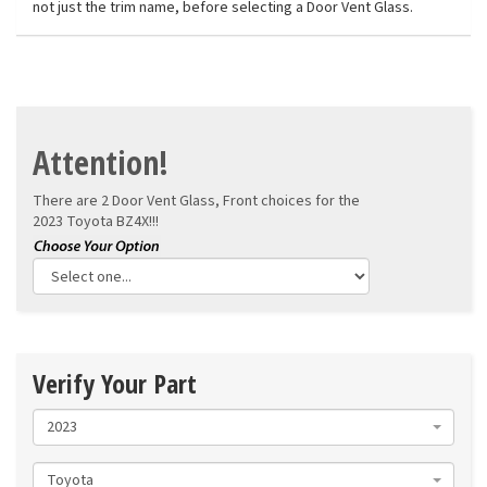
not just the trim name, before selecting a Door Vent Glass.
Attention!
There are 2 Door Vent Glass, Front choices for the
2023 Toyota BZ4X!!!
Verify Your Part
2023
Toyota