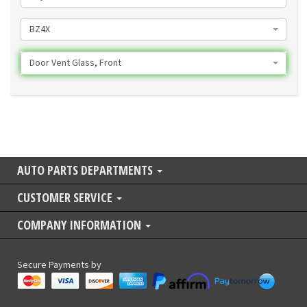
BZ4X
Door Vent Glass, Front
AUTO PARTS DEPARTMENTS
CUSTOMER SERVICE
COMPANY INFORMATION
Secure Payments by