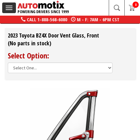
0
Toggle
POWERING DRIVERS SINCE 1999
navigation
CALL
1-888-568-6080
M - F: 7AM - 6PM CST
2023 Toyota BZ4X Door Vent Glass, Front
(No parts in stock)
Select Option: