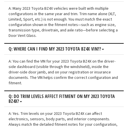
A: Many 2023 Toyota BZ4X vehicles were built with multiple
configurations in the same year and trim. Trim name alone (XLT,
Limited, Sport, etc.) is not enough. You must match the exact
configuration shown in the fitment notes—such as engine size,
transmission type, drivetrain, and axle ratio—before selecting a
Door Vent Glass.
Q: WHERE CAN I FIND MY 2023 TOYOTA BZ4X VIN??
A: You can find the VIN for your 2023 Toyota BZ4X on the driver-
side dashboard (visible through the windshield), inside the
driver-side door jamb, and on your registration or insurance
documents. The VIN helps confirm the correct configuration and
fitment.
Q: DO TRIM LEVELS AFFECT FITMENT ON MY 2023 TOYOTA
BZ4X?
A: Yes. Trim levels on your 2023 Toyota BZ4X can affect
electronics, sensors, body parts, and interior components.
Always match the detailed fitment notes for your configuration,