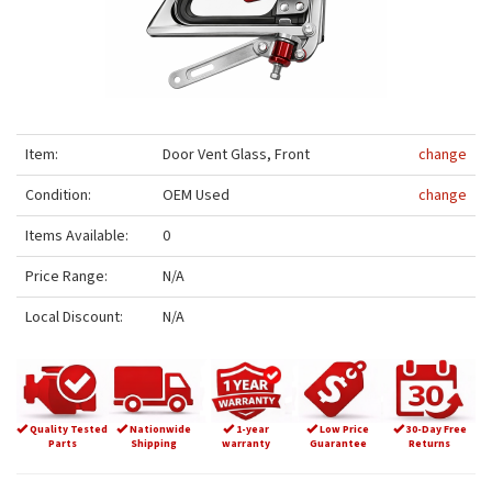
Item:
Door Vent Glass, Front
change
Condition:
OEM Used
change
Items Available:
0
Price Range:
N/A
Local Discount:
N/A
Quality Tested
Nationwide
1-year
Low Price
30-Day Free
Parts
Shipping
warranty
Guarantee
Returns