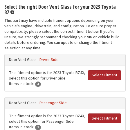
Select the right Door Vent Glass for your 2023 Toyota
BZ4X
This part may have multiple fitment options depending on your
vehicle's engine, drivetrain, and configuration. To ensure proper
compatibility, please select the correct fitment below. If you’re
unsure, we strongly recommend checking your VIN or vehicle build
details before ordering. You can update or change the fitment
selection at any time.
Door Vent Glass -
Driver Side
This fitment option is for 2023 Toyota BZ4X,
Select Fitment
select this option for Driver Side
Items in stock:
3
Door Vent Glass -
Passenger Side
This fitment option is for 2023 Toyota BZ4X,
Select Fitment
select this option for Passenger Side
Items in stock:
1