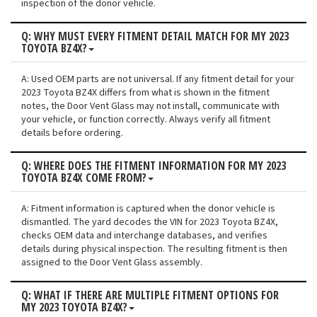
inspection of the donor vehicle.
Q: WHY MUST EVERY FITMENT DETAIL MATCH FOR MY 2023
TOYOTA BZ4X?
A: Used OEM parts are not universal. If any fitment detail for your
2023 Toyota BZ4X differs from what is shown in the fitment
notes, the Door Vent Glass may not install, communicate with
your vehicle, or function correctly. Always verify all fitment
details before ordering.
Q: WHERE DOES THE FITMENT INFORMATION FOR MY 2023
TOYOTA BZ4X COME FROM?
A: Fitment information is captured when the donor vehicle is
dismantled. The yard decodes the VIN for 2023 Toyota BZ4X,
checks OEM data and interchange databases, and verifies
details during physical inspection. The resulting fitment is then
assigned to the Door Vent Glass assembly.
Q: WHAT IF THERE ARE MULTIPLE FITMENT OPTIONS FOR
MY 2023 TOYOTA BZ4X?