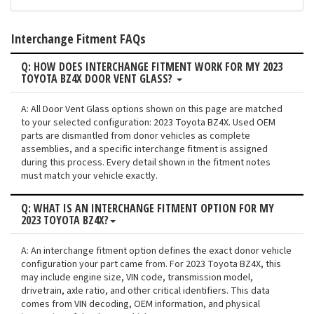
Interchange Fitment FAQs
Q: HOW DOES INTERCHANGE FITMENT WORK FOR MY 2023
TOYOTA BZ4X DOOR VENT GLASS?
A: All Door Vent Glass options shown on this page are matched
to your selected configuration: 2023 Toyota BZ4X. Used OEM
parts are dismantled from donor vehicles as complete
assemblies, and a specific interchange fitment is assigned
during this process. Every detail shown in the fitment notes
must match your vehicle exactly.
Q: WHAT IS AN INTERCHANGE FITMENT OPTION FOR MY
2023 TOYOTA BZ4X?
A: An interchange fitment option defines the exact donor vehicle
configuration your part came from. For 2023 Toyota BZ4X, this
may include engine size, VIN code, transmission model,
drivetrain, axle ratio, and other critical identifiers. This data
comes from VIN decoding, OEM information, and physical