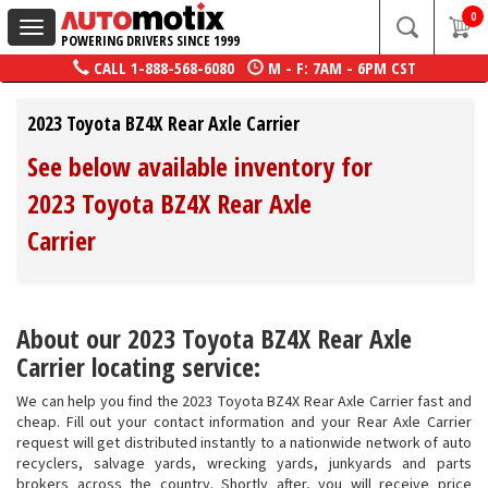
0
Toggle
POWERING DRIVERS SINCE 1999
navigation
CALL
1-888-568-6080
M - F: 7AM - 6PM CST
2023 Toyota BZ4X Rear Axle Carrier
See below available inventory for
2023 Toyota BZ4X Rear Axle
Carrier
About our 2023 Toyota BZ4X Rear Axle
Carrier locating service:
We can help you find the 2023 Toyota BZ4X Rear Axle Carrier fast and
cheap. Fill out your contact information and your Rear Axle Carrier
request will get distributed instantly to a nationwide network of auto
recyclers, salvage yards, wrecking yards, junkyards and parts
brokers across the country. Shortly after, you will receive price