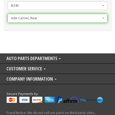
BZ4X
Axle Carrier, Rear
AUTO PARTS DEPARTMENTS
CUSTOMER SERVICE
COMPANY INFORMATION
Secure Payments by
Fraud Notice: We do not sell our parts on third party sites,