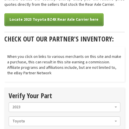
quotes directly from the sellers that stock the Rear Axle Carrier.
Locate 2023 Toyota BZ4X Rear Axle Carrier here
CHECK OUT OUR PARTNER'S INVENTORY:
When you click on links to various merchants on this site and make
a purchase, this can result in this site earning a commission.
Affiliate programs and affiliations include, but are not limited to,
the eBay Partner Network
Verify Your Part
2023
Toyota