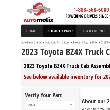
1-888-568-6080
POWERING DRIVERS SINCE 
HOME
USED AUTO PARTS
USED ENGINES
Auto Parts Online
>
Used Auto Parts Store
>
Toyota
>
Toyota BZ4X
>
2023 To
2023 Toyota BZ4X Truck 
2023 Toyota BZ4X Truck Cab Assemb
See below available inventory for 2
Verify Your Part
About our 2
2023
We can help you fi