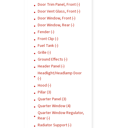
Door Trim Panel, Front (-)
Door Vent Glass, Front (-)
Door Window, Front (-)
Door Window, Rear (-)
Fender (-)
Front Clip (-)
Fuel Tank (-)
Grille (-)
Ground Effects (-)
Header Panel (-)
Headlight/Headlamp Door
(-)
Hood (-)
Pillar (3)
Quarter Panel (3)
Quarter Window (4)
Quarter Window Regulator,
Rear (-)
Radiator Support (-)