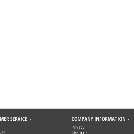
MER SERVICE
COMPANY INFORMATION
Privacy
nk™
About Us