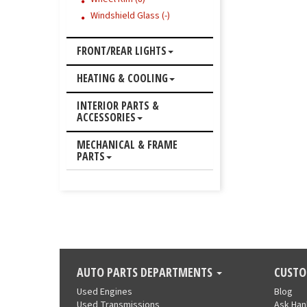
Windshield Glass (-)
FRONT/REAR LIGHTS
HEATING & COOLING
INTERIOR PARTS &
ACCESSORIES
MECHANICAL & FRAME
PARTS
AUTO PARTS DEPARTMENTS
CUSTO
Used Engines
Blog
Used Transmissions
Ask Ha