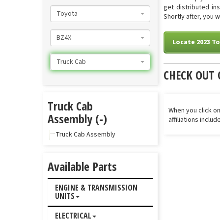
get distributed in
Toyota
Shortly after, you 
BZ4X
Locate 2023 T
Truck Cab
CHECK OUT 
Truck Cab
When you click on
Assembly (-)
affiliations inclu
Truck Cab Assembly
Available Parts
ENGINE & TRANSMISSION
UNITS
ELECTRICAL