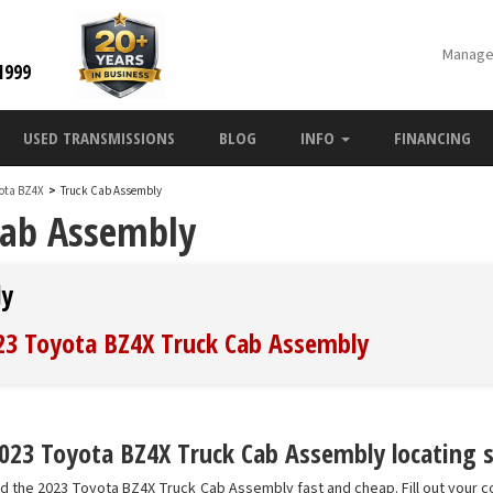
Manage
1999
USED TRANSMISSIONS
BLOG
INFO
FINANCING
yota BZ4X
>
Truck Cab Assembly
Cab Assembly
ly
023 Toyota BZ4X Truck Cab Assembly
023 Toyota BZ4X Truck Cab Assembly locating s
nd the 2023 Toyota BZ4X Truck Cab Assembly fast and cheap. Fill out your c