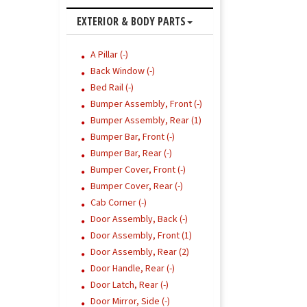
EXTERIOR & BODY PARTS
A Pillar (-)
Back Window (-)
Bed Rail (-)
Bumper Assembly, Front (-)
Bumper Assembly, Rear (1)
Bumper Bar, Front (-)
Bumper Bar, Rear (-)
Bumper Cover, Front (-)
Bumper Cover, Rear (-)
Cab Corner (-)
Door Assembly, Back (-)
Door Assembly, Front (1)
Door Assembly, Rear (2)
Door Handle, Rear (-)
Door Latch, Rear (-)
Door Mirror, Side (-)