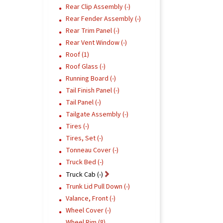
Rear Clip Assembly (-)
Rear Fender Assembly (-)
Rear Trim Panel (-)
Rear Vent Window (-)
Roof (1)
Roof Glass (-)
Running Board (-)
Tail Finish Panel (-)
Tail Panel (-)
Tailgate Assembly (-)
Tires (-)
Tires, Set (-)
Tonneau Cover (-)
Truck Bed (-)
Truck Cab (-)
Trunk Lid Pull Down (-)
Valance, Front (-)
Wheel Cover (-)
Wheel Rim (8)