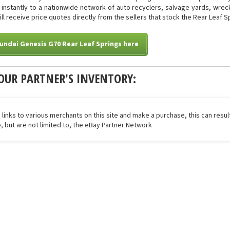
ed instantly to a nationwide network of auto recyclers, salvage yards, wre
will receive price quotes directly from the sellers that stock the Rear Leaf S
undai Genesis G70 Rear Leaf Springs here
OUR PARTNER'S INVENTORY:
 links to various merchants on this site and make a purchase, this can result
de, but are not limited to, the eBay Partner Network