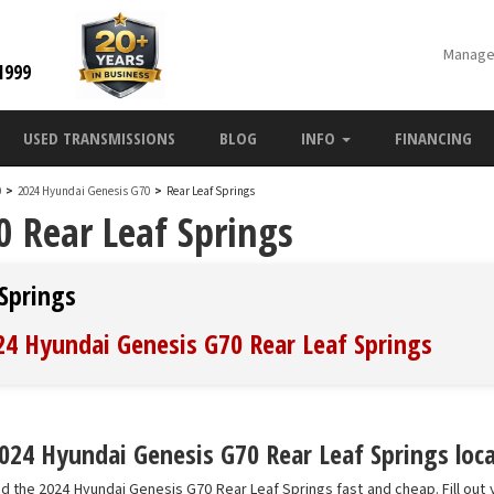
Manage
1999
USED TRANSMISSIONS
BLOG
INFO
FINANCING
0
>
2024 Hyundai Genesis G70
>
Rear Leaf Springs
 Rear Leaf Springs
Springs
024 Hyundai Genesis G70 Rear Leaf Springs
024 Hyundai Genesis G70 Rear Leaf Springs loca
nd the 2024 Hyundai Genesis G70 Rear Leaf Springs fast and cheap. Fill out