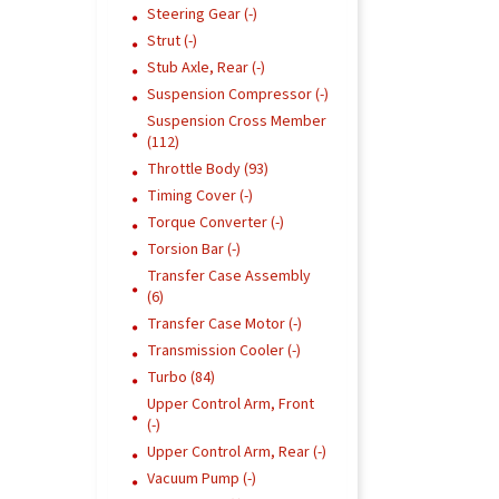
Steering Gear (-)
Strut (-)
Stub Axle, Rear (-)
Suspension Compressor (-)
Suspension Cross Member
(112)
Throttle Body (93)
Timing Cover (-)
Torque Converter (-)
Torsion Bar (-)
Transfer Case Assembly
(6)
Transfer Case Motor (-)
Transmission Cooler (-)
Turbo (84)
Upper Control Arm, Front
(-)
Upper Control Arm, Rear (-)
Vacuum Pump (-)