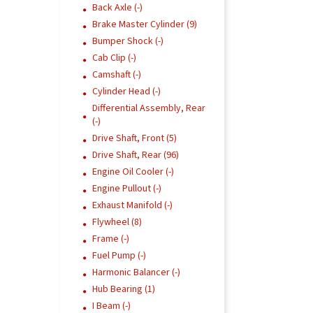
Back Axle (-)
Brake Master Cylinder (9)
Bumper Shock (-)
Cab Clip (-)
Camshaft (-)
Cylinder Head (-)
Differential Assembly, Rear
(-)
Drive Shaft, Front (5)
Drive Shaft, Rear (96)
Engine Oil Cooler (-)
Engine Pullout (-)
Exhaust Manifold (-)
Flywheel (8)
Frame (-)
Fuel Pump (-)
Harmonic Balancer (-)
Hub Bearing (1)
I Beam (-)