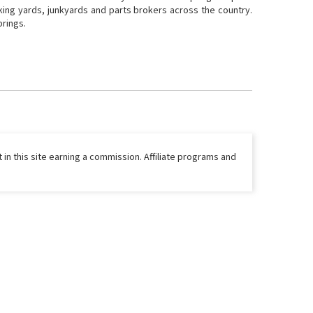
cking yards, junkyards and parts brokers across the country.
prings.
 in this site earning a commission. Affiliate programs and