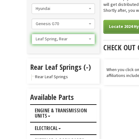
will get distribut
Hyundai
Shortly after, you 
Genesis G70
Locate 2024 Hy
Leaf Spring, Rear
CHECK OUT 
Rear Leaf Springs (-)
When you click on
affiliations inclu
Rear Leaf Springs
Available Parts
ENGINE & TRANSMISSION
UNITS
ELECTRICAL