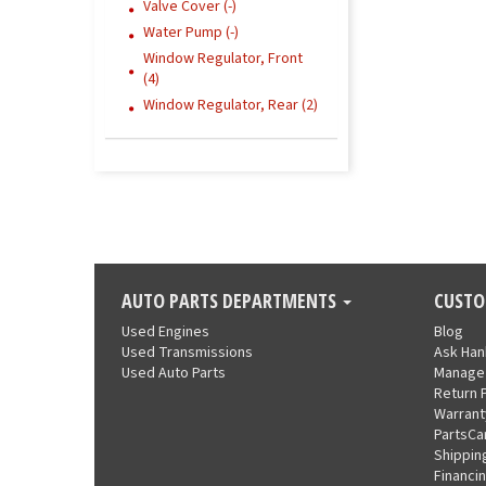
Valve Cover (-)
Water Pump (-)
Window Regulator, Front
(4)
Window Regulator, Rear (2)
AUTO PARTS DEPARTMENTS
CUSTO
Used Engines
Blog
Used Transmissions
Ask Ha
Used Auto Parts
Manage
Return 
Warrant
PartsCa
Shippin
Financi