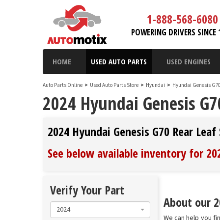
1-888-568-6080
POWERING DRIVERS SINCE 
HOME
USED AUTO PARTS
USED ENGINES
Auto Parts Online
>
Used Auto Parts Store
>
Hyundai
>
Hyundai Genesis G7
2024 Hyundai Genesis G70
2024 Hyundai Genesis G70 Rear Leaf 
See below available inventory for 2
Verify Your Part
About our 2
2024
We can help you fi