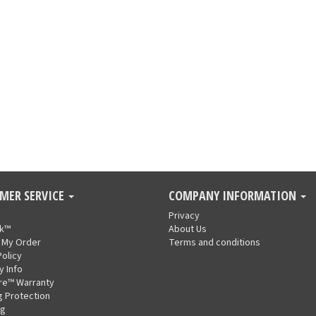
MER SERVICE
COMPANY INFORMATION
Privacy
nk™
About Us
 My Order
Terms and conditions
Policy
y Info
re™ Warranty
g Protection
ng