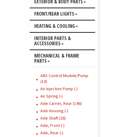
EXTERIOR & BODY PARTS
FRONT/REAR LIGHTS
HEATING & COOLING
INTERIOR PARTS &
ACCESSORIES
MECHANICAL & FRAME
PARTS
ABS Control Module/Pump
(10)
Air Injection Pump (-)
Air Spring (-)
Axle Carrier, Rear (146)
Axle Housing (-)
Axle Shaft (26)
Axle, Front (-)
Axle, Rear (-)