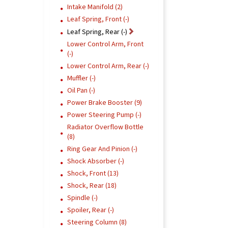
Intake Manifold (2)
Leaf Spring, Front (-)
Leaf Spring, Rear (-)
Lower Control Arm, Front
(-)
Lower Control Arm, Rear (-)
Muffler (-)
Oil Pan (-)
Power Brake Booster (9)
Power Steering Pump (-)
Radiator Overflow Bottle
(8)
Ring Gear And Pinion (-)
Shock Absorber (-)
Shock, Front (13)
Shock, Rear (18)
Spindle (-)
Spoiler, Rear (-)
Steering Column (8)