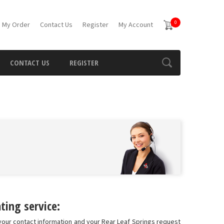
0
 My Order
Contact Us
Register
My Account
CONTACT US
REGISTER
ting service:
 your contact information and your Rear Leaf Springs request