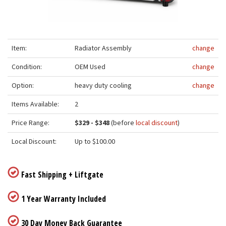
Item:
Radiator Assembly
change
Condition:
OEM Used
change
Option:
heavy duty cooling
change
Items Available:
2
Price Range:
$329 - $348
(before
local discount
)
Local Discount:
Up to $100.00
Fast Shipping + Liftgate
1 Year Warranty Included
30 Day Money Back Guarantee