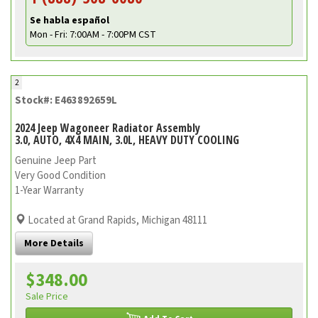
Se habla español
Mon - Fri: 7:00AM - 7:00PM CST
2
Stock#: E463892659L
2024 Jeep Wagoneer Radiator Assembly
3.0, AUTO, 4X4 MAIN, 3.0L, HEAVY DUTY COOLING
Genuine Jeep Part
Very Good Condition
1-Year Warranty
Located at Grand Rapids, Michigan 48111
More Details
$348.00
Sale Price