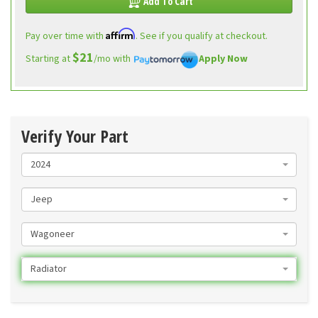
Add To Cart
Affirm
Pay over time with
. See if you qualify at checkout.
$21
Starting at
/mo with
Apply Now
Verify Your Part
2024
Jeep
Wagoneer
Radiator