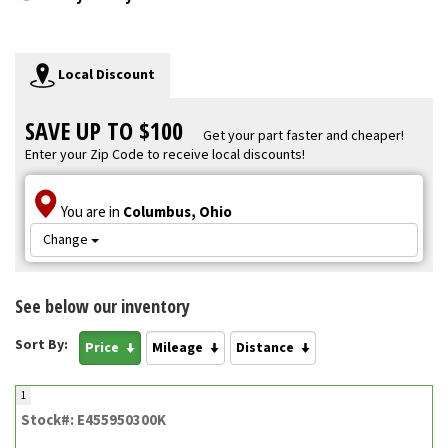
Local Discount
SAVE UP TO $100
Get your part faster and cheaper!
Enter your Zip Code to receive local discounts!
You are in
Columbus, Ohio
Change
See below our inventory
Sort By:
Price
Mileage
Distance
1
Stock#: E455950300K