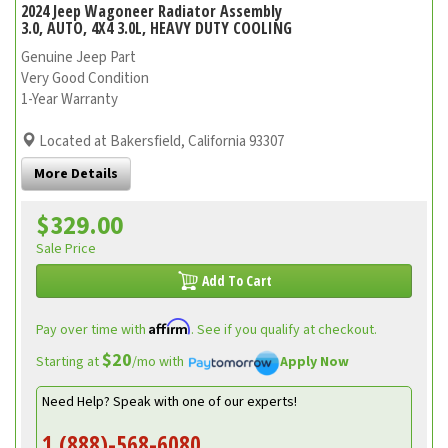
2024 Jeep Wagoneer Radiator Assembly
3.0, AUTO, 4X4 3.0L, HEAVY DUTY COOLING
Genuine Jeep Part
Very Good Condition
1-Year Warranty
Located at Bakersfield, California 93307
More Details
$329.00
Sale Price
Add To Cart
Affirm
Pay over time with
. See if you qualify at checkout.
$20
Starting at
/mo with
Apply Now
Need Help? Speak with one of our experts!
1 (888)-568-6080