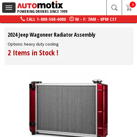
0
Toggle
POWERING DRIVERS SINCE 1999
navigation
CALL
1-888-568-6080
M - F: 7AM - 6PM CST
2024 Jeep Wagoneer Radiator Assembly
Options: heavy duty cooling
2 Items in Stock
!