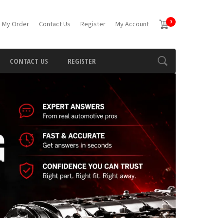
0
 My Order
Contact Us
Register
My Account
CONTACT US
REGISTER