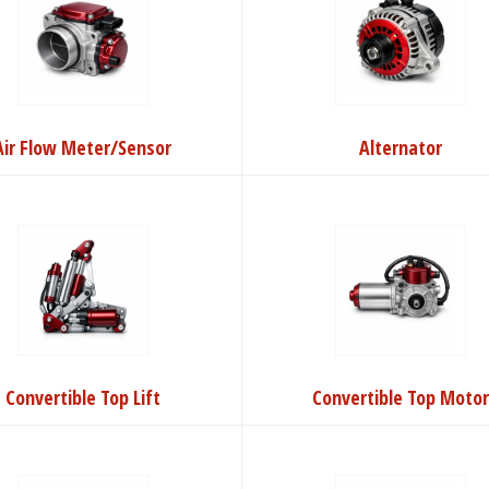
Air Flow Meter/Sensor
Alternator
Convertible Top Lift
Convertible Top Moto