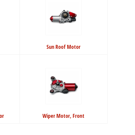
Sun Roof Motor
or
Wiper Motor, Front