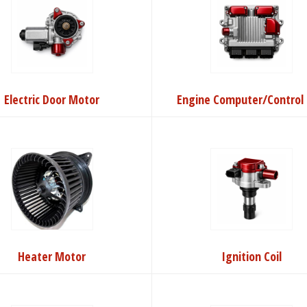
Electric Door Motor
Engine Computer/Control 
Heater Motor
Ignition Coil