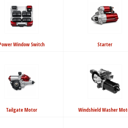
Power Window Switch
Starter
Tailgate Motor
Windshield Washer Mot