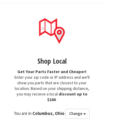
Shop Local
Get Your Parts Faster and Cheaper!
Enter your zip code or IP address and we'll
show you parts that are closest to your
location. Based on your shipping distance,
you may recieve a local
discount up to
$100
.
You are in
Columbus, Ohio
Change