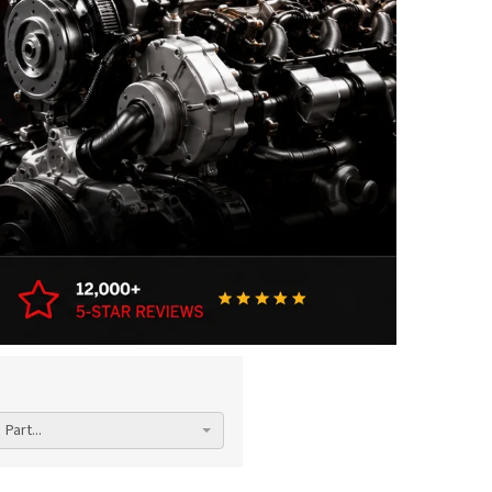
Part...