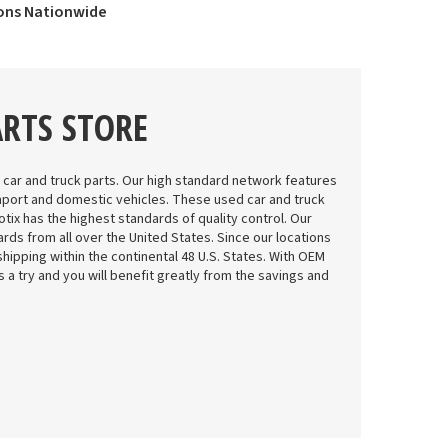
ions Nationwide
ARTS STORE
 car and truck parts. Our high standard network features
mport and domestic vehicles. These used car and truck
tix has the highest standards of quality control. Our
rds from all over the United States. Since our locations
shipping within the continental 48 U.S. States. With OEM
 us a try and you will benefit greatly from the savings and