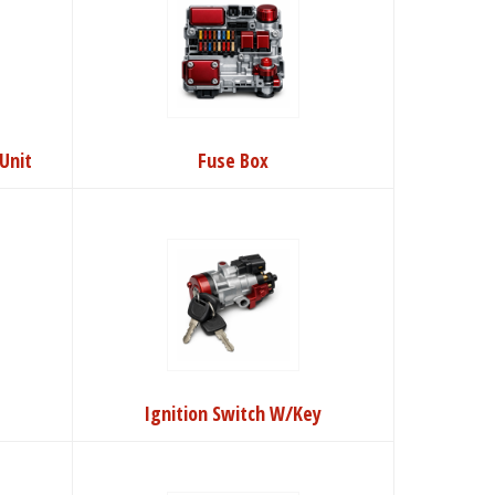
Unit
Fuse Box
Ignition Switch W/Key