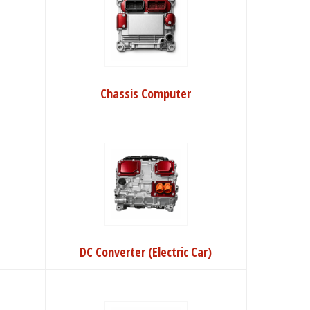
Chassis Computer
r
DC Converter (Electric Car)