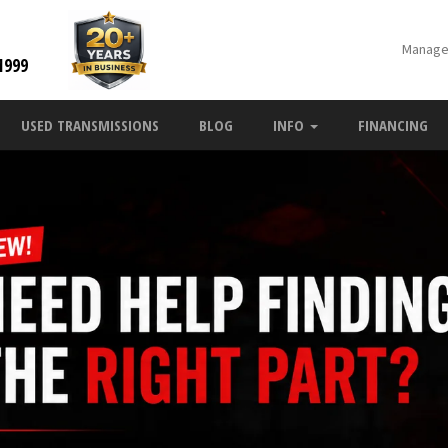
Manage
1999
USED TRANSMISSIONS
BLOG
INFO
FINANCING