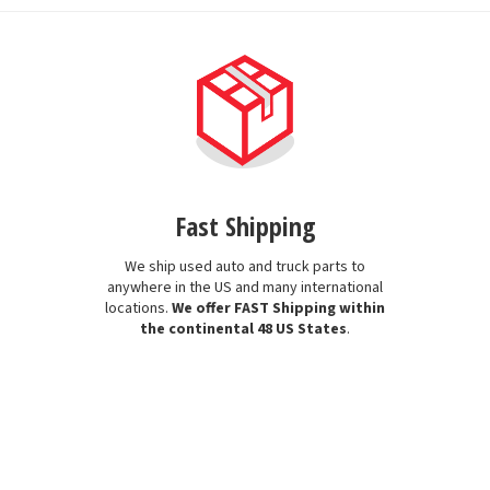
Fast Shipping
We ship used auto and truck parts to
anywhere in the US and many international
locations.
We offer FAST Shipping within
the continental 48 US States
.