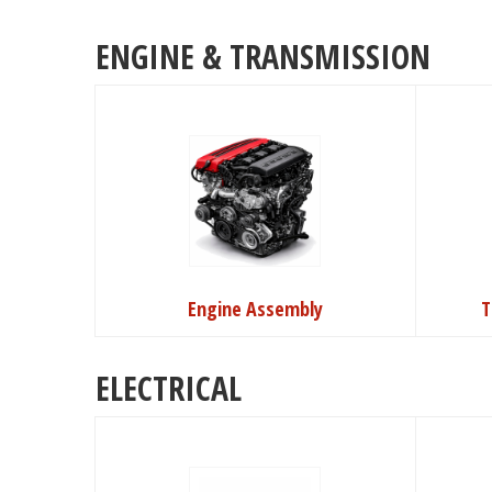
ENGINE & TRANSMISSION
Engine Assembly
T
ELECTRICAL