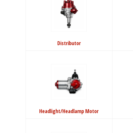
Distributor
Headlight/Headlamp Motor