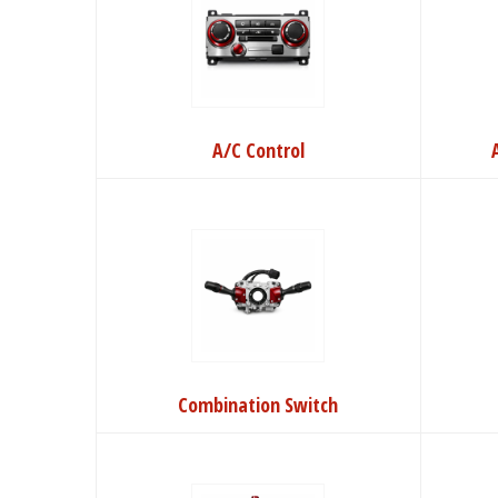
A/C Control
Combination Switch