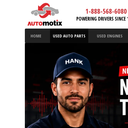
1-888-568-6080
POWERING DRIVERS SINCE 
HOME
USED AUTO PARTS
USED ENGINES