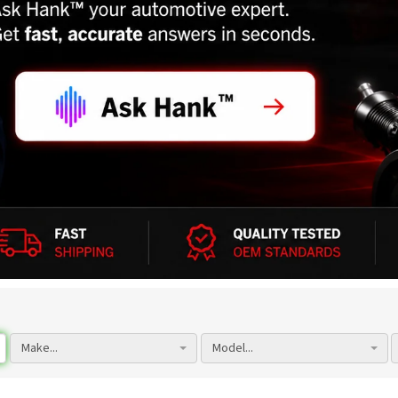
Make...
Model...