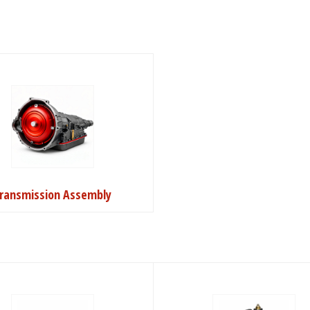
ransmission Assembly