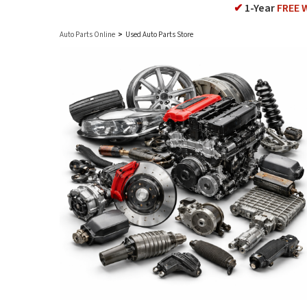
✔
1-Year
FREE 
Auto Parts Online
>
Used Auto Parts Store