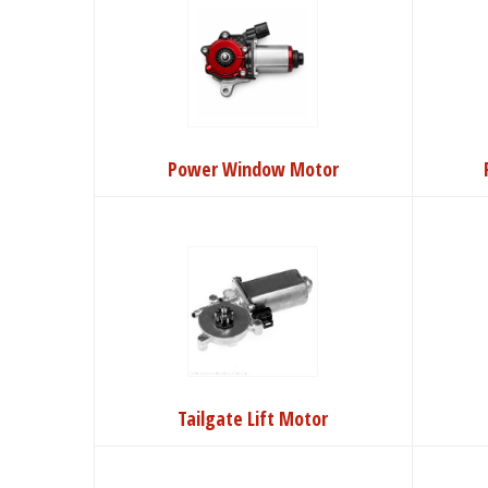
Power Window Motor
Tailgate Lift Motor