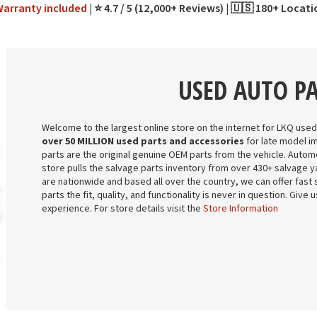
Warranty
included
⭐ 4.7 / 5 (12,000+ Reviews)
🇺🇸 180+ Locat
USED AUTO P
Welcome to the largest online store on the internet for LKQ used
over 50 MILLION used parts and accessories
for late model i
parts are the original genuine OEM parts from the vehicle. Automo
store pulls the salvage parts inventory from over 430+ salvage ya
are nationwide and based all over the country, we can offer fast 
parts the fit, quality, and functionality is never in question. Give
experience. For store details visit the
Store Information