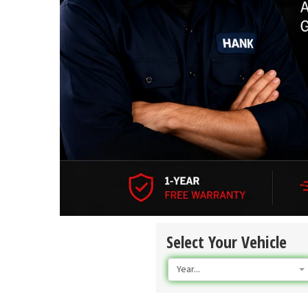
Select Your Vehicle
Year...