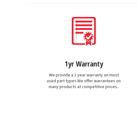
1yr Warranty
We provide a 1 year warranty on most
used part types.We offer warrantees on
many products at competitive prices..