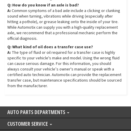
Q: How do you know if an axle is bad?
A:
Common symptoms of a bad axle include a clicking or clunking
sound when turning, vibrations while driving (especially after
hitting a pothole), or grease leaking onto the inside of your tire.
While Automotix can supply you with a high-quality replacement
axle, we recommend that a professional mechanic perform the
official diagnosis.
Q: What kind of oil does a transfer case use?
A:
The type of fluid or oil required for a transfer case is highly
specific to your vehicle's make and model. Using the wrong fluid
can cause serious damage. For this information, you should
always consult your vehicle’s owner's manual or speak with a
certified auto technician. Automotix can provide the replacement
transfer case, but maintenance specifications should be sourced
from the manufacturer.
AUTO PARTS DEPARTMENTS
CUSTOMER SERVICE