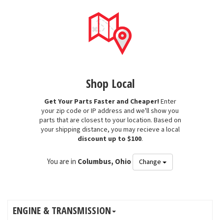
Shop Local
Get Your Parts Faster and Cheaper!
Enter
your zip code or IP address and we'll show you
parts that are closest to your location. Based on
your shipping distance, you may recieve a local
discount up to $100
.
You are in
Columbus, Ohio
Change
ENGINE & TRANSMISSION