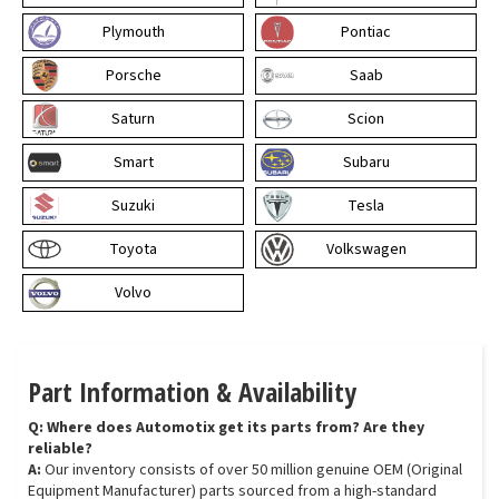
Plymouth
Pontiac
Porsche
Saab
Saturn
Scion
Smart
Subaru
Suzuki
Tesla
Toyota
Volkswagen
Volvo
Part Information & Availability
Q: Where does Automotix get its parts from? Are they
reliable?
A:
Our inventory consists of over 50 million genuine OEM (Original
Equipment Manufacturer) parts sourced from a high-standard