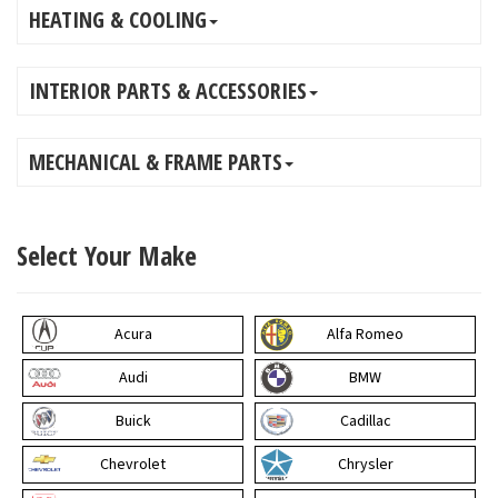
HEATING & COOLING
INTERIOR PARTS & ACCESSORIES
MECHANICAL & FRAME PARTS
Select Your Make
Acura
Alfa Romeo
Audi
BMW
Buick
Cadillac
Chevrolet
Chrysler