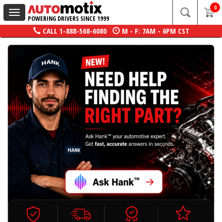
0
Toggle
POWERING DRIVERS SINCE 1999
navigation
CALL
1-888-568-6080
M - F: 7AM - 6PM CST