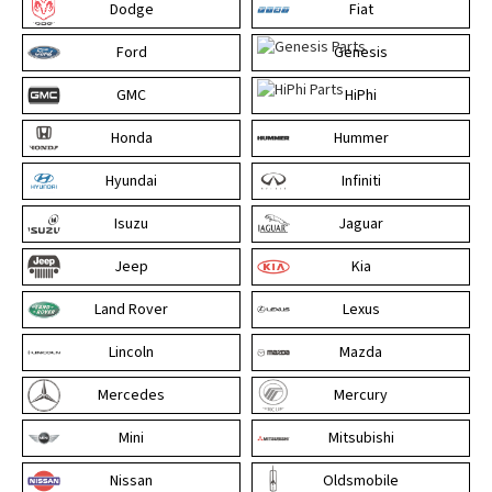
Dodge
Fiat
Ford
Genesis
GMC
HiPhi
Honda
Hummer
Hyundai
Infiniti
Isuzu
Jaguar
Jeep
Kia
Land Rover
Lexus
Lincoln
Mazda
Mercedes
Mercury
Mini
Mitsubishi
Nissan
Oldsmobile