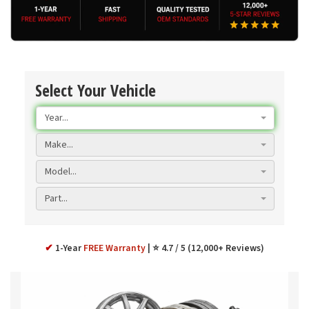
Select Your Vehicle
Year...
Make...
Model...
Part...
✔
1-Year
FREE Warranty
⭐ 4.7 / 5 (12,000+ Reviews)