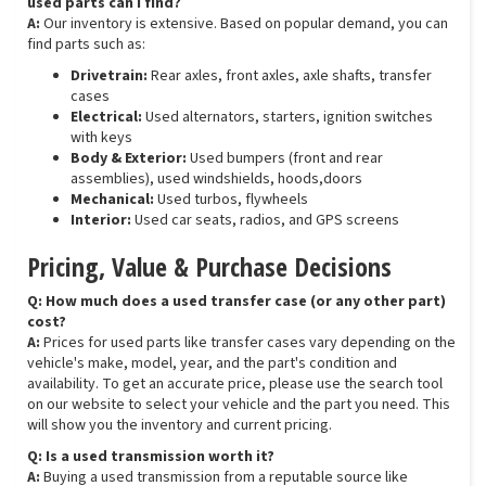
used parts can I find?
A:
Our inventory is extensive. Based on popular demand, you can
find parts such as:
Drivetrain:
Rear axles, front axles, axle shafts, transfer
cases
Electrical:
Used alternators, starters, ignition switches
with keys
Body & Exterior:
Used bumpers (front and rear
assemblies), used windshields, hoods,doors
Mechanical:
Used turbos, flywheels
Interior:
Used car seats, radios, and GPS screens
Pricing, Value & Purchase Decisions
Q: How much does a used transfer case (or any other part)
cost?
A:
Prices for used parts like transfer cases vary depending on the
vehicle's make, model, year, and the part's condition and
availability. To get an accurate price, please use the search tool
on our website to select your vehicle and the part you need. This
will show you the inventory and current pricing.
Q: Is a used transmission worth it?
A:
Buying a used transmission from a reputable source like