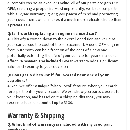
Automotix can be an excellent value. All of our parts are genuine
OEM, ensuring a proper fit. Most importantly, we back our parts
with a 1-year warranty, giving you peace of mind and protecting
your investment, which makes it a much more reliable choice than
a private sale.
Q: Is it worth replacing an engine in a used car?
A:
This often comes down to the overall condition and value of
your car versus the cost of the replacement. A used OEM engine
from Automotix can be a fraction of the cost of a new one,
potentially extending the life of your vehicle for years in a cost-
effective manner. The included 1-year warranty adds significant
value and security to your decision.
Q: Can I get a discount if I'm located near one of your
suppliers?
A:
Yes! We offer a unique "Shop Local" feature. When you search
for a part, enter your zip code. We will show you parts closest to
your location, and based on the shipping distance, you may
receive a local discount of up to $100.
Warranty & Shipping
Q: What kind of warranty is included with my used part