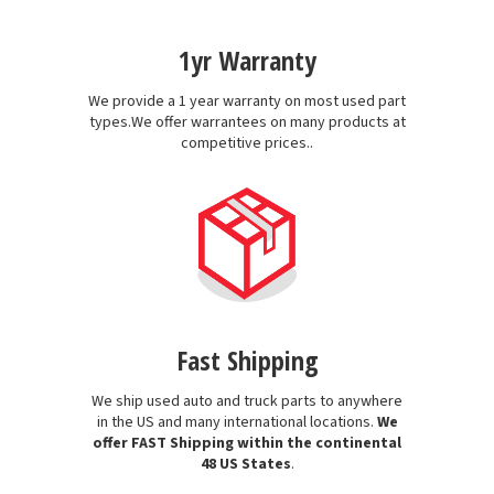
1yr Warranty
We provide a 1 year warranty on most used part
types.We offer warrantees on many products at
competitive prices..
Fast Shipping
We ship used auto and truck parts to anywhere
in the US and many international locations.
We
offer FAST Shipping within the continental
48 US States
.