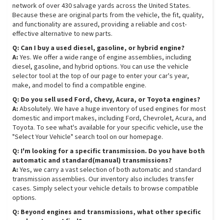
network of over 430 salvage yards across the United States.
Because these are original parts from the vehicle, the fit, quality,
and functionality are assured, providing a reliable and cost-
effective alternative to new parts.
Q: Can I buy a used diesel, gasoline, or hybrid engine?
A:
Yes. We offer a wide range of engine assemblies, including
diesel, gasoline, and hybrid options. You can use the vehicle
selector tool at the top of our page to enter your car's year,
make, and model to find a compatible engine.
Q: Do you sell used Ford, Chevy, Acura, or Toyota engines?
A:
Absolutely. We have a huge inventory of used engines for most
domestic and import makes, including Ford, Chevrolet, Acura, and
Toyota. To see what's available for your specific vehicle, use the
"Select Your Vehicle" search tool on our homepage.
Q: I'm looking for a specific transmission. Do you have both
automatic and standard(manual) transmissions?
A:
Yes, we carry a vast selection of both automatic and standard
transmission assemblies. Our inventory also includes transfer
cases. Simply select your vehicle details to browse compatible
options.
Q: Beyond engines and transmissions, what other specific