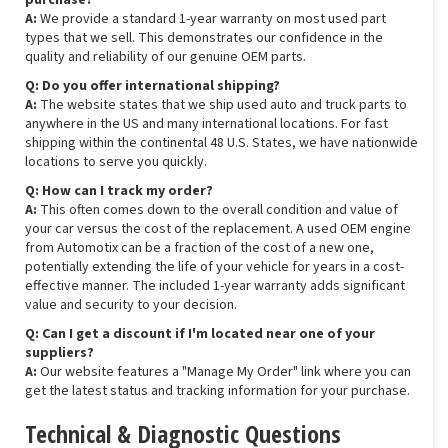
purchase?
A:
We provide a standard 1-year warranty on most used part
types that we sell. This demonstrates our confidence in the
quality and reliability of our genuine OEM parts.
Q: Do you offer international shipping?
A:
The website states that we ship used auto and truck parts to
anywhere in the US and many international locations. For fast
shipping within the continental 48 U.S. States, we have nationwide
locations to serve you quickly.
Q: How can I track my order?
A:
This often comes down to the overall condition and value of
your car versus the cost of the replacement. A used OEM engine
from Automotix can be a fraction of the cost of a new one,
potentially extending the life of your vehicle for years in a cost-
effective manner. The included 1-year warranty adds significant
value and security to your decision.
Q: Can I get a discount if I'm located near one of your
suppliers?
A:
Our website features a "Manage My Order" link where you can
get the latest status and tracking information for your purchase.
Technical & Diagnostic Questions