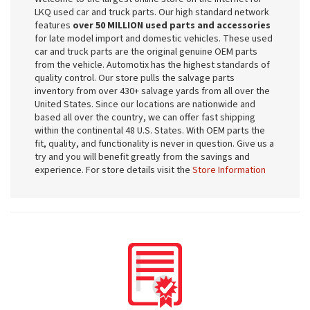
LKQ used car and truck parts. Our high standard network
features
over 50 MILLION used parts and accessories
for late model import and domestic vehicles. These used
car and truck parts are the original genuine OEM parts
from the vehicle. Automotix has the highest standards of
quality control. Our store pulls the salvage parts
inventory from over 430+ salvage yards from all over the
United States. Since our locations are nationwide and
based all over the country, we can offer fast shipping
within the continental 48 U.S. States. With OEM parts the
fit, quality, and functionality is never in question. Give us a
try and you will benefit greatly from the savings and
experience. For store details visit the
Store Information