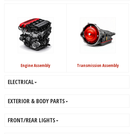
Engine Assembly
Transmission Assembly
ELECTRICAL
EXTERIOR & BODY PARTS
FRONT/REAR LIGHTS