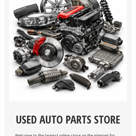
USED AUTO PARTS STORE
Welcome to the largest online store on the internet for