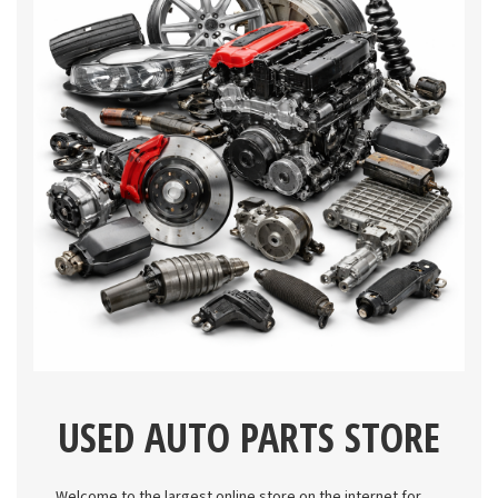
USED AUTO PARTS STORE
Welcome to the largest online store on the internet for