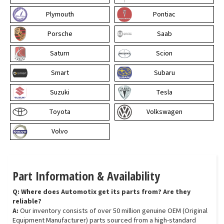
Plymouth
Pontiac
Porsche
Saab
Saturn
Scion
Smart
Subaru
Suzuki
Tesla
Toyota
Volkswagen
Volvo
Part Information & Availability
Q: Where does Automotix get its parts from? Are they
reliable?
A:
Our inventory consists of over 50 million genuine OEM (Original
Equipment Manufacturer) parts sourced from a high-standard