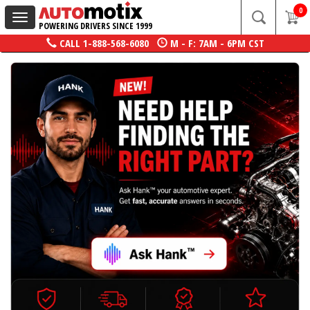
0
Toggle
POWERING DRIVERS SINCE 1999
navigation
CALL
1-888-568-6080
M - F: 7AM - 6PM CST