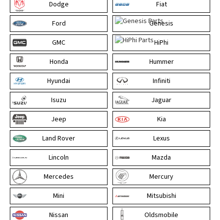
Dodge
Fiat
Ford
Genesis
GMC
HiPhi
Honda
Hummer
Hyundai
Infiniti
Isuzu
Jaguar
Jeep
Kia
Land Rover
Lexus
Lincoln
Mazda
Mercedes
Mercury
Mini
Mitsubishi
Nissan
Oldsmobile