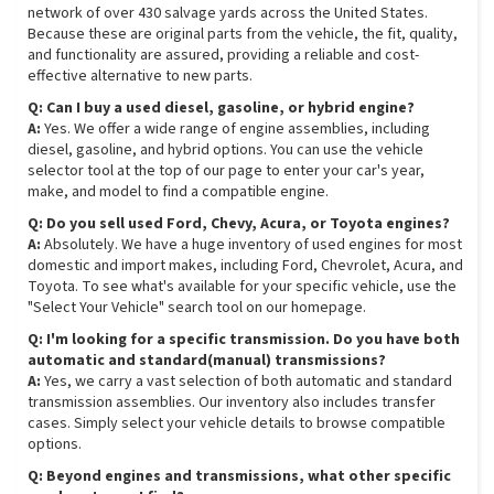
network of over 430 salvage yards across the United States.
Because these are original parts from the vehicle, the fit, quality,
and functionality are assured, providing a reliable and cost-
effective alternative to new parts.
Q: Can I buy a used diesel, gasoline, or hybrid engine?
A:
Yes. We offer a wide range of engine assemblies, including
diesel, gasoline, and hybrid options. You can use the vehicle
selector tool at the top of our page to enter your car's year,
make, and model to find a compatible engine.
Q: Do you sell used Ford, Chevy, Acura, or Toyota engines?
A:
Absolutely. We have a huge inventory of used engines for most
domestic and import makes, including Ford, Chevrolet, Acura, and
Toyota. To see what's available for your specific vehicle, use the
"Select Your Vehicle" search tool on our homepage.
Q: I'm looking for a specific transmission. Do you have both
automatic and standard(manual) transmissions?
A:
Yes, we carry a vast selection of both automatic and standard
transmission assemblies. Our inventory also includes transfer
cases. Simply select your vehicle details to browse compatible
options.
Q: Beyond engines and transmissions, what other specific