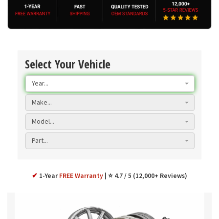
Select Your Vehicle
Year...
Make...
Model...
Part...
✔
1-Year
FREE Warranty
⭐ 4.7 / 5 (12,000+ Reviews)