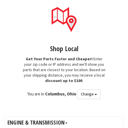
Shop Local
Get Your Parts Faster and Cheaper!
Enter
your zip code or IP address and we'll show you
parts that are closest to your location. Based on
your shipping distance, you may recieve a local
discount up to $100
.
You are in
Columbus, Ohio
Change
ENGINE & TRANSMISSION