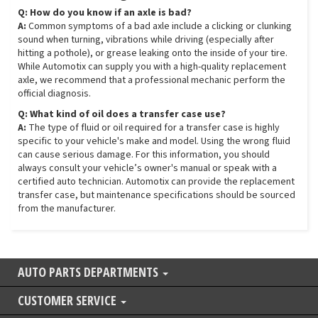
Q: How do you know if an axle is bad?
A:
Common symptoms of a bad axle include a clicking or clunking
sound when turning, vibrations while driving (especially after
hitting a pothole), or grease leaking onto the inside of your tire.
While Automotix can supply you with a high-quality replacement
axle, we recommend that a professional mechanic perform the
official diagnosis.
Q: What kind of oil does a transfer case use?
A:
The type of fluid or oil required for a transfer case is highly
specific to your vehicle's make and model. Using the wrong fluid
can cause serious damage. For this information, you should
always consult your vehicle’s owner's manual or speak with a
certified auto technician. Automotix can provide the replacement
transfer case, but maintenance specifications should be sourced
from the manufacturer.
AUTO PARTS DEPARTMENTS
CUSTOMER SERVICE