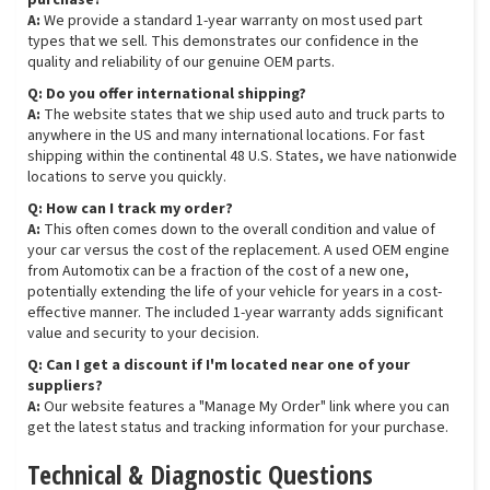
purchase?
A:
We provide a standard 1-year warranty on most used part
types that we sell. This demonstrates our confidence in the
quality and reliability of our genuine OEM parts.
Q: Do you offer international shipping?
A:
The website states that we ship used auto and truck parts to
anywhere in the US and many international locations. For fast
shipping within the continental 48 U.S. States, we have nationwide
locations to serve you quickly.
Q: How can I track my order?
A:
This often comes down to the overall condition and value of
your car versus the cost of the replacement. A used OEM engine
from Automotix can be a fraction of the cost of a new one,
potentially extending the life of your vehicle for years in a cost-
effective manner. The included 1-year warranty adds significant
value and security to your decision.
Q: Can I get a discount if I'm located near one of your
suppliers?
A:
Our website features a "Manage My Order" link where you can
get the latest status and tracking information for your purchase.
Technical & Diagnostic Questions