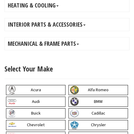
HEATING & COOLING
INTERIOR PARTS & ACCESSORIES
MECHANICAL & FRAME PARTS
Select Your Make
Acura
Alfa Romeo
Audi
BMW
Buick
Cadillac
Chevrolet
Chrysler