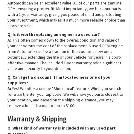
Automotix can be an excellent value. All of our parts are genuine
OEM, ensuring a proper fit. Most importantly, we back our parts
with a 1-year warranty, giving you peace of mind and protecting
your investment, which makes it a much more reliable choice than
a private sale.
Q: Is it worth replacing an engine in a used car?
A:
This often comes down to the overall condition and value of
your car versus the cost of the replacement. A used OEM engine
from Automotix can be a fraction of the cost of a new one,
potentially extending the life of your vehicle for years in a cost-
effective manner. The included 1-year warranty adds significant
value and security to your decision.
Q: Can I get a discount if I'm located near one of your
suppliers?
A:
Yes! We offer a unique "Shop Local" feature. When you search
for a part, enter your zip code. We will show you parts closest to
your location, and based on the shipping distance, you may
receive a local discount of up to $100.
Warranty & Shipping
Q: What kind of warranty is included with my used part