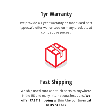
1yr Warranty
We provide a 1 year warranty on most used part
types.We offer warrantees on many products at
competitive prices..
Fast Shipping
We ship used auto and truck parts to anywhere
in the US and many international locations.
We
offer FAST Shipping within the continental
48 US States
.