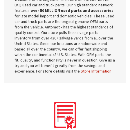
LKQ used car and truck parts. Our high standard network
features
over 50 MILLION used parts and accessories
for late model import and domestic vehicles. These used
car and truck parts are the original genuine OEM parts
from the vehicle. Automotix has the highest standards of
quality control. Our store pulls the salvage parts
inventory from over 430+ salvage yards from all over the
United States. Since our locations are nationwide and
based all over the country, we can offer fast shipping
within the continental 48 U.S. States. With OEM parts the
fit, quality, and functionality is never in question. Give us a
try and you will benefit greatly from the savings and
experience. For store details visit the
Store Information