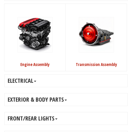
Engine Assembly
Transmission Assembly
ELECTRICAL
EXTERIOR & BODY PARTS
FRONT/REAR LIGHTS