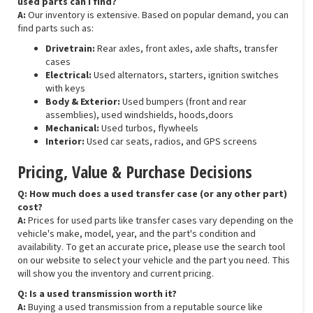
used parts can I find?
A:
Our inventory is extensive. Based on popular demand, you can
find parts such as:
Drivetrain:
Rear axles, front axles, axle shafts, transfer
cases
Electrical:
Used alternators, starters, ignition switches
with keys
Body & Exterior:
Used bumpers (front and rear
assemblies), used windshields, hoods,doors
Mechanical:
Used turbos, flywheels
Interior:
Used car seats, radios, and GPS screens
Pricing, Value & Purchase Decisions
Q: How much does a used transfer case (or any other part)
cost?
A:
Prices for used parts like transfer cases vary depending on the
vehicle's make, model, year, and the part's condition and
availability. To get an accurate price, please use the search tool
on our website to select your vehicle and the part you need. This
will show you the inventory and current pricing.
Q: Is a used transmission worth it?
A:
Buying a used transmission from a reputable source like