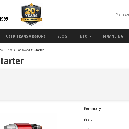
Manage
1999
USED TRANSMISSIONS
BLOG
INFO
FINANCING
2002 Lincoln Blackwood
>
Starter
tarter
Summary
Year: