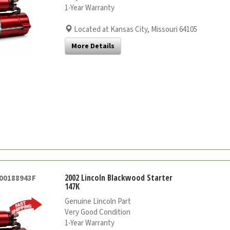
1-Year Warranty
Located at Kansas City, Missouri 64105
More Details
2002 Lincoln Blackwood Starter
000188943F
147K
Genuine Lincoln Part
Very Good Condition
1-Year Warranty