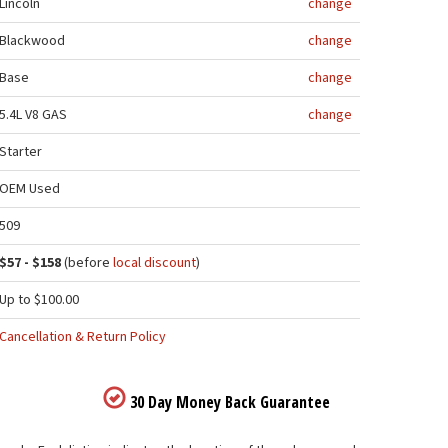
Lincoln
change
Blackwood
change
Base
change
5.4L V8 GAS
change
Starter
OEM Used
509
$57 - $158
(before
local discount
)
Up to $100.00
Cancellation & Return Policy
30 Day Money Back Guarantee