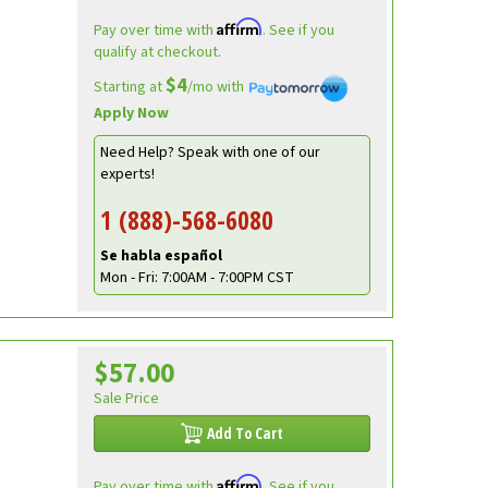
Affirm
Pay over time with
. See if you
qualify at checkout.
$4
Starting at
/mo with
Apply Now
Need Help? Speak with one of our
experts!
1 (888)-568-6080
Se habla español
Mon - Fri: 7:00AM - 7:00PM CST
$57.00
Sale Price
Add To Cart
Affirm
Pay over time with
. See if you