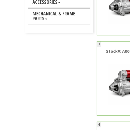
ACCESSORIES
MECHANICAL & FRAME
PARTS
3
Stock#: A0
4