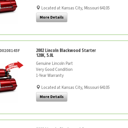
Located at Kansas City, Missouri 64105
More Details
2002 Lincoln Blackwood Starter
000208145F
128K, 5.0L
Genuine Lincoln Part
Very Good Condition
1-Year Warranty
Located at Kansas City, Missouri 64105
More Details