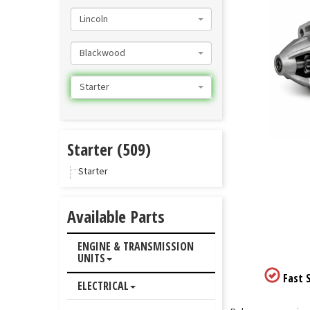
Lincoln
Blackwood
Starter
Starter (509)
Starter
Available Parts
ENGINE & TRANSMISSION
UNITS
Fast S
ELECTRICAL