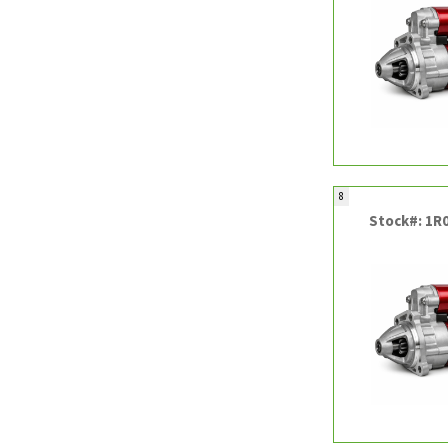
8
Stock#: 1R