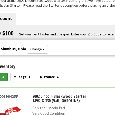
our actual 2002 Lincoln Blackwood Starter inventory that we have listed for 
ticular Starter . Please read the Starter description before placing an order
scount
O $100
Get your part faster and cheaper! Enter your Zip Code to recei
Columbus, Ohio
Change
nventory
e
Mileage
Distance
2002 Lincoln Blackwood Starter
000196425F
149K, 8-330 (5.4L, GASOLINE)
Genuine Lincoln Part
Very Good Condition