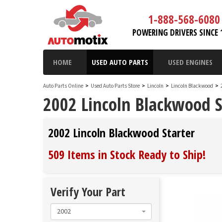
1-888-568-6080
POWERING DRIVERS SINCE 
HOME
USED AUTO PARTS
USED ENGINES
Auto Parts Online
>
Used Auto Parts Store
>
Lincoln
>
Lincoln Blackwood
>
2002 Lincoln Blackwood S
2002 Lincoln Blackwood Starter
509 Items in Stock
Ready to Ship
!
Verify Your Part
2002