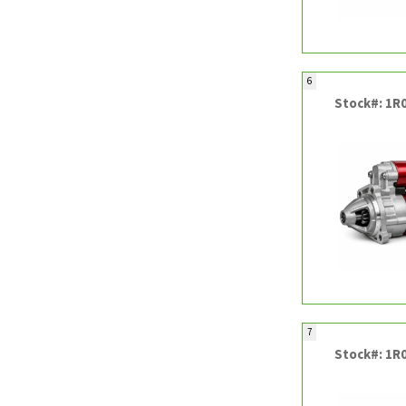
6
Stock#: 1R
7
Stock#: 1R