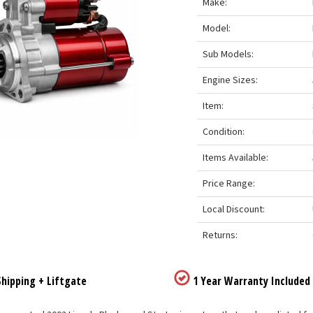
Make:
Model:
Sub Models:
Engine Sizes:
Item:
Condition:
Items Available:
Price Range:
Local Discount:
Returns:
hipping + Liftgate
1 Year Warranty Included