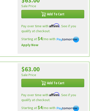
$63.00
Sale Price
Add To Cart
Affirm
Pay over time with
. See if you
qualify at checkout.
$4
Starting at
/mo with
Apply Now
$63.00
Sale Price
Add To Cart
Affirm
Pay over time with
. See if you
qualify at checkout.
$4
Starting at
/mo with