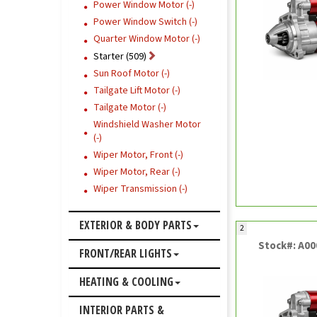
Power Window Motor (-)
Power Window Switch (-)
Quarter Window Motor (-)
Starter (509)
Sun Roof Motor (-)
Tailgate Lift Motor (-)
Tailgate Motor (-)
Windshield Washer Motor
(-)
Wiper Motor, Front (-)
Wiper Motor, Rear (-)
Wiper Transmission (-)
EXTERIOR & BODY PARTS
2
Stock#: A0
FRONT/REAR LIGHTS
HEATING & COOLING
INTERIOR PARTS &