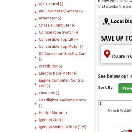
Below you can view 
A/C Control (-)
that stocks the par
Air Flow Meter/Sensor (-)
Alternator (-)
Local Di
Chassis Computer (-)
Combination Switch (-)
SAVE UP T
Convertible Top Lift (-)
Convertible Top Motor (-)
DC Converter (Electric Car)
You are in
(-)
Distributor (-)
Electric Door Motor (-)
See below our i
Engine Computer/Control
Unit (-)
Sort By:
Pric
Fuse Box (-)
Headlight/Headlamp Motor
1
(-)
Stock#: A0
Heater Motor (-)
Ignition Coil (-)
Ignition Switch W/Key (129)