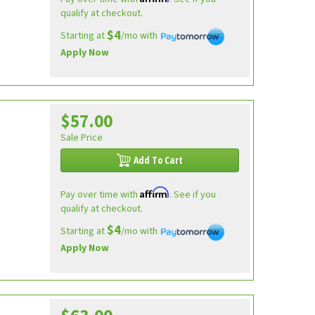
qualify at checkout.
$4
Starting at
/mo with
Apply Now
$57.00
Sale Price
Add To Cart
Affirm
Pay over time with
. See if you
qualify at checkout.
$4
Starting at
/mo with
Apply Now