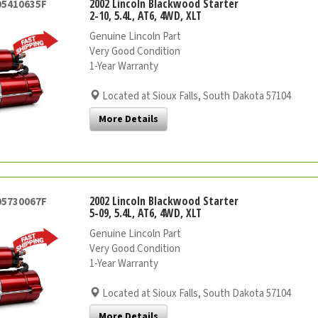
2002 Lincoln Blackwood Starter
05410635F
2-10, 5.4L, AT6, 4WD, XLT
Genuine Lincoln Part
Very Good Condition
1-Year Warranty
Located at Sioux Falls, South Dakota 57104
More Details
2002 Lincoln Blackwood Starter
05730067F
5-09, 5.4L, AT6, 4WD, XLT
Genuine Lincoln Part
Very Good Condition
1-Year Warranty
Located at Sioux Falls, South Dakota 57104
More Details