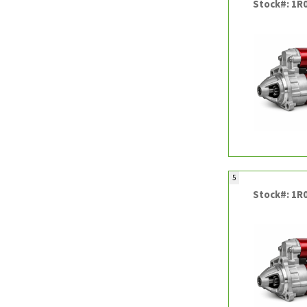
Stock#: 1R
5
Stock#: 1R