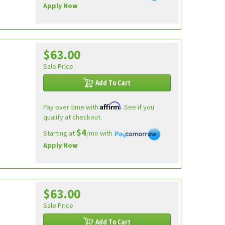
Apply Now
$63.00
Sale Price
Add To Cart
Affirm
Pay over time with
. See if you
qualify at checkout.
$4
Starting at
/mo with
Apply Now
$63.00
Sale Price
Add To Cart