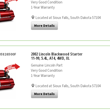
Very Good Condition
1-Year Warranty
Located at Sioux Falls, South Dakota 57104
More Details
2002 Lincoln Blackwood Starter
05826500F
11-99, 5.4L, AT4, 4WD, XL
Genuine Lincoln Part
Very Good Condition
1-Year Warranty
Located at Sioux Falls, South Dakota 57104
More Details