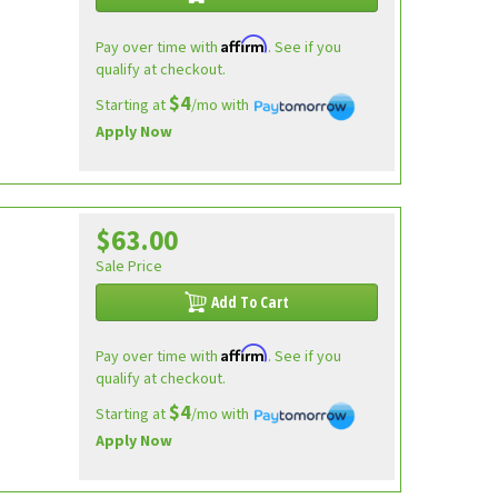
Affirm
Pay over time with
. See if you
qualify at checkout.
$4
Starting at
/mo with
Apply Now
$63.00
Sale Price
Add To Cart
Affirm
Pay over time with
. See if you
qualify at checkout.
$4
Starting at
/mo with
Apply Now