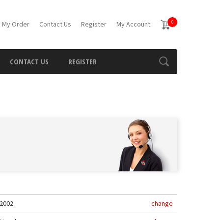
0
 My Order
Contact Us
Register
My Account
CONTACT US
REGISTER
2002
change