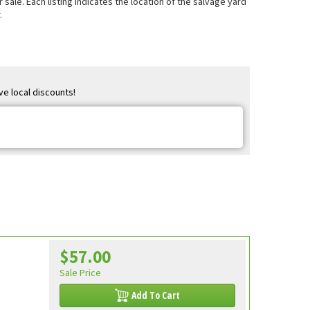
sale. Each listing indicates the location of the salvage yard
.
ve local discounts!
$57.00
Sale Price
Add To Cart