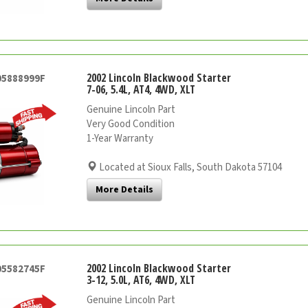
2002 Lincoln Blackwood Starter
05888999F
7-06, 5.4L, AT4, 4WD, XLT
Genuine Lincoln Part
Very Good Condition
1-Year Warranty
Located at Sioux Falls, South Dakota 57104
More Details
2002 Lincoln Blackwood Starter
05582745F
3-12, 5.0L, AT6, 4WD, XLT
Genuine Lincoln Part