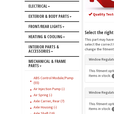
ELECTRICAL
Quality Test
EXTERIOR & BODY PARTS
FRONT/REAR LIGHTS
Select the righ
HEATING & COOLING
This part may have 
select the correct 
INTERIOR PARTS &
change the fitment 
ACCESSORIES
Window Regulato
MECHANICAL & FRAME
PARTS
This fitment opti
Items in stock:
ABS Control Module/Pump
(55)
Air Injection Pump (-)
Window Regulato
Air Spring (-)
Axle Carrier, Rear (7)
This fitment opti
Axle Housing (-)
Items in stock:
Axle Shaft (16)