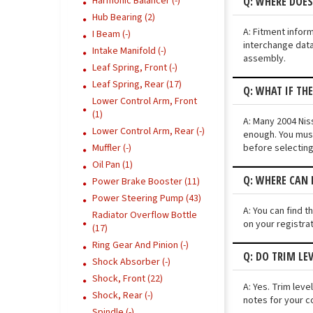
Q: WHERE DOES
Harmonic Balancer (-)
Hub Bearing (2)
A: Fitment infor
I Beam (-)
interchange data
Intake Manifold (-)
assembly.
Leaf Spring, Front (-)
Leaf Spring, Rear (17)
Q: WHAT IF TH
Lower Control Arm, Front
(1)
A: Many 2004 Niss
Lower Control Arm, Rear (-)
enough. You must
before selecting
Muffler (-)
Oil Pan (1)
Q: WHERE CAN 
Power Brake Booster (11)
Power Steering Pump (43)
A: You can find t
Radiator Overflow Bottle
on your registra
(17)
Ring Gear And Pinion (-)
Q: DO TRIM LE
Shock Absorber (-)
Shock, Front (22)
A: Yes. Trim lev
Shock, Rear (-)
notes for your c
Spindle (-)