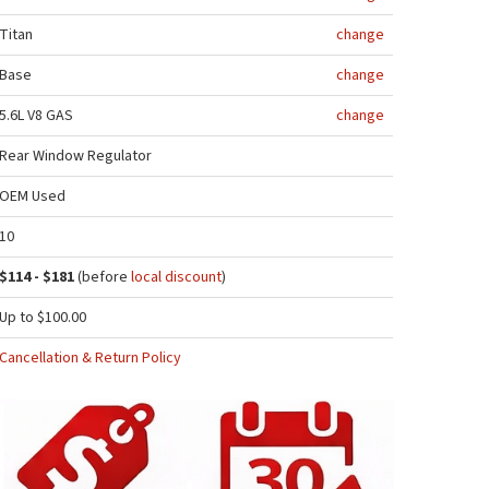
Titan
change
Base
change
5.6L V8 GAS
change
Rear Window Regulator
OEM Used
10
$114 - $181
(before
local discount
)
Up to $100.00
Cancellation & Return Policy