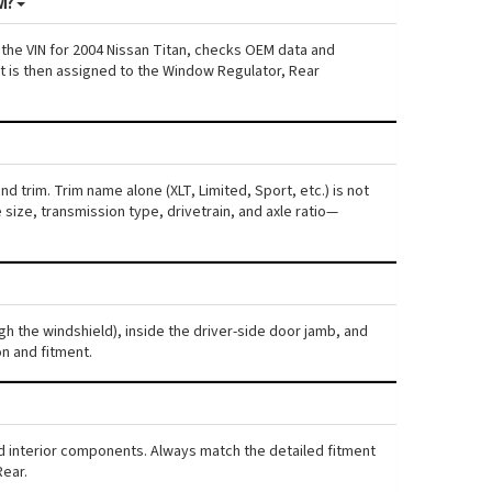
M?
 the VIN for 2004 Nissan Titan, checks OEM data and
nt is then assigned to the Window Regulator, Rear
d trim. Trim name alone (XLT, Limited, Sport, etc.) is not
ize, transmission type, drivetrain, and axle ratio—
ugh the windshield), inside the driver-side door jamb, and
n and fitment.
and interior components. Always match the detailed fitment
Rear.