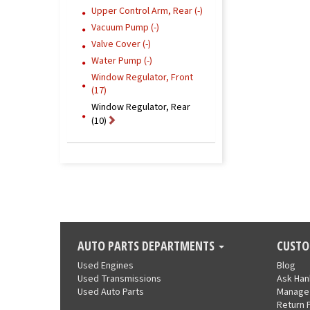
Upper Control Arm, Rear (-)
Vacuum Pump (-)
Valve Cover (-)
Water Pump (-)
Window Regulator, Front
(17)
Window Regulator, Rear
(10)
AUTO PARTS DEPARTMENTS
CUSTO
Used Engines
Blog
Used Transmissions
Ask Ha
Used Auto Parts
Manage
Return 