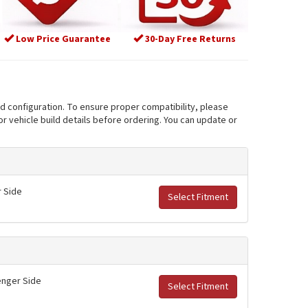
Low Price Guarantee
30-Day Free Returns
nd configuration. To ensure proper compatibility, please
r vehicle build details before ordering. You can update or
r Side
Select Fitment
senger Side
Select Fitment