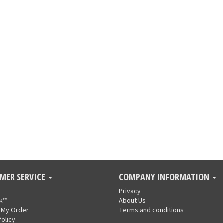
MER SERVICE
COMPANY INFORMATION
Privacy
nk™
About Us
 My Order
Terms and conditions
Policy