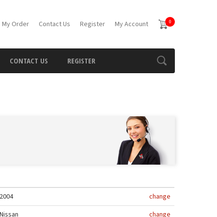
0
 My Order
Contact Us
Register
My Account
CONTACT US
REGISTER
2004
change
Nissan
change