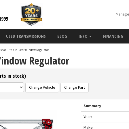
Manage
1999
USED TRANSMISSIONS
BLOG
INFO
FINANCING
issan Titan
>
Rear Window Regulator
Window Regulator
rts in stock)
Change Vehicle
Change Part
Summary
Year:
Make: