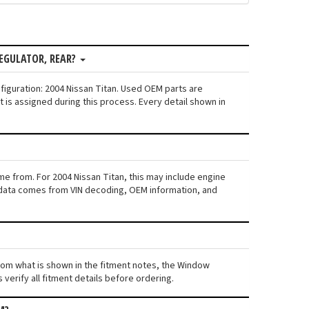
EGULATOR, REAR?
figuration: 2004 Nissan Titan. Used OEM parts are
is assigned during this process. Every detail shown in
me from. For 2004 Nissan Titan, this may include engine
his data comes from VIN decoding, OEM information, and
 from what is shown in the fitment notes, the Window
 verify all fitment details before ordering.