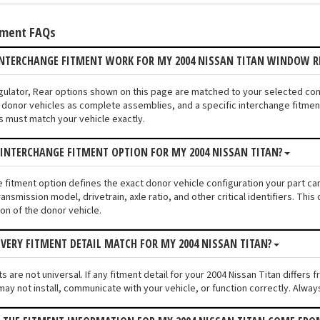
tment FAQs
INTERCHANGE FITMENT WORK FOR MY 2004 NISSAN TITAN WINDOW R
gulator, Rear options shown on this page are matched to your selected con
donor vehicles as complete assemblies, and a specific interchange fitment 
s must match your vehicle exactly.
 INTERCHANGE FITMENT OPTION FOR MY 2004 NISSAN TITAN?
e fitment option defines the exact donor vehicle configuration your part ca
ransmission model, drivetrain, axle ratio, and other critical identifiers. T
ion of the donor vehicle.
VERY FITMENT DETAIL MATCH FOR MY 2004 NISSAN TITAN?
 are not universal. If any fitment detail for your 2004 Nissan Titan differs
ay not install, communicate with your vehicle, or function correctly. Always