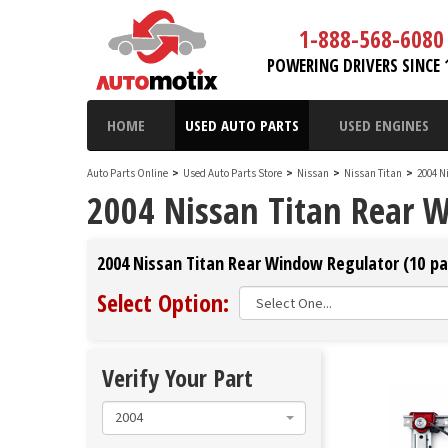
1-888-568-6080
POWERING DRIVERS SINCE 
HOME
USED AUTO PARTS
USED ENGINES
Auto Parts Online
>
Used Auto Parts Store
>
Nissan
>
Nissan Titan
>
2004 N
2004 Nissan Titan Rear 
2004 Nissan Titan Rear Window Regulator (10 pa
Select Option:
Verify Your Part
2004