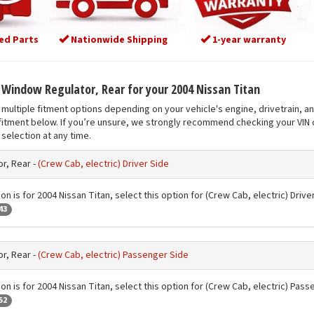
ed Parts
Nationwide Shipping
1-year warranty
t Window Regulator, Rear for your 2004 Nissan Titan
multiple fitment options depending on your vehicle's engine, drivetrain, a
fitment below. If you’re unsure, we strongly recommend checking your VIN o
selection at any time.
r, Rear -
(Crew Cab, electric) Driver Side
on is for 2004 Nissan Titan, select this option for (Crew Cab, electric) Drive
43
r, Rear -
(Crew Cab, electric) Passenger Side
on is for 2004 Nissan Titan, select this option for (Crew Cab, electric) Pas
52