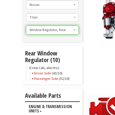
Nissan
Titan
Window Regulator, Rear
Rear Window
Regulator (10)
(Crew Cab, electric)
Driver Side
(43/10)
Passenger Side
(52/10)
Available Parts
ENGINE & TRANSMISSION
UNITS