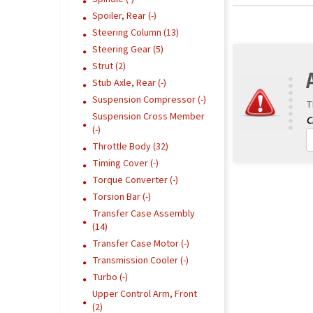
Spoiler, Rear (-)
Steering Column (13)
Steering Gear (5)
Strut (2)
Stub Axle, Rear (-)
Suspension Compressor (-)
T
Suspension Cross Member
(-)
Throttle Body (32)
Timing Cover (-)
Torque Converter (-)
Torsion Bar (-)
Transfer Case Assembly
(14)
Transfer Case Motor (-)
Transmission Cooler (-)
Turbo (-)
Upper Control Arm, Front
(2)