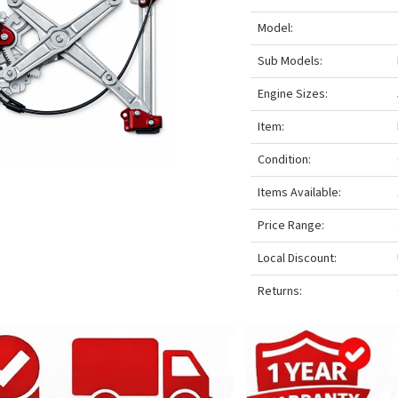
Model:
Sub Models:
Engine Sizes:
Item:
Condition:
Items Available:
Price Range:
Local Discount:
Returns: