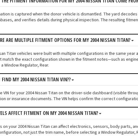
 THE FITMENT INFORMATION FOR MY 2004 NISSAN TITAN COME FRO
mation is captured when the donor vehicle is dismantled. The yard decodes
bases, and verifies details during physical inspection. The resulting fitme
ERE ARE MULTIPLE FITMENT OPTIONS FOR MY 2004 NISSAN TITAN?
an Titan vehicles were built with multiple configurations in the same year an
 match the exact configuration shown in the fitment notes—such as engine s
 a Window Regulator, Rear.
I FIND MY 2004 NISSAN TITAN VIN??
he VIN for your 2004 Nissan Titan on the driver-side dashboard (visible thro
tion or insurance documents. The VIN helps confirm the correct configuratio
VELS AFFECT FITMENT ON MY 2004 NISSAN TITAN?
els on your 2004 Nissan Titan can affect electronics, sensors, body parts, 
onfiguration, not just the trim name, before selecting a Window Regulator, 