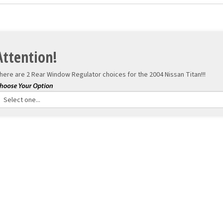
Attention!
here are 2 Rear Window Regulator choices for the
2004 Nissan Titan!!!