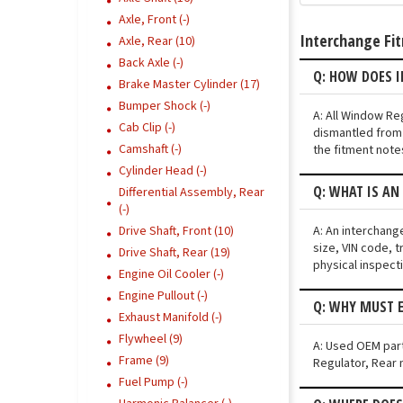
Axle, Front (-)
Interchange Fi
Axle, Rear (10)
Back Axle (-)
Q: HOW DOES 
Brake Master Cylinder (17)
Bumper Shock (-)
A: All Window Re
Cab Clip (-)
dismantled from 
Camshaft (-)
the fitment note
Cylinder Head (-)
Q: WHAT IS AN
Differential Assembly, Rear
(-)
A: An interchang
Drive Shaft, Front (10)
size, VIN code, t
Drive Shaft, Rear (19)
physical inspect
Engine Oil Cooler (-)
Engine Pullout (-)
Q: WHY MUST E
Exhaust Manifold (-)
Flywheel (9)
A: Used OEM parts
Frame (9)
Regulator, Rear m
Fuel Pump (-)