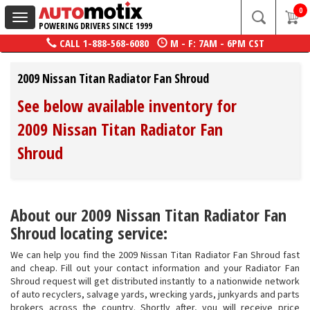
0
Toggle
POWERING DRIVERS SINCE 1999
navigation
CALL
1-888-568-6080
M - F: 7AM - 6PM CST
2009 Nissan Titan Radiator Fan Shroud
See below available inventory for
2009 Nissan Titan Radiator Fan
Shroud
About our 2009 Nissan Titan Radiator Fan
Shroud locating service:
We can help you find the 2009 Nissan Titan Radiator Fan Shroud fast
and cheap. Fill out your contact information and your Radiator Fan
Shroud request will get distributed instantly to a nationwide network
of auto recyclers, salvage yards, wrecking yards, junkyards and parts
brokers across the country. Shortly after, you will receive price