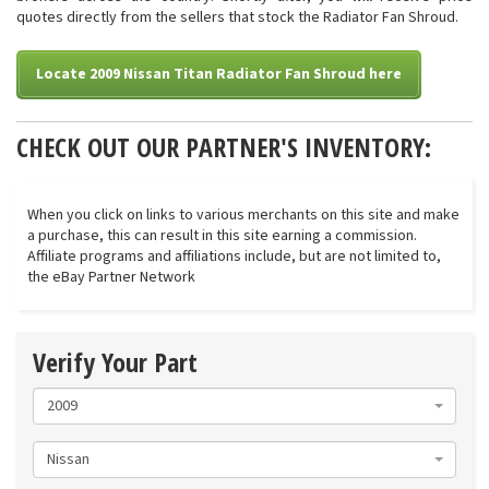
quotes directly from the sellers that stock the Radiator Fan Shroud.
Locate 2009 Nissan Titan Radiator Fan Shroud here
CHECK OUT OUR PARTNER'S INVENTORY:
When you click on links to various merchants on this site and make
a purchase, this can result in this site earning a commission.
Affiliate programs and affiliations include, but are not limited to,
the eBay Partner Network
Verify Your Part
2009
Nissan