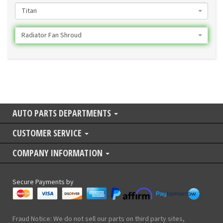
Titan
Radiator Fan Shroud
AUTO PARTS DEPARTMENTS
CUSTOMER SERVICE
COMPANY INFORMATION
Secure Payments by
Fraud Notice: We do not sell our parts on third party sites,