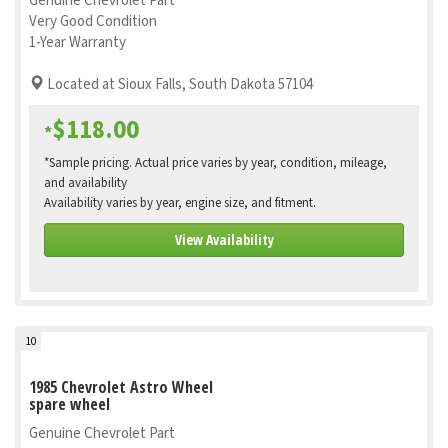
Genuine Chevrolet Part
Very Good Condition
1-Year Warranty
Located at Sioux Falls, South Dakota 57104
$118.00
*
*Sample pricing. Actual price varies by year, condition, mileage,
and availability
Availability varies by year, engine size, and fitment.
View Availability
10
1985 Chevrolet Astro Wheel
spare wheel
Genuine Chevrolet Part