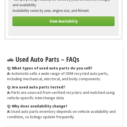
and availability
Availability varies by year, engine size, and fitment.
View Availability
🚗 Used Auto Parts – FAQs
Q: What types of used auto parts do you sell?
A:
Automotix sells a wide range of OEM recycled auto parts,
including mechanical, electrical, and body components.
Q: Are used auto parts tested?
A:
Parts are sourced from verified recyclers and matched using
vehicle-specific interchange data.
Q: Why does availability change?
A:
Used auto parts inventory depends on vehicle availability and
condition, so listings update frequently.