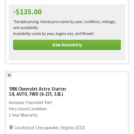
$135.00
*
*Sample pricing. Actual price varies by year, condition, mileage,
and availability
Availability varies by year, engine size, and fitment.
View Availability
16
1986 Chevrolet Astro Starter
3.8, AUTO, FWD (6-231, 3.8L)
Genuine Chevrolet Part
Very Good Condition
1-Year Warranty
Located at Chesapeake, Virginia 23321