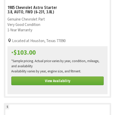
1985 Chevrolet Astro Starter
3.8, AUTO, FWD (6-231, 3.8L)
Genuine Chevrolet Part
Very Good Condition
1-Year Warranty
Located at Houston, Texas 77090
$103.00
*
*Sample pricing. Actual price varies by year, condition, mileage,
and availability
Availability varies by year, engine size, and fitment.
View Availability
5