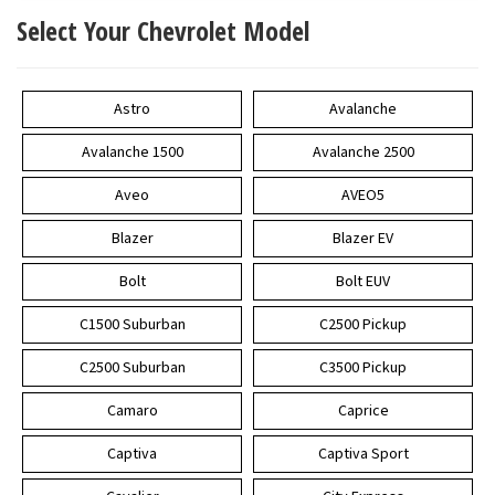
Select Your Chevrolet Model
Astro
Avalanche
Avalanche 1500
Avalanche 2500
Aveo
AVEO5
Blazer
Blazer EV
Bolt
Bolt EUV
C1500 Suburban
C2500 Pickup
C2500 Suburban
C3500 Pickup
Camaro
Caprice
Captiva
Captiva Sport