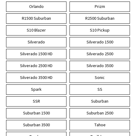
Orlando
Prizm
R1500 Suburban
R2500 Suburban
S10 Blazer
S10 Pickup
Silverado
Silverado 1500
Silverado 1500 HD
Silverado 2500
Silverado 2500 HD
Silverado 3500
Silverado 3500 HD
Sonic
Spark
SS
SSR
Suburban
Suburban 1500
Suburban 2500
Suburban 3500
Tahoe