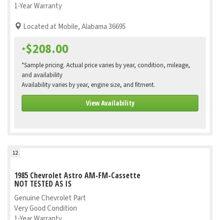
1-Year Warranty
Located at Mobile, Alabama 36695
$208.00
*
*Sample pricing. Actual price varies by year, condition, mileage,
and availability
Availability varies by year, engine size, and fitment.
View Availability
12
1985 Chevrolet Astro AM-FM-Cassette
NOT TESTED AS IS
Genuine Chevrolet Part
Very Good Condition
1-Year Warranty