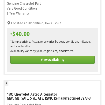
Genuine Chevrolet Part
Very Good Condition
1-Year Warranty
Located at Bloomfield, Iowa 52537
$40.00
*
*Sample pricing. Actual price varies by year, condition, mileage,
and availability
Availability varies by year, engine size, and fitment.
View Availability
9
1985 Chevrolet Astro Alternator
MW, ML, SAIL, 5.7L, AT3, RWD, Remanufactured 7273-3