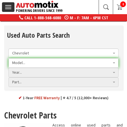
0
Toggle
POWERING DRIVERS SINCE 1999
navigation
CALL
1-888-568-6080
M - F: 7AM - 6PM CST
Used Auto Parts Search
Chevrolet
Model...
Year...
Part...
✔
1-Year
FREE Warranty
⭐ 4.7 / 5 (12,000+ Reviews)
Chevrolet Parts
Access online used parts and