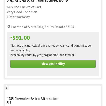
5.7L, AT4, 4WD, Remanufactured, NO ID
Genuine Chevrolet Part
Very Good Condition
1-Year Warranty
Located at Sioux Falls, South Dakota 57104
$91.00
*
*Sample pricing. Actual price varies by year, condition, mileage,
and availability
Availability varies by year, engine size, and fitment.
View Availability
8
1985 Chevrolet Astro Alternator
5.7