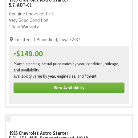
5.7, AOT-CL
Genuine Chevrolet Part
Very Good Condition
1-Year Warranty
Located at Bloomfield, Iowa 52537
$149.00
*
*Sample pricing. Actual price varies by year, condition, mileage,
and availability
Availability varies by year, engine size, and fitment.
View Availability
7
1985 Chevrolet Astro Starter