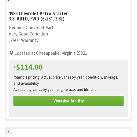
1985 Chevrolet Astro Starter
3.8, AUTO, FWD (6-231, 3.8L)
Genuine Chevrolet Part
Very Good Condition
1-Year Warranty
Located at Chesapeake, Virginia 23321
$114.00
*
*Sample pricing. Actual price varies by year, condition, mileage,
and availability
Availability varies by year, engine size, and fitment.
View Availability
4