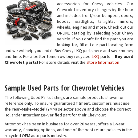
accessories for Chevy vehicles. Our
Chevrolet inventory changes by the hour
and includes front/rear bumpers, doors,
hoods, headlights, taillights, mirrors,
wheels, engines and more. Check out our
ONLINE catalog by selecting your Chevy
vehicle. If you don't find the part you are
looking for, fill out our part locating form
and we will help you find it. Buy Chevy LKQ parts here and save money
and time. For a better tomorrow buy recycled
LKQ
parts --
Buy used
Chevrolet parts!
For store details visit the
Store Information
Sample Used Parts for Chevrolet Vehicles
The following Used Parts listings are sample products shown for
reference only. To ensure guaranteed fitment, customers must use
the Year–Make–Model (YMM) selector above and choose the correct
Hollander Interchange–verified part for their Chevrolet.
Automotix has been in business for over 20 years, offers a 1-year
warranty, financing options, and one of the best return policies in the
recycled OEM auto parts industry.