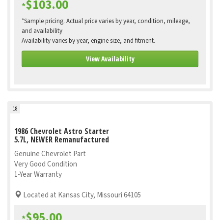
$103.00
*
*Sample pricing. Actual price varies by year, condition, mileage,
and availability
Availability varies by year, engine size, and fitment.
View Availability
18
1986 Chevrolet Astro Starter
5.7L, NEWER Remanufactured
Genuine Chevrolet Part
Very Good Condition
1-Year Warranty
Located at Kansas City, Missouri 64105
$95.00
*