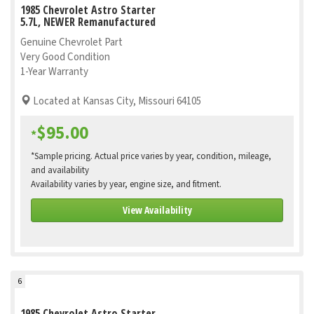
1985 Chevrolet Astro Starter
5.7L, NEWER Remanufactured
Genuine Chevrolet Part
Very Good Condition
1-Year Warranty
Located at Kansas City, Missouri 64105
$95.00
*
*Sample pricing. Actual price varies by year, condition, mileage,
and availability
Availability varies by year, engine size, and fitment.
View Availability
6
1985 Chevrolet Astro Starter