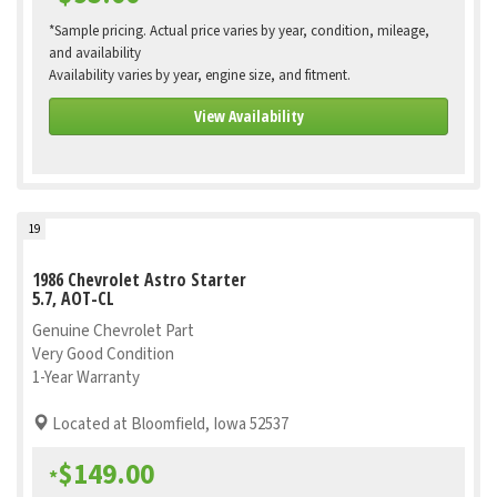
*Sample pricing. Actual price varies by year, condition, mileage,
and availability
Availability varies by year, engine size, and fitment.
View Availability
19
1986 Chevrolet Astro Starter
5.7, AOT-CL
Genuine Chevrolet Part
Very Good Condition
1-Year Warranty
Located at Bloomfield, Iowa 52537
$149.00
*