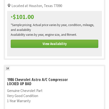
Located at Houston, Texas 77090
$101.00
*
*Sample pricing. Actual price varies by year, condition, mileage,
and availability
Availability varies by year, engine size, and fitment.
View Availability
14
1986 Chevrolet Astro A/C Compressor
LOCKED UP BAD
Genuine Chevrolet Part
Very Good Condition
1-Year Warranty