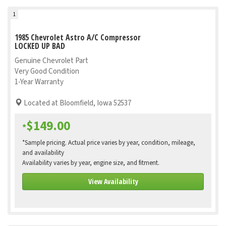
1
1985 Chevrolet Astro A/C Compressor
LOCKED UP BAD
Genuine Chevrolet Part
Very Good Condition
1-Year Warranty
Located at Bloomfield, Iowa 52537
$149.00
*
*Sample pricing. Actual price varies by year, condition, mileage,
and availability
Availability varies by year, engine size, and fitment.
View Availability