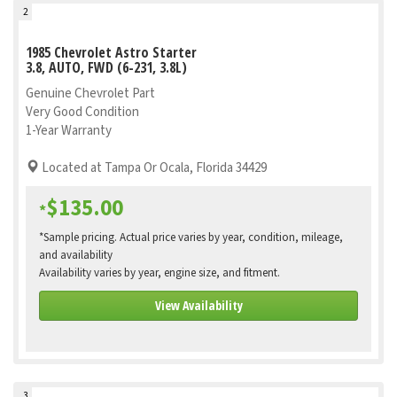
2
1985 Chevrolet Astro Starter
3.8, AUTO, FWD (6-231, 3.8L)
Genuine Chevrolet Part
Very Good Condition
1-Year Warranty
Located at Tampa Or Ocala, Florida 34429
$135.00
*
*Sample pricing. Actual price varies by year, condition, mileage,
and availability
Availability varies by year, engine size, and fitment.
View Availability
3