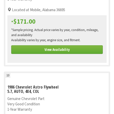
Located at Mobile, Alabama 36695
$171.00
*
*Sample pricing. Actual price varies by year, condition, mileage,
and availability
Availability varies by year, engine size, and fitment.
View Availability
13
1986 Chevrolet Astro Flywheel
5.7, AUTO, 4X4, COL
Genuine Chevrolet Part
Very Good Condition
1-Year Warranty