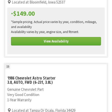
Located at Bloomfield, Iowa 52537
$149.00
*
*Sample pricing. Actual price varies by year, condition, mileage,
and availability
Availability varies by year, engine size, and fitment.
View Availability
15
1986 Chevrolet Astro Starter
3.8, AUTO, FWD (6-231, 3.8L)
Genuine Chevrolet Part
Very Good Condition
1-Year Warranty
Located at Tampa Or Ocala, Florida 34429