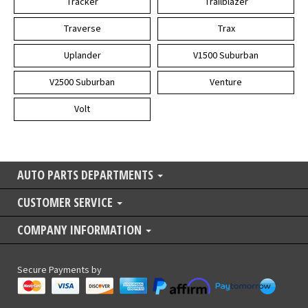
Tracker
Trailblazer
Traverse
Trax
Uplander
V1500 Suburban
V2500 Suburban
Venture
Volt
AUTO PARTS DEPARTMENTS
CUSTOMER SERVICE
COMPANY INFORMATION
Secure Payments by