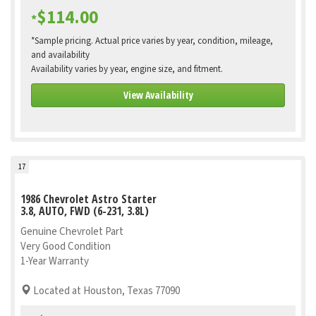
$114.00
*
*Sample pricing. Actual price varies by year, condition, mileage,
and availability
Availability varies by year, engine size, and fitment.
View Availability
17
1986 Chevrolet Astro Starter
3.8, AUTO, FWD (6-231, 3.8L)
Genuine Chevrolet Part
Very Good Condition
1-Year Warranty
Located at Houston, Texas 77090