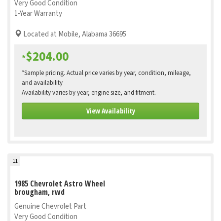
Very Good Condition
1-Year Warranty
Located at Mobile, Alabama 36695
$204.00
*
*Sample pricing. Actual price varies by year, condition, mileage,
and availability
Availability varies by year, engine size, and fitment.
View Availability
11
1985 Chevrolet Astro Wheel
brougham, rwd
Genuine Chevrolet Part
Very Good Condition