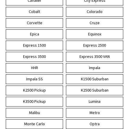
Cavalier
City Express
Cobalt
Colorado
Corvette
Cruze
Epica
Equinox
Express 1500
Express 2500
Express 3500
Express 3500 VAN
HHR
Impala
Impala SS
K1500 Suburban
K2500 Pickup
K2500 Suburban
K3500 Pickup
Lumina
Malibu
Metro
Monte Carlo
Optra