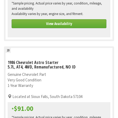
*Sample pricing. Actual price varies by year, condition, mileage,
and availability
Availability varies by year, engine size, and fitment.
View Availability
20
1986 Chevrolet Astro Starter
5.7L, AT4, 4WD, Remanufactured, NO ID
Genuine Chevrolet Part
Very Good Condition
1-Year Warranty
Located at Sioux Falls, South Dakota 57104
$91.00
*
*Sample pricing. Actual price varies by year, condition, mileage,