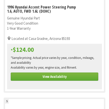
1996 Hyundai Accent Power Steering Pump
1.6, AUTO, FWD 1.6L (DOHC)
Genuine Hyundai Part
Very Good Condition
1-Year Warranty
Located at Casa Gradne, Arizona 85193
$124.00
*
*Sample pricing. Actual price varies by year, condition, mileage,
and availability
Availability varies by year, engine size, and fitment.
View Availability
5