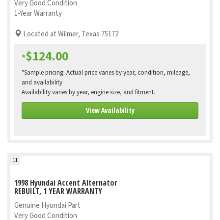
Very Good Condition
1-Year Warranty
Located at Wilmer, Texas 75172
$124.00
*
*Sample pricing. Actual price varies by year, condition, mileage,
and availability
Availability varies by year, engine size, and fitment.
View Availability
11
1998 Hyundai Accent Alternator
REBUILT, 1 YEAR WARRANTY
Genuine Hyundai Part
Very Good Condition