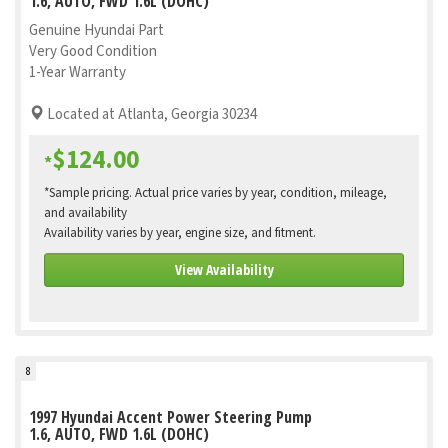
1.6, AUTO, FWD 1.6L (DOHC)
Genuine Hyundai Part
Very Good Condition
1-Year Warranty
Located at Atlanta, Georgia 30234
$124.00
*
*Sample pricing. Actual price varies by year, condition, mileage,
and availability
Availability varies by year, engine size, and fitment.
View Availability
8
1997 Hyundai Accent Power Steering Pump
1.6, AUTO, FWD 1.6L (DOHC)