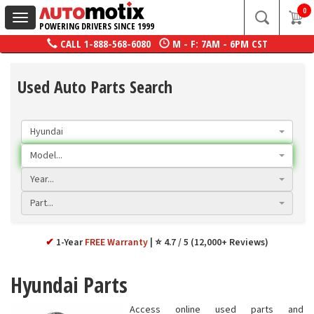
0
Toggle
POWERING DRIVERS SINCE 1999
navigation
CALL
1-888-568-6080
M - F: 7AM - 6PM CST
Used Auto Parts Search
Hyundai
Model...
Year...
Part...
✔
1-Year
FREE Warranty
⭐ 4.7 / 5 (12,000+ Reviews)
Hyundai Parts
Access online used parts and