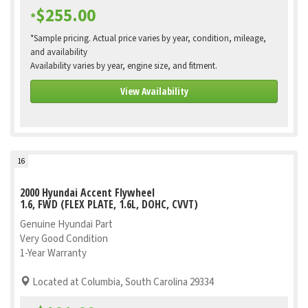
$255.00
*
*Sample pricing. Actual price varies by year, condition, mileage,
and availability
Availability varies by year, engine size, and fitment.
View Availability
16
2000 Hyundai Accent Flywheel
1.6, FWD (FLEX PLATE, 1.6L, DOHC, CVVT)
Genuine Hyundai Part
Very Good Condition
1-Year Warranty
Located at Columbia, South Carolina 29334