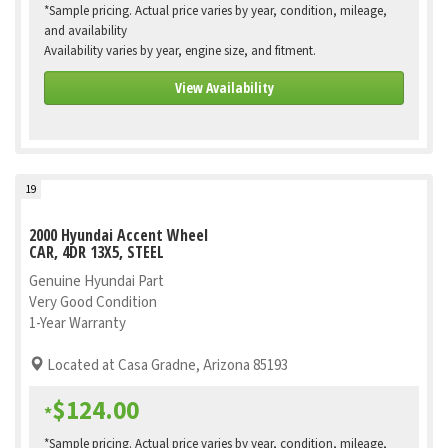
*Sample pricing. Actual price varies by year, condition, mileage,
and availability
Availability varies by year, engine size, and fitment.
View Availability
19
2000 Hyundai Accent Wheel
CAR, 4DR 13X5, STEEL
Genuine Hyundai Part
Very Good Condition
1-Year Warranty
Located at Casa Gradne, Arizona 85193
$124.00
*
*Sample pricing. Actual price varies by year, condition, mileage,