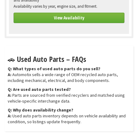
and availability
Availability varies by year, engine size, and fitment.
View Availability
🚗 Used Auto Parts – FAQs
Q: What types of used auto parts do you sell?
A:
Automotix sells a wide range of OEM recycled auto parts,
including mechanical, electrical, and body components.
Q: Are used auto parts tested?
A:
Parts are sourced from verified recyclers and matched using
vehicle-specific interchange data.
Q: Why does availability change?
A:
Used auto parts inventory depends on vehicle availability and
condition, so listings update frequently.