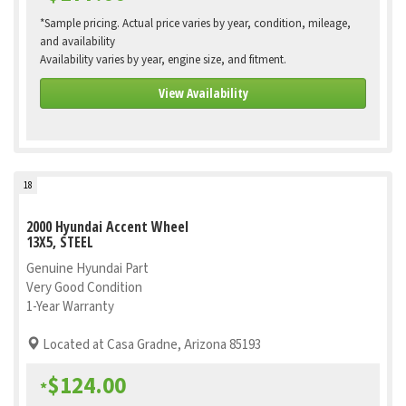
*Sample pricing. Actual price varies by year, condition, mileage,
and availability
Availability varies by year, engine size, and fitment.
View Availability
18
2000 Hyundai Accent Wheel
13X5, STEEL
Genuine Hyundai Part
Very Good Condition
1-Year Warranty
Located at Casa Gradne, Arizona 85193
$124.00
*