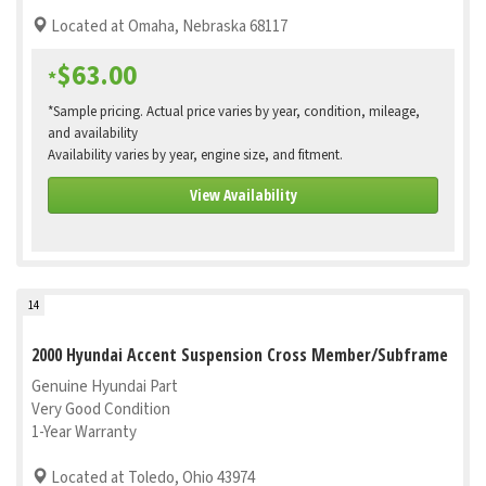
Located at Omaha, Nebraska 68117
$63.00
*
*Sample pricing. Actual price varies by year, condition, mileage,
and availability
Availability varies by year, engine size, and fitment.
View Availability
14
2000 Hyundai Accent Suspension Cross Member/Subframe
Genuine Hyundai Part
Very Good Condition
1-Year Warranty
Located at Toledo, Ohio 43974