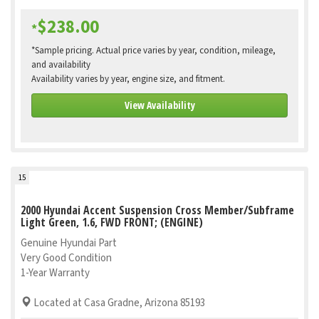
$238.00
*
*Sample pricing. Actual price varies by year, condition, mileage,
and availability
Availability varies by year, engine size, and fitment.
View Availability
15
2000 Hyundai Accent Suspension Cross Member/Subframe
Light Green, 1.6, FWD FRONT; (ENGINE)
Genuine Hyundai Part
Very Good Condition
1-Year Warranty
Located at Casa Gradne, Arizona 85193