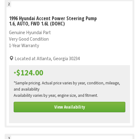
2
1996 Hyundai Accent Power Steering Pump
1.6, AUTO, FWD 1.6L (DOHC)
Genuine Hyundai Part
Very Good Condition
1-Year Warranty
Located at Atlanta, Georgia 30234
$124.00
*
*Sample pricing. Actual price varies by year, condition, mileage,
and availability
Availability varies by year, engine size, and fitment.
View Availability
3