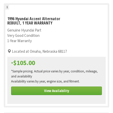
1
1996 Hyundai Accent Alternator
REBUILT, 1 YEAR WARRANTY
Genuine Hyundai Part
Very Good Condition
1-Year Warranty
Located at Omaha, Nebraska 68117
$105.00
*
*Sample pricing. Actual price varies by year, condition, mileage,
and availability
Availability varies by year, engine size, and fitment.
View Availability