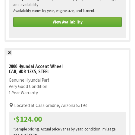
and availability
Availability varies by year, engine size, and fitment.
View Availability
20
2000 Hyundai Accent Wheel
CAR, 4DR 13X5, STEEL
Genuine Hyundai Part
Very Good Condition
1-Year Warranty
Located at Casa Gradne, Arizona 85193
$124.00
*
*Sample pricing. Actual price varies by year, condition, mileage,