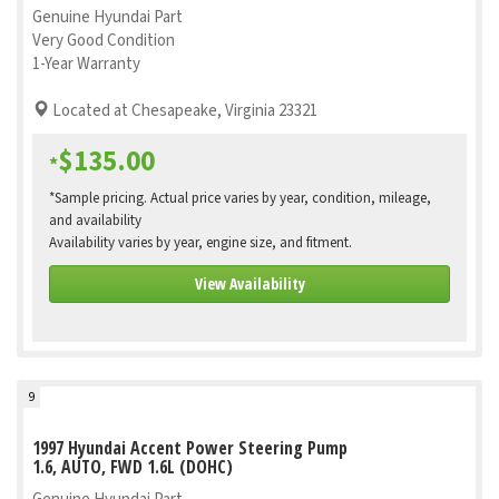
Genuine Hyundai Part
Very Good Condition
1-Year Warranty
Located at Chesapeake, Virginia 23321
$135.00
*
*Sample pricing. Actual price varies by year, condition, mileage,
and availability
Availability varies by year, engine size, and fitment.
View Availability
9
1997 Hyundai Accent Power Steering Pump
1.6, AUTO, FWD 1.6L (DOHC)