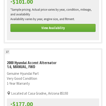
$101.00
*
*Sample pricing. Actual price varies by year, condition, mileage,
and availability
Availability varies by year, engine size, and fitment.
View Availability
17
2000 Hyundai Accent Alternator
1.6, MANUAL, FWD
Genuine Hyundai Part
Very Good Condition
1-Year Warranty
Located at Casa Gradne, Arizona 85193
$177.00
*