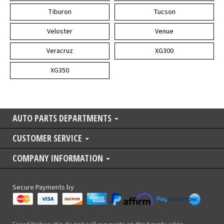
Tiburon
Tucson
Veloster
Venue
Veracruz
XG300
XG350
AUTO PARTS DEPARTMENTS
CUSTOMER SERVICE
COMPANY INFORMATION
Secure Payments by