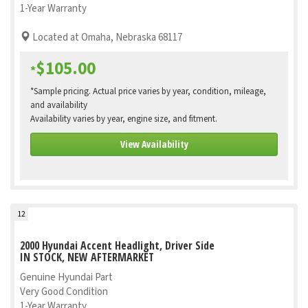
1-Year Warranty
Located at Omaha, Nebraska 68117
$105.00
*
*Sample pricing. Actual price varies by year, condition, mileage,
and availability
Availability varies by year, engine size, and fitment.
View Availability
12
2000 Hyundai Accent Headlight, Driver Side
IN STOCK, NEW AFTERMARKET
Genuine Hyundai Part
Very Good Condition
1-Year Warranty