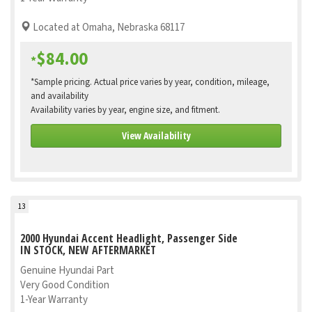
Located at Omaha, Nebraska 68117
$84.00
*
*Sample pricing. Actual price varies by year, condition, mileage,
and availability
Availability varies by year, engine size, and fitment.
View Availability
13
2000 Hyundai Accent Headlight, Passenger Side
IN STOCK, NEW AFTERMARKET
Genuine Hyundai Part
Very Good Condition
1-Year Warranty