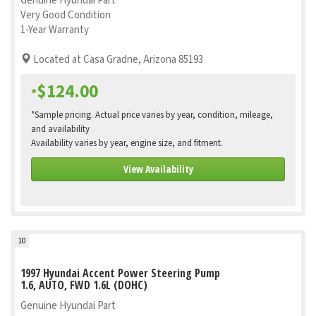
Genuine Hyundai Part
Very Good Condition
1-Year Warranty
Located at Casa Gradne, Arizona 85193
$124.00
*
*Sample pricing. Actual price varies by year, condition, mileage,
and availability
Availability varies by year, engine size, and fitment.
View Availability
10
1997 Hyundai Accent Power Steering Pump
1.6, AUTO, FWD 1.6L (DOHC)
Genuine Hyundai Part