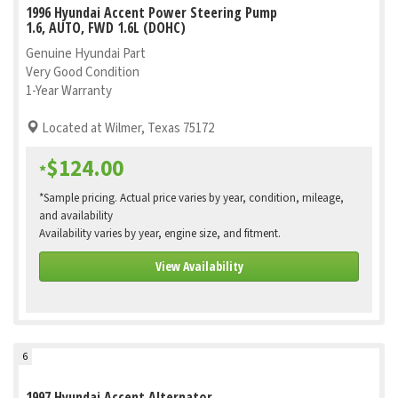
1996 Hyundai Accent Power Steering Pump
1.6, AUTO, FWD 1.6L (DOHC)
Genuine Hyundai Part
Very Good Condition
1-Year Warranty
Located at Wilmer, Texas 75172
$124.00
*
*Sample pricing. Actual price varies by year, condition, mileage,
and availability
Availability varies by year, engine size, and fitment.
View Availability
6
1997 Hyundai Accent Alternator