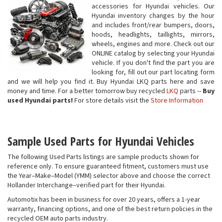
accessories for Hyundai vehicles. Our
Hyundai inventory changes by the hour
and includes front/rear bumpers, doors,
hoods, headlights, taillights, mirrors,
wheels, engines and more. Check out our
ONLINE catalog by selecting your Hyundai
vehicle. If you don't find the part you are
looking for, fill out our part locating form
and we will help you find it. Buy Hyundai LKQ parts here and save
money and time. For a better tomorrow buy recycled
LKQ
parts --
Buy
used Hyundai parts!
For store details visit the
Store Information
Sample Used Parts for Hyundai Vehicles
The following Used Parts listings are sample products shown for
reference only. To ensure guaranteed fitment, customers must use
the Year–Make–Model (YMM) selector above and choose the correct
Hollander Interchange–verified part for their Hyundai.
Automotix has been in business for over 20 years, offers a 1-year
warranty, financing options, and one of the best return policies in the
recycled OEM auto parts industry.