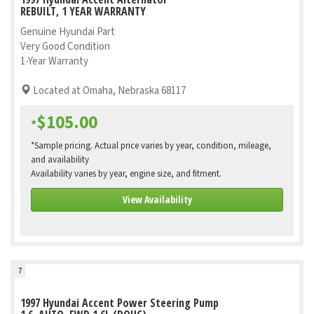
REBUILT, 1 YEAR WARRANTY
Genuine Hyundai Part
Very Good Condition
1-Year Warranty
Located at Omaha, Nebraska 68117
$105.00
*
*Sample pricing. Actual price varies by year, condition, mileage,
and availability
Availability varies by year, engine size, and fitment.
View Availability
7
1997 Hyundai Accent Power Steering Pump