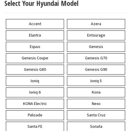
Select Your Hyundai Model
Accent
Azera
Elantra
Entourage
Equus
Genesis
Genesis Coupe
Genesis G70
Genesis G80
Genesis G90
Ioniq
Ioniq 5
Ioniq 6
Kona
KONA Electric
Nexo
Palisade
Santa Cruz
Santa FE
Sonata