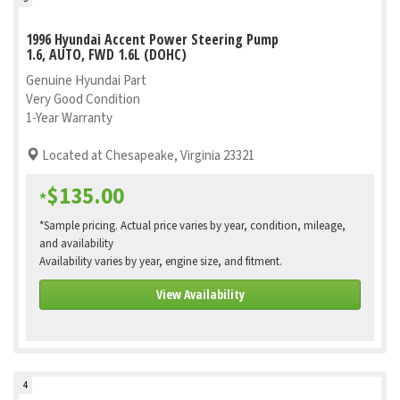
1996 Hyundai Accent Power Steering Pump
1.6, AUTO, FWD 1.6L (DOHC)
Genuine Hyundai Part
Very Good Condition
1-Year Warranty
Located at Chesapeake, Virginia 23321
$135.00
*
*Sample pricing. Actual price varies by year, condition, mileage,
and availability
Availability varies by year, engine size, and fitment.
View Availability
4