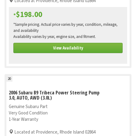
Located at Providence, Rhode Island 02864
$198.00
*
*Sample pricing. Actual price varies by year, condition, mileage,
and availability
Availability varies by year, engine size, and fitment.
View Availability
20
2006 Subaru B9 Tribeca Power Steering Pump
3.0, AUTO, AWD (3.0L)
Genuine Subaru Part
Very Good Condition
1-Year Warranty
Located at Providence, Rhode Island 02864