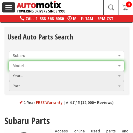
0
Toggle
POWERING DRIVERS SINCE 1999
navigation
CALL
1-888-568-6080
M - F: 7AM - 6PM CST
Used Auto Parts Search
Subaru
Model...
Year...
Part...
✔
1-Year
FREE Warranty
⭐ 4.7 / 5 (12,000+ Reviews)
Subaru Parts
Access online used parts and