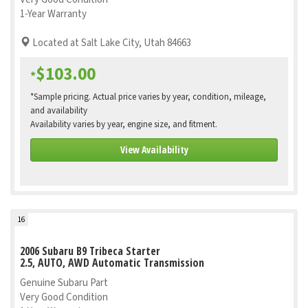
1-Year Warranty
Located at Salt Lake City, Utah 84663
$103.00
*
*Sample pricing. Actual price varies by year, condition, mileage,
and availability
Availability varies by year, engine size, and fitment.
View Availability
16
2006 Subaru B9 Tribeca Starter
2.5, AUTO, AWD Automatic Transmission
Genuine Subaru Part
Very Good Condition