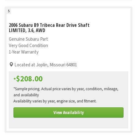
5
2006 Subaru B9 Tribeca Rear Drive Shaft
LIMITED, 3.6, AWD
Genuine Subaru Part
Very Good Condition
1-Year Warranty
Located at Joplin, Missouri 64801
$208.00
*
*Sample pricing. Actual price varies by year, condition, mileage,
and availability
Availability varies by year, engine size, and fitment.
View Availability