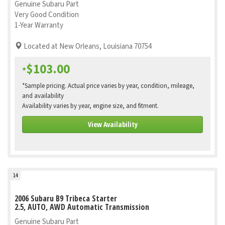
Genuine Subaru Part
Very Good Condition
1-Year Warranty
Located at New Orleans, Louisiana 70754
$103.00
*
*Sample pricing. Actual price varies by year, condition, mileage,
and availability
Availability varies by year, engine size, and fitment.
View Availability
14
2006 Subaru B9 Tribeca Starter
2.5, AUTO, AWD Automatic Transmission
Genuine Subaru Part