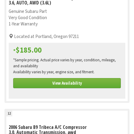
3.6, AUTO, AWD (3.6L)
Genuine Subaru Part
Very Good Condition
1-Year Warranty
Located at Portland, Oregon 97211
$185.00
*
*Sample pricing. Actual price varies by year, condition, mileage,
and availability
Availability varies by year, engine size, and fitment.
View Availability
12
2006 Subaru B9 Tribeca A/C Compressor
3.0, Automatic Transmission, awd