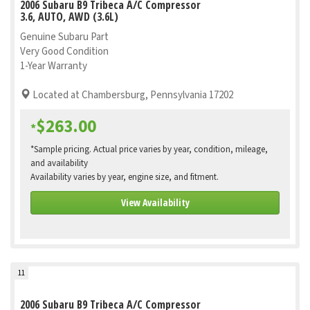
2006 Subaru B9 Tribeca A/C Compressor
3.6, AUTO, AWD (3.6L)
Genuine Subaru Part
Very Good Condition
1-Year Warranty
Located at Chambersburg, Pennsylvania 17202
$263.00
*
*Sample pricing. Actual price varies by year, condition, mileage,
and availability
Availability varies by year, engine size, and fitment.
View Availability
11
2006 Subaru B9 Tribeca A/C Compressor