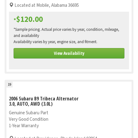
Located at Mobile, Alabama 36695
$120.00
*
*Sample pricing. Actual price varies by year, condition, mileage,
and availability
Availability varies by year, engine size, and fitment.
View Availability
19
2006 Subaru B9 Tribeca Alternator
3.0, AUTO, AWD (3.0L)
Genuine Subaru Part
Very Good Condition
1-Year Warranty