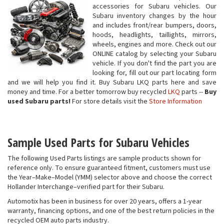
accessories for Subaru vehicles. Our
Subaru inventory changes by the hour
and includes front/rear bumpers, doors,
hoods, headlights, taillights, mirrors,
wheels, engines and more. Check out our
ONLINE catalog by selecting your Subaru
vehicle. If you don't find the part you are
looking for, fill out our part locating form
and we will help you find it. Buy Subaru LKQ parts here and save
money and time. For a better tomorrow buy recycled
LKQ
parts --
Buy
used Subaru parts!
For store details visit the
Store Information
Sample Used Parts for Subaru Vehicles
The following Used Parts listings are sample products shown for
reference only. To ensure guaranteed fitment, customers must use
the Year–Make–Model (YMM) selector above and choose the correct
Hollander Interchange–verified part for their Subaru.
Automotix has been in business for over 20 years, offers a 1-year
warranty, financing options, and one of the best return policies in the
recycled OEM auto parts industry.