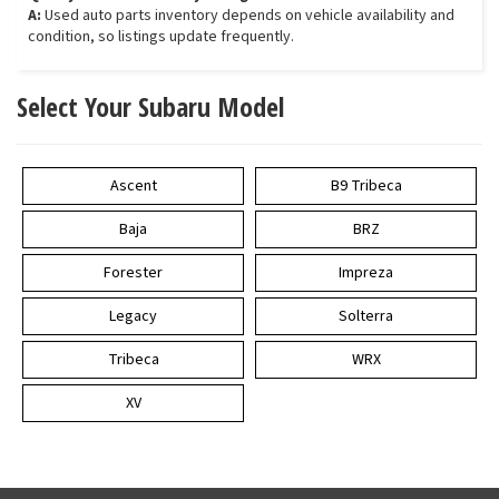
A:
Used auto parts inventory depends on vehicle availability and
condition, so listings update frequently.
Select Your Subaru Model
Ascent
B9 Tribeca
Baja
BRZ
Forester
Impreza
Legacy
Solterra
Tribeca
WRX
XV