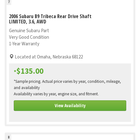
7
2006 Subaru B9 Tribeca Rear Drive Shaft
LIMITED, 3.6, AWD
Genuine Subaru Part
Very Good Condition
1-Year Warranty
Located at Omaha, Nebraska 68122
$135.00
*
*Sample pricing. Actual price varies by year, condition, mileage,
and availability
Availability varies by year, engine size, and fitment.
View Availability
8