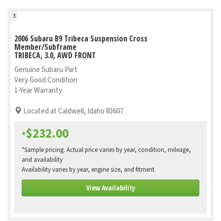
3
2006 Subaru B9 Tribeca Suspension Cross
Member/Subframe
TRIBECA, 3.0, AWD FRONT
Genuine Subaru Part
Very Good Condition
1-Year Warranty
Located at Caldwell, Idaho 83607
$232.00
*
*Sample pricing. Actual price varies by year, condition, mileage,
and availability
Availability varies by year, engine size, and fitment.
View Availability