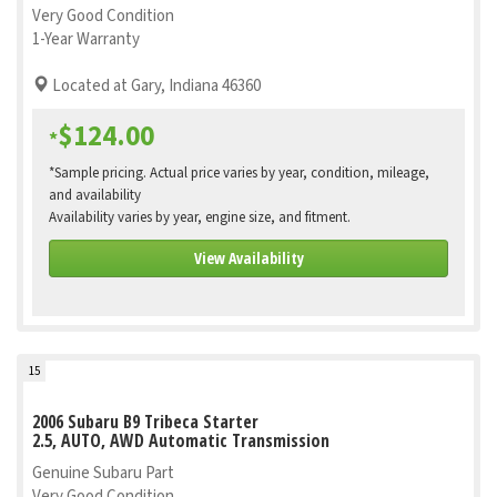
Very Good Condition
1-Year Warranty
Located at Gary, Indiana 46360
$124.00
*
*Sample pricing. Actual price varies by year, condition, mileage,
and availability
Availability varies by year, engine size, and fitment.
View Availability
15
2006 Subaru B9 Tribeca Starter
2.5, AUTO, AWD Automatic Transmission
Genuine Subaru Part
Very Good Condition