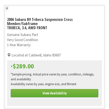
4
2006 Subaru B9 Tribeca Suspension Cross
Member/Subframe
TRIBECA, 3.6, AWD FRONT
Genuine Subaru Part
Very Good Condition
1-Year Warranty
Located at Caldwell, Idaho 83607
$289.00
*
*Sample pricing. Actual price varies by year, condition, mileage,
and availability
Availability varies by year, engine size, and fitment.
View Availability