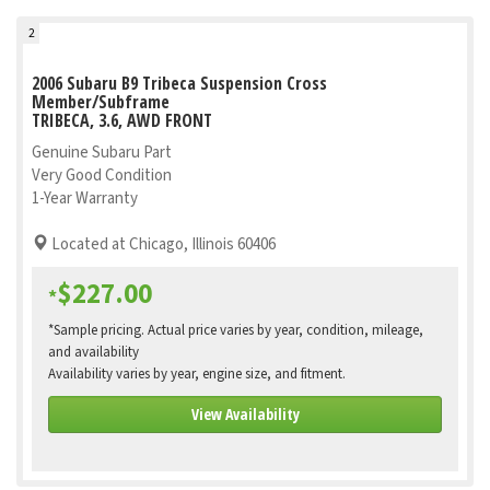
2
2006 Subaru B9 Tribeca Suspension Cross
Member/Subframe
TRIBECA, 3.6, AWD FRONT
Genuine Subaru Part
Very Good Condition
1-Year Warranty
Located at Chicago, Illinois 60406
$227.00
*
*Sample pricing. Actual price varies by year, condition, mileage,
and availability
Availability varies by year, engine size, and fitment.
View Availability