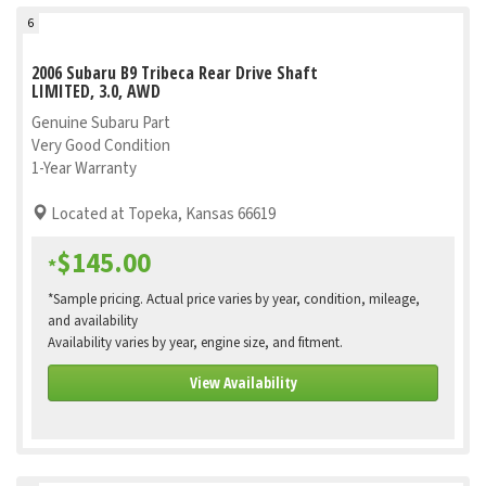
6
2006 Subaru B9 Tribeca Rear Drive Shaft
LIMITED, 3.0, AWD
Genuine Subaru Part
Very Good Condition
1-Year Warranty
Located at Topeka, Kansas 66619
$145.00
*
*Sample pricing. Actual price varies by year, condition, mileage,
and availability
Availability varies by year, engine size, and fitment.
View Availability