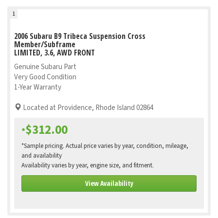
1
2006 Subaru B9 Tribeca Suspension Cross
Member/Subframe
LIMITED, 3.6, AWD FRONT
Genuine Subaru Part
Very Good Condition
1-Year Warranty
Located at Providence, Rhode Island 02864
$312.00
*
*Sample pricing. Actual price varies by year, condition, mileage,
and availability
Availability varies by year, engine size, and fitment.
View Availability