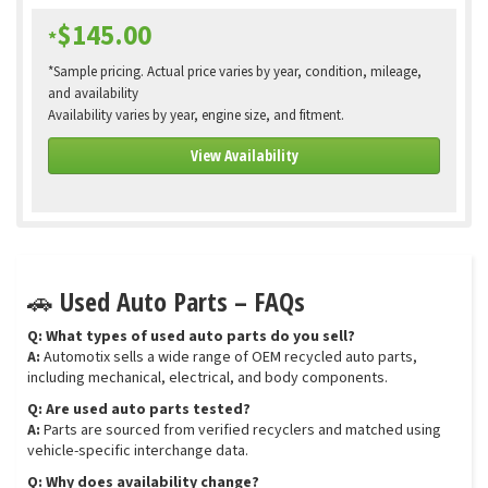
$145.00
*
*Sample pricing. Actual price varies by year, condition, mileage,
and availability
Availability varies by year, engine size, and fitment.
View Availability
🚗 Used Auto Parts – FAQs
Q: What types of used auto parts do you sell?
A:
Automotix sells a wide range of OEM recycled auto parts,
including mechanical, electrical, and body components.
Q: Are used auto parts tested?
A:
Parts are sourced from verified recyclers and matched using
vehicle-specific interchange data.
Q: Why does availability change?