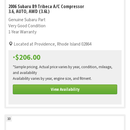
2006 Subaru B9 Tribeca A/C Compressor
3.6, AUTO, AWD (3.6L)
Genuine Subaru Part
Very Good Condition
1-Year Warranty
Located at Providence, Rhode Island 02864
$206.00
*
*Sample pricing. Actual price varies by year, condition, mileage,
and availability
Availability varies by year, engine size, and fitment.
View Availability
10