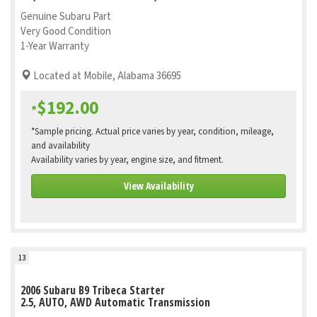
Genuine Subaru Part
Very Good Condition
1-Year Warranty
Located at Mobile, Alabama 36695
$192.00
*
*Sample pricing. Actual price varies by year, condition, mileage,
and availability
Availability varies by year, engine size, and fitment.
View Availability
13
2006 Subaru B9 Tribeca Starter
2.5, AUTO, AWD Automatic Transmission