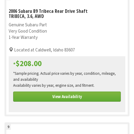
2006 Subaru B9 Tribeca Rear Drive Shaft
TRIBECA, 3.6, AWD
Genuine Subaru Part
Very Good Condition
1-Year Warranty
Located at Caldwell, Idaho 83607
$208.00
*
*Sample pricing. Actual price varies by year, condition, mileage,
and availability
Availability varies by year, engine size, and fitment.
View Availability
9