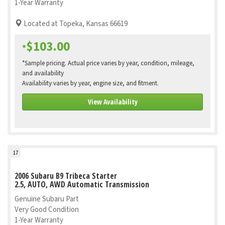
1-Year Warranty
Located at Topeka, Kansas 66619
$103.00
*
*Sample pricing. Actual price varies by year, condition, mileage,
and availability
Availability varies by year, engine size, and fitment.
View Availability
17
2006 Subaru B9 Tribeca Starter
2.5, AUTO, AWD Automatic Transmission
Genuine Subaru Part
Very Good Condition
1-Year Warranty