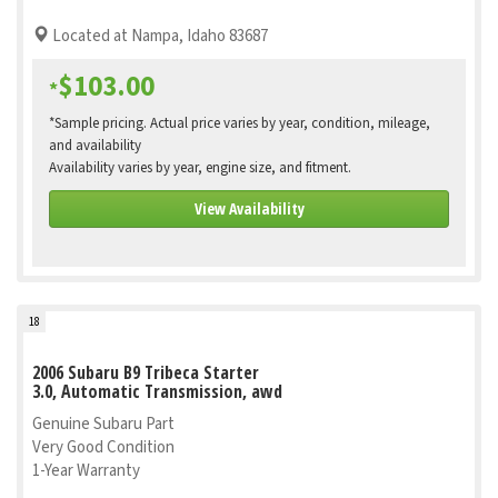
Located at Nampa, Idaho 83687
$103.00
*
*Sample pricing. Actual price varies by year, condition, mileage,
and availability
Availability varies by year, engine size, and fitment.
View Availability
18
2006 Subaru B9 Tribeca Starter
3.0, Automatic Transmission, awd
Genuine Subaru Part
Very Good Condition
1-Year Warranty