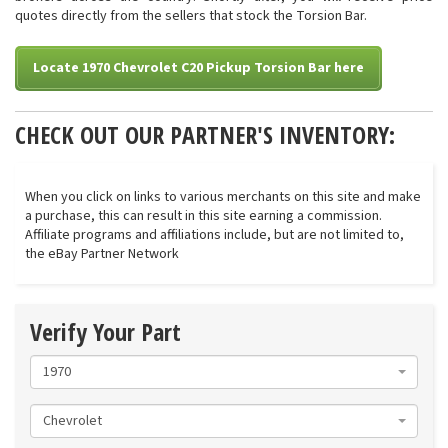
quotes directly from the sellers that stock the Torsion Bar.
Locate 1970 Chevrolet C20 Pickup Torsion Bar here
CHECK OUT OUR PARTNER'S INVENTORY:
When you click on links to various merchants on this site and make
a purchase, this can result in this site earning a commission.
Affiliate programs and affiliations include, but are not limited to,
the eBay Partner Network
Verify Your Part
1970
Chevrolet