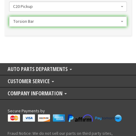
C20 Pickup
Torsion Bar
AUTO PARTS DEPARTMENTS
CUSTOMER SERVICE
COMPANY INFORMATION
Secure Payments by
Fraud Notice: We do not sell our parts on third party sites,