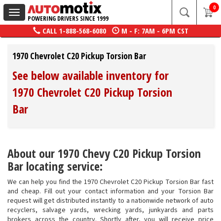
0
Toggle
POWERING DRIVERS SINCE 1999
navigation
CALL
1-888-568-6080
M - F: 7AM - 6PM CST
1970 Chevrolet C20 Pickup Torsion Bar
See below available inventory for
1970 Chevrolet C20 Pickup Torsion
Bar
About our 1970 Chevy C20 Pickup Torsion
Bar locating service:
We can help you find the 1970 Chevrolet C20 Pickup Torsion Bar fast
and cheap. Fill out your contact information and your Torsion Bar
request will get distributed instantly to a nationwide network of auto
recyclers, salvage yards, wrecking yards, junkyards and parts
brokers across the country. Shortly after, you will receive price