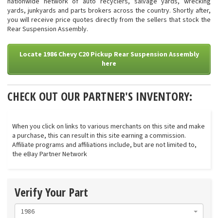
nationwide network of auto recyclers, salvage yards, wrecking
yards, junkyards and parts brokers across the country. Shortly after,
you will receive price quotes directly from the sellers that stock the
Rear Suspension Assembly.
Locate 1986 Chevy C20 Pickup Rear Suspension Assembly
here
CHECK OUT OUR PARTNER'S INVENTORY:
When you click on links to various merchants on this site and make
a purchase, this can result in this site earning a commission.
Affiliate programs and affiliations include, but are not limited to,
the eBay Partner Network
Verify Your Part
1986