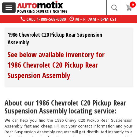
0
Toggle
POWERING DRIVERS SINCE 1999
navigation
CALL
1-888-568-6080
M - F: 7AM - 6PM CST
1986 Chevrolet C20 Pickup Rear Suspension
Assembly
See below available inventory for
1986 Chevrolet C20 Pickup Rear
Suspension Assembly
About our 1986 Chevrolet C20 Pickup Rear
Suspension Assembly locating service:
We can help you find the 1986 Chevy C20 Pickup Rear Suspension
Assembly fast and cheap. Fill out your contact information and your
Rear Suspension Assembly request will get distributed instantly to a