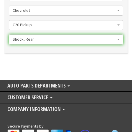
Chevrolet
C20 Pickup
Shock, Rear
AUTO PARTS DEPARTMENTS
CUSTOMER SERVICE
COMPANY INFORMATION
Secure Payments by