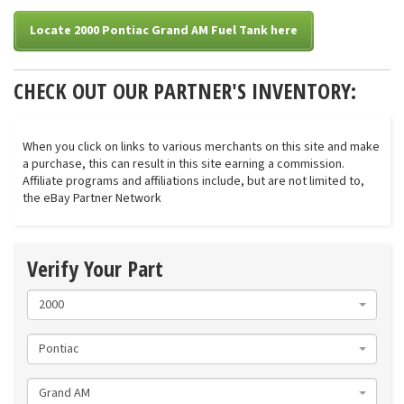
Locate 2000 Pontiac Grand AM Fuel Tank here
CHECK OUT OUR PARTNER'S INVENTORY:
When you click on links to various merchants on this site and make
a purchase, this can result in this site earning a commission.
Affiliate programs and affiliations include, but are not limited to,
the eBay Partner Network
Verify Your Part
2000
Pontiac
Grand AM