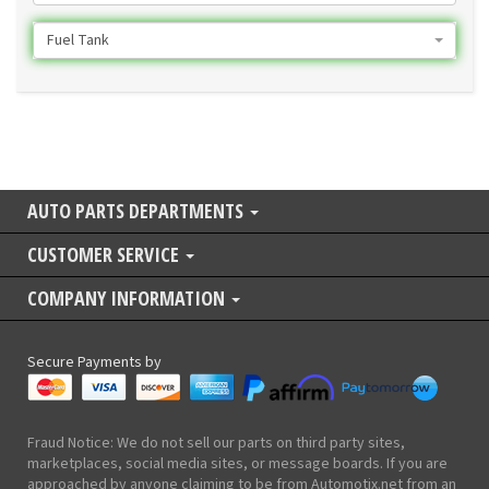
Fuel Tank
AUTO PARTS DEPARTMENTS
CUSTOMER SERVICE
COMPANY INFORMATION
Secure Payments by
Fraud Notice: We do not sell our parts on third party sites,
marketplaces, social media sites, or message boards. If you are
approached by anyone claiming to be from Automotix.net from an