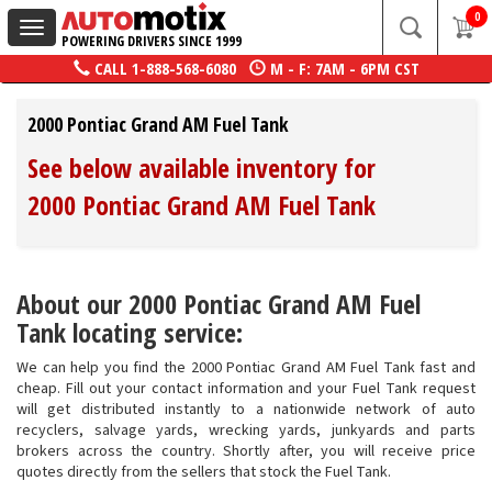
0
Toggle
POWERING DRIVERS SINCE 1999
navigation
CALL
1-888-568-6080
M - F: 7AM - 6PM CST
2000 Pontiac Grand AM Fuel Tank
See below available inventory for
2000 Pontiac Grand AM Fuel Tank
About our 2000 Pontiac Grand AM Fuel
Tank locating service:
We can help you find the 2000 Pontiac Grand AM Fuel Tank fast and
cheap. Fill out your contact information and your Fuel Tank request
will get distributed instantly to a nationwide network of auto
recyclers, salvage yards, wrecking yards, junkyards and parts
brokers across the country. Shortly after, you will receive price
quotes directly from the sellers that stock the Fuel Tank.