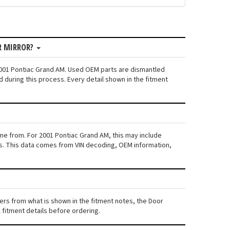
R MIRROR?
 2001 Pontiac Grand AM. Used OEM parts are dismantled
 during this process. Every detail shown in the fitment
ame from. For 2001 Pontiac Grand AM, this may include
iers. This data comes from VIN decoding, OEM information,
fers from what is shown in the fitment notes, the Door
l fitment details before ordering.