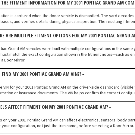
S THE FITMENT INFORMATION FOR MY 2001 PONTIAC GRAND AM COM
mation is captured when the donor vehicle is dismantled. The yard decodes
bases, and verifies details during physical inspection. The resulting fitmen
ERE ARE MULTIPLE FITMENT OPTIONS FOR MY 2001 PONTIAC GRAND 
iac Grand AM vehicles were built with multiple configurations in the same ye
must match the exact configuration shown in the fitment notes—such as engi
 a Door Mirror.
I FIND MY 2001 PONTIAC GRAND AM VIN??
he VIN for your 2001 Pontiac Grand AM on the driver-side dashboard (visible 
stration or insurance documents. The VIN helps confirm the correct configu
VELS AFFECT FITMENT ON MY 2001 PONTIAC GRAND AM?
els on your 2001 Pontiac Grand AM can affect electronics, sensors, body pa
 your configuration, not just the trim name, before selecting a Door Mirror.