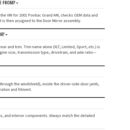
E FROM?
 the VIN for 2001 Pontiac Grand AM, checks OEM data and
t is then assigned to the Door Mirror assembly.
AM?
ar and trim. Trim name alone (XLT, Limited, Sport, etc.) is
ne size, transmission type, drivetrain, and axle ratio—
through the windshield), inside the driver-side door jamb,
ration and fitment.
rts, and interior components. Always match the detailed