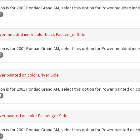
ion is for 2001 Pontiac Grand AM, select this option for Power moulded inner
3
er moulded inner color black Passenger Side
ion is for 2001 Pontiac Grand AM, select this option for Power moulded inn
4
er painted on color Driver Side
ion is for 2001 Pontiac Grand AM, select this option for Power painted on co
1
er painted on color Passenger Side
ion is for 2001 Pontiac Grand AM, select this option for Power painted on c
0