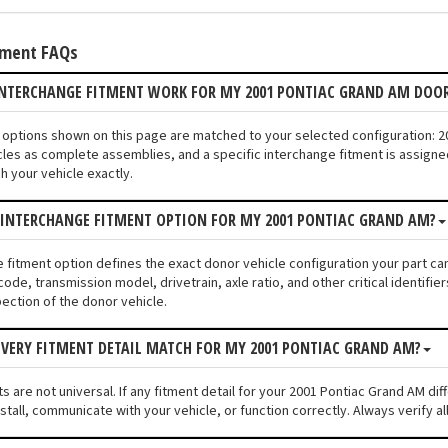
tment FAQs
INTERCHANGE FITMENT WORK FOR MY 2001 PONTIAC GRAND AM DOO
or options shown on this page are matched to your selected configuration:
les as complete assemblies, and a specific interchange fitment is assigned
 your vehicle exactly.
 INTERCHANGE FITMENT OPTION FOR MY 2001 PONTIAC GRAND AM?
e fitment option defines the exact donor vehicle configuration your part c
code, transmission model, drivetrain, axle ratio, and other critical identif
pection of the donor vehicle.
VERY FITMENT DETAIL MATCH FOR MY 2001 PONTIAC GRAND AM?
 are not universal. If any fitment detail for your 2001 Pontiac Grand AM dif
stall, communicate with your vehicle, or function correctly. Always verify al