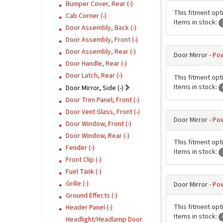
Bumper Cover, Rear (-)
This fitment opt
Cab Corner (-)
Items in stock:
Door Assembly, Back (-)
Door Assembly, Front (-)
Door Assembly, Rear (-)
Door Mirror -
Pow
Door Handle, Rear (-)
Door Latch, Rear (-)
This fitment opt
Items in stock:
Door Mirror, Side (-)
Door Trim Panel, Front (-)
Door Vent Glass, Front (-)
Door Mirror -
Pow
Door Window, Front (-)
Door Window, Rear (-)
This fitment opt
Fender (-)
Items in stock:
Front Clip (-)
Fuel Tank (-)
Grille (-)
Door Mirror -
Pow
Ground Effects (-)
This fitment opt
Header Panel (-)
Items in stock:
Headlight/Headlamp Door