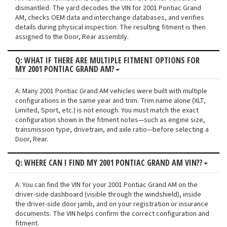
dismantled. The yard decodes the VIN for 2001 Pontiac Grand
AM, checks OEM data and interchange databases, and verifies
details during physical inspection. The resulting fitment is then
assigned to the Door, Rear assembly.
Q: WHAT IF THERE ARE MULTIPLE FITMENT OPTIONS FOR
MY 2001 PONTIAC GRAND AM?
A: Many 2001 Pontiac Grand AM vehicles were built with multiple
configurations in the same year and trim. Trim name alone (XLT,
Limited, Sport, etc.) is not enough. You must match the exact
configuration shown in the fitment notes—such as engine size,
transmission type, drivetrain, and axle ratio—before selecting a
Door, Rear.
Q: WHERE CAN I FIND MY 2001 PONTIAC GRAND AM VIN??
A: You can find the VIN for your 2001 Pontiac Grand AM on the
driver-side dashboard (visible through the windshield), inside
the driver-side door jamb, and on your registration or insurance
documents. The VIN helps confirm the correct configuration and
fitment.