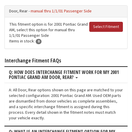
Door, Rear -
manual thru 1/1/01 Passenger Side
This fitment option is for 2001 Pontiac Grand
Select Fitment
AM, select this option for manual thru
1/1/01 Passenger Side
Items in stock:
0
Interchange Fitment FAQs
Q: HOW DOES INTERCHANGE FITMENT WORK FOR MY 2001
PONTIAC GRAND AM DOOR, REAR?
A: All Door, Rear options shown on this page are matched to your
selected configuration: 2001 Pontiac Grand AM. Used OEM parts
are dismantled from donor vehicles as complete assemblies,
and a specific interchange fitment is assigned during this
process. Every detail shown in the fitment notes must match
your vehicle exactly.
Q: WHAT IS AN INTERCHANGE FITMENT OPTION FOR MY