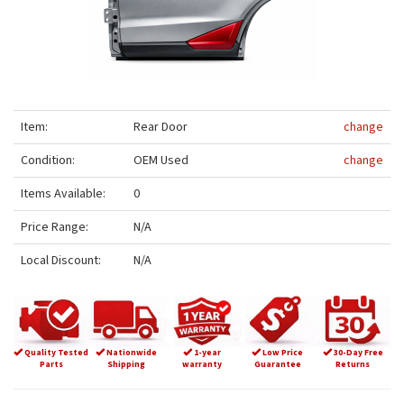
Item:
Rear Door
change
Condition:
OEM Used
change
Items Available:
0
Price Range:
N/A
Local Discount:
N/A
Quality Tested
Nationwide
1-year
Low Price
30-Day Free
Parts
Shipping
warranty
Guarantee
Returns