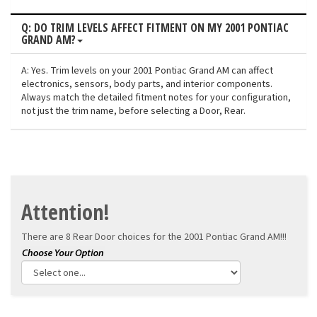
Q: DO TRIM LEVELS AFFECT FITMENT ON MY 2001 PONTIAC
GRAND AM?
A: Yes. Trim levels on your 2001 Pontiac Grand AM can affect
electronics, sensors, body parts, and interior components.
Always match the detailed fitment notes for your configuration,
not just the trim name, before selecting a Door, Rear.
Attention!
There are 8 Rear Door choices for the
2001 Pontiac Grand AM!!!