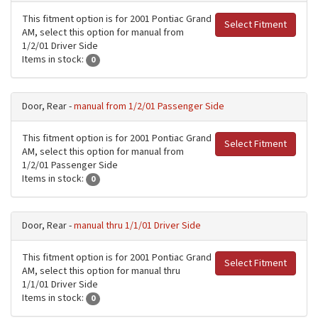
This fitment option is for 2001 Pontiac Grand
Select Fitment
AM, select this option for manual from
1/2/01 Driver Side
Items in stock:
0
Door, Rear -
manual from 1/2/01 Passenger Side
This fitment option is for 2001 Pontiac Grand
Select Fitment
AM, select this option for manual from
1/2/01 Passenger Side
Items in stock:
0
Door, Rear -
manual thru 1/1/01 Driver Side
This fitment option is for 2001 Pontiac Grand
Select Fitment
AM, select this option for manual thru
1/1/01 Driver Side
Items in stock:
0