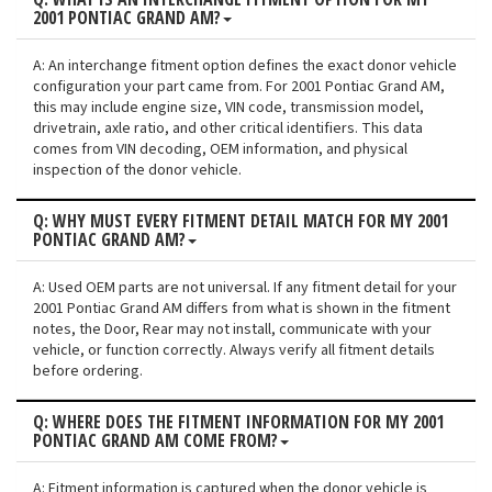
2001 PONTIAC GRAND AM?
A: An interchange fitment option defines the exact donor vehicle
configuration your part came from. For 2001 Pontiac Grand AM,
this may include engine size, VIN code, transmission model,
drivetrain, axle ratio, and other critical identifiers. This data
comes from VIN decoding, OEM information, and physical
inspection of the donor vehicle.
Q: WHY MUST EVERY FITMENT DETAIL MATCH FOR MY 2001
PONTIAC GRAND AM?
A: Used OEM parts are not universal. If any fitment detail for your
2001 Pontiac Grand AM differs from what is shown in the fitment
notes, the Door, Rear may not install, communicate with your
vehicle, or function correctly. Always verify all fitment details
before ordering.
Q: WHERE DOES THE FITMENT INFORMATION FOR MY 2001
PONTIAC GRAND AM COME FROM?
A: Fitment information is captured when the donor vehicle is