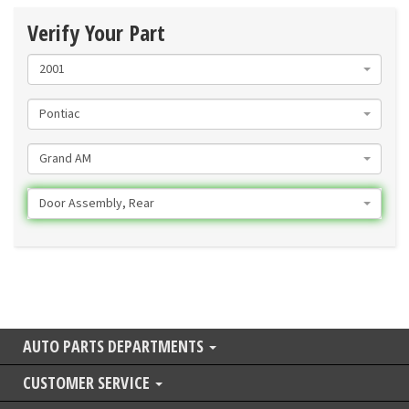
Verify Your Part
2001
Pontiac
Grand AM
Door Assembly, Rear
AUTO PARTS DEPARTMENTS
CUSTOMER SERVICE