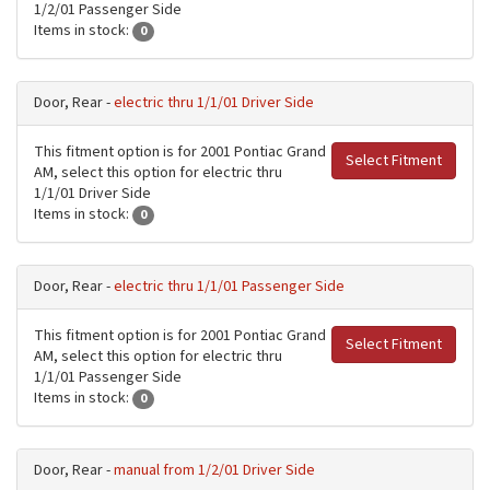
1/2/01 Passenger Side
Items in stock:
0
Door, Rear -
electric thru 1/1/01 Driver Side
This fitment option is for 2001 Pontiac Grand
Select Fitment
AM, select this option for electric thru
1/1/01 Driver Side
Items in stock:
0
Door, Rear -
electric thru 1/1/01 Passenger Side
This fitment option is for 2001 Pontiac Grand
Select Fitment
AM, select this option for electric thru
1/1/01 Passenger Side
Items in stock:
0
Door, Rear -
manual from 1/2/01 Driver Side