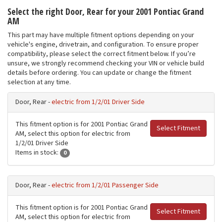
Select the right Door, Rear for your 2001 Pontiac Grand
AM
This part may have multiple fitment options depending on your
vehicle's engine, drivetrain, and configuration. To ensure proper
compatibility, please select the correct fitment below. If you’re
unsure, we strongly recommend checking your VIN or vehicle build
details before ordering. You can update or change the fitment
selection at any time.
Door, Rear -
electric from 1/2/01 Driver Side
This fitment option is for 2001 Pontiac Grand
Select Fitment
AM, select this option for electric from
1/2/01 Driver Side
Items in stock:
0
Door, Rear -
electric from 1/2/01 Passenger Side
This fitment option is for 2001 Pontiac Grand
Select Fitment
AM, select this option for electric from