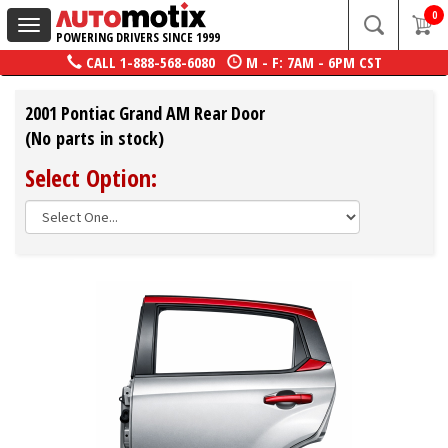
0
Toggle
POWERING DRIVERS SINCE 1999
navigation
CALL
1-888-568-6080
M - F: 7AM - 6PM CST
2001 Pontiac Grand AM Rear Door
(No parts in stock)
Select Option: