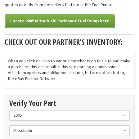
quotes directly from the sellers that stock the Fuel Pump.
Locate 2005 Mitsubishi Endeavor Fuel Pump here
CHECK OUT OUR PARTNER'S INVENTORY:
When you click on links to various merchants on this site and make
a purchase, this can result in this site earning a commission.
Affiliate programs and affiliations include, but are not limited to,
the eBay Partner Network
Verify Your Part
2005
Mitsubishi