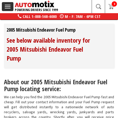
0
Toggle
POWERING DRIVERS SINCE 1999
navigation
CALL
1-888-568-6080
M - F: 7AM - 6PM CST
2005 Mitsubishi Endeavor Fuel Pump
See below available inventory for
2005 Mitsubishi Endeavor Fuel
Pump
About our 2005 Mitsubishi Endeavor Fuel
Pump locating service:
We can help you find the 2005 Mitsubishi Endeavor Fuel Pump fast and
cheap. Fill out your contact information and your Fuel Pump request
will get distributed instantly to a nationwide network of auto
recyclers, salvage yards, wrecking yards, junkyards and parts
brokers across the country. Shortly after, you will receive price