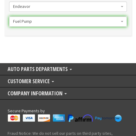
Endeavor
Fuel Pump
AUTO PARTS DEPARTMENTS
CUSTOMER SERVICE
COMPANY INFORMATION
Secure Payments by
Fraud Notice: We do not sell our parts on third party sites,