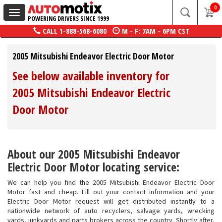
0
Toggle
POWERING DRIVERS SINCE 1999
navigation
CALL
1-888-568-6080
M - F: 7AM - 6PM CST
2005 Mitsubishi Endeavor Electric Door Motor
See below available inventory for
2005 Mitsubishi Endeavor Electric
Door Motor
About our 2005 Mitsubishi Endeavor
Electric Door Motor locating service:
We can help you find the 2005 Mitsubishi Endeavor Electric Door
Motor fast and cheap. Fill out your contact information and your
Electric Door Motor request will get distributed instantly to a
nationwide network of auto recyclers, salvage yards, wrecking
yards, junkyards and parts brokers across the country. Shortly after,