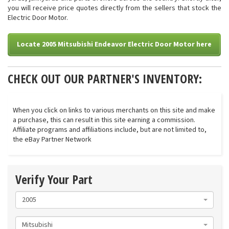
you will receive price quotes directly from the sellers that stock the
Electric Door Motor.
Locate 2005 Mitsubishi Endeavor Electric Door Motor here
CHECK OUT OUR PARTNER'S INVENTORY:
When you click on links to various merchants on this site and make
a purchase, this can result in this site earning a commission.
Affiliate programs and affiliations include, but are not limited to,
the eBay Partner Network
Verify Your Part
2005
Mitsubishi