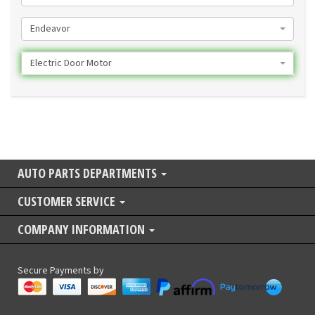
Endeavor
Electric Door Motor
AUTO PARTS DEPARTMENTS
CUSTOMER SERVICE
COMPANY INFORMATION
Secure Payments by