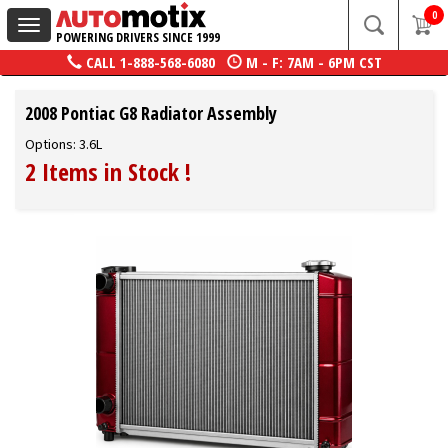
0
Toggle
POWERING DRIVERS SINCE 1999
navigation
CALL
1-888-568-6080
M - F: 7AM - 6PM CST
2008 Pontiac G8 Radiator Assembly
Options: 3.6L
2 Items in Stock
!