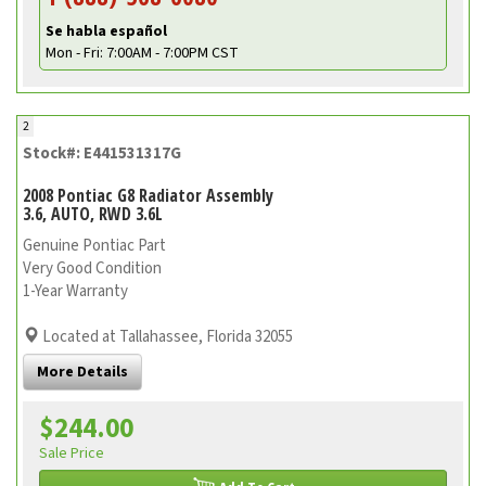
Se habla español
Mon - Fri: 7:00AM - 7:00PM CST
2
Stock#: E441531317G
2008 Pontiac G8 Radiator Assembly
3.6, AUTO, RWD 3.6L
Genuine Pontiac Part
Very Good Condition
1-Year Warranty
Located at Tallahassee, Florida 32055
More Details
$244.00
Sale Price