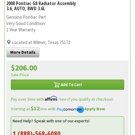
2008 Pontiac G8 Radiator Assembly
3.6, AUTO, RWD 3.6L
Genuine Pontiac Part
Very Good Condition
1-Year Warranty
Located at Wilmer, Texas 75172
More Details
$206.00
Sale Price
Add To Cart
Affirm
Pay over time with
. See if you qualify at checkout.
$12
Starting at
/mo with
Apply Now
Need Help? Speak with one of our experts!
1 (888)-568-6080