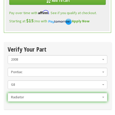
Add To Cart
Affirm
Pay over time with
. See if you qualify at checkout.
$15
Starting at
/mo with
Apply Now
Verify Your Part
2008
Pontiac
G8
Radiator