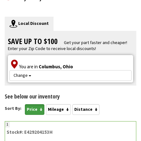
Local Discount
SAVE UP TO $100
Get your part faster and cheaper!
Enter your Zip Code to receive local discounts!
You are in
Columbus, Ohio
Change
See below our inventory
Sort By:
Price
Mileage
Distance
1
Stock#: E429204153H