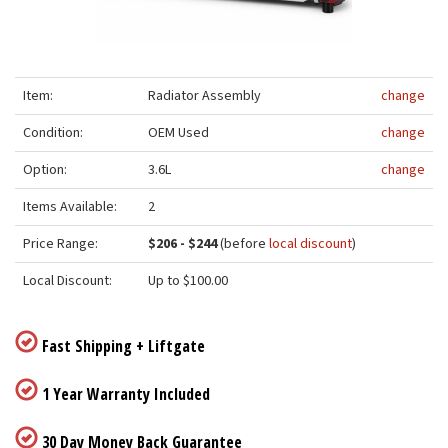
Item:
Radiator Assembly
change
Condition:
OEM Used
change
Option:
3.6L
change
Items Available:
2
Price Range:
$206 - $244
(before
local discount
)
Local Discount:
Up to $100.00
Fast Shipping + Liftgate
1 Year Warranty Included
30 Day Money Back Guarantee