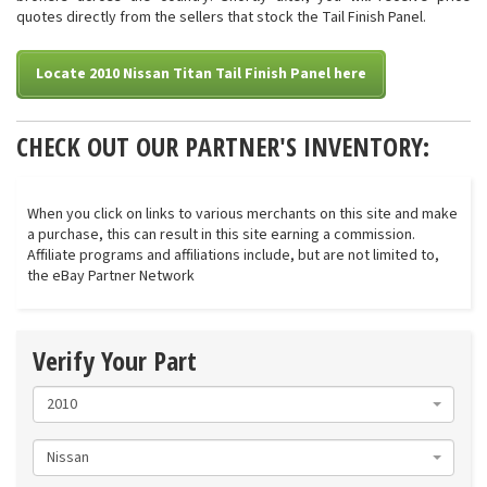
quotes directly from the sellers that stock the Tail Finish Panel.
Locate 2010 Nissan Titan Tail Finish Panel here
CHECK OUT OUR PARTNER'S INVENTORY:
When you click on links to various merchants on this site and make
a purchase, this can result in this site earning a commission.
Affiliate programs and affiliations include, but are not limited to,
the eBay Partner Network
Verify Your Part
2010
Nissan