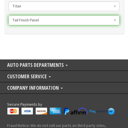
Titan
Tail Finish Panel
AUTO PARTS DEPARTMENTS
CUSTOMER SERVICE
COMPANY INFORMATION
Secure Payments by
Fraud Notice: We do not sell our parts on third party sites,