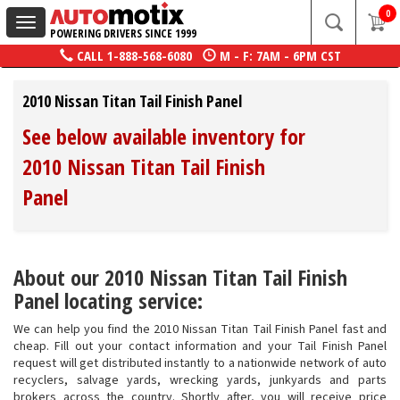
0
Toggle
POWERING DRIVERS SINCE 1999
navigation
CALL
1-888-568-6080
M - F: 7AM - 6PM CST
2010 Nissan Titan Tail Finish Panel
See below available inventory for
2010 Nissan Titan Tail Finish
Panel
About our 2010 Nissan Titan Tail Finish
Panel locating service:
We can help you find the 2010 Nissan Titan Tail Finish Panel fast and
cheap. Fill out your contact information and your Tail Finish Panel
request will get distributed instantly to a nationwide network of auto
recyclers, salvage yards, wrecking yards, junkyards and parts
brokers across the country. Shortly after, you will receive price