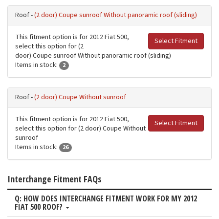
Roof -
(2 door) Coupe sunroof Without panoramic roof (sliding)
This fitment option is for 2012 Fiat 500,
Select Fitment
select this option for (2
door) Coupe sunroof Without panoramic roof (sliding)
Items in stock:
2
Roof -
(2 door) Coupe Without sunroof
This fitment option is for 2012 Fiat 500,
Select Fitment
select this option for (2 door) Coupe Without
sunroof
Items in stock:
26
Interchange Fitment FAQs
Q: HOW DOES INTERCHANGE FITMENT WORK FOR MY 2012
FIAT 500 ROOF?