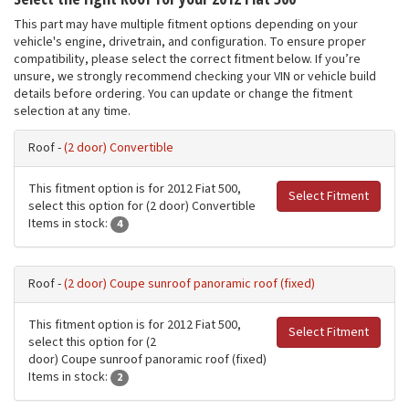
This part may have multiple fitment options depending on your
vehicle's engine, drivetrain, and configuration. To ensure proper
compatibility, please select the correct fitment below. If you’re
unsure, we strongly recommend checking your VIN or vehicle build
details before ordering. You can update or change the fitment
selection at any time.
Roof -
(2 door) Convertible
This fitment option is for 2012 Fiat 500,
Select Fitment
select this option for (2 door) Convertible
Items in stock:
4
Roof -
(2 door) Coupe sunroof panoramic roof (fixed)
This fitment option is for 2012 Fiat 500,
Select Fitment
select this option for (2
door) Coupe sunroof panoramic roof (fixed)
Items in stock:
2