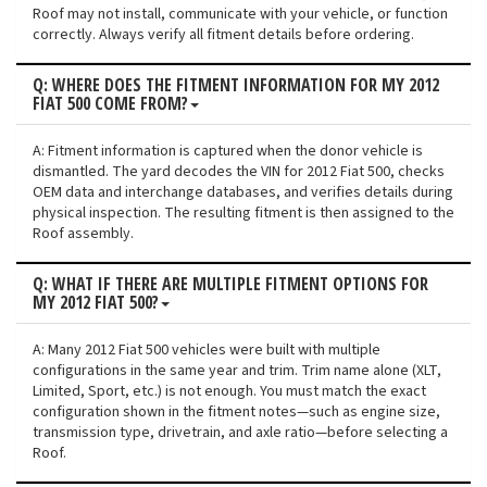
Roof may not install, communicate with your vehicle, or function
correctly. Always verify all fitment details before ordering.
Q: WHERE DOES THE FITMENT INFORMATION FOR MY 2012
FIAT 500 COME FROM?
A: Fitment information is captured when the donor vehicle is
dismantled. The yard decodes the VIN for 2012 Fiat 500, checks
OEM data and interchange databases, and verifies details during
physical inspection. The resulting fitment is then assigned to the
Roof assembly.
Q: WHAT IF THERE ARE MULTIPLE FITMENT OPTIONS FOR
MY 2012 FIAT 500?
A: Many 2012 Fiat 500 vehicles were built with multiple
configurations in the same year and trim. Trim name alone (XLT,
Limited, Sport, etc.) is not enough. You must match the exact
configuration shown in the fitment notes—such as engine size,
transmission type, drivetrain, and axle ratio—before selecting a
Roof.