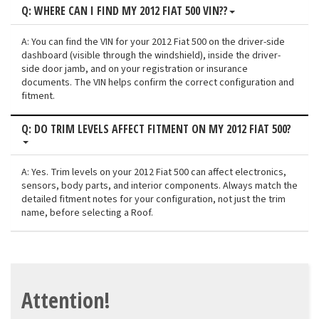
Q: WHERE CAN I FIND MY 2012 FIAT 500 VIN??
A: You can find the VIN for your 2012 Fiat 500 on the driver-side
dashboard (visible through the windshield), inside the driver-
side door jamb, and on your registration or insurance
documents. The VIN helps confirm the correct configuration and
fitment.
Q: DO TRIM LEVELS AFFECT FITMENT ON MY 2012 FIAT 500?
A: Yes. Trim levels on your 2012 Fiat 500 can affect electronics,
sensors, body parts, and interior components. Always match the
detailed fitment notes for your configuration, not just the trim
name, before selecting a Roof.
Attention!