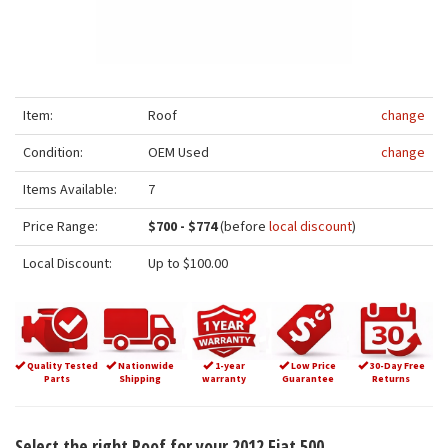
Item:
Roof
change
Condition:
OEM Used
change
Items Available:
7
Price Range:
$700 - $774
(before
local discount
)
Local Discount:
Up to $100.00
Quality Tested
Nationwide
1-year
Low Price
30-Day Free
Parts
Shipping
warranty
Guarantee
Returns
Select the right Roof for your 2012 Fiat 500