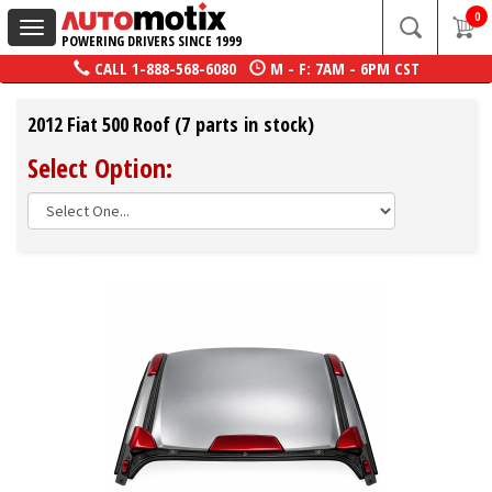
0
Toggle
POWERING DRIVERS SINCE 1999
navigation
CALL
1-888-568-6080
M - F: 7AM - 6PM CST
2012 Fiat 500 Roof (7 parts in stock)
Select Option: