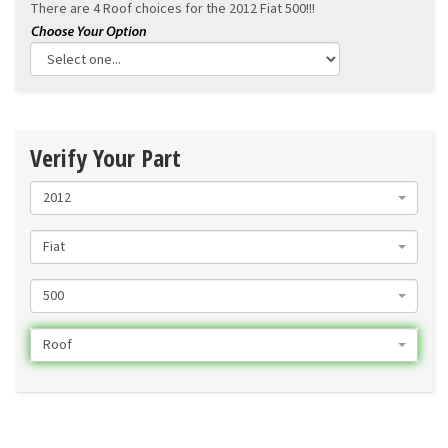
There are 4 Roof choices for the
2012 Fiat 500!!!
Verify Your Part
2012
Fiat
500
Roof