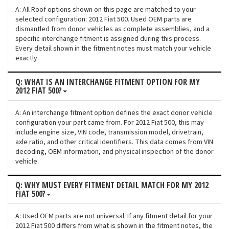
A: All Roof options shown on this page are matched to your
selected configuration: 2012 Fiat 500. Used OEM parts are
dismantled from donor vehicles as complete assemblies, and a
specific interchange fitment is assigned during this process.
Every detail shown in the fitment notes must match your vehicle
exactly.
Q: WHAT IS AN INTERCHANGE FITMENT OPTION FOR MY
2012 FIAT 500?
A: An interchange fitment option defines the exact donor vehicle
configuration your part came from. For 2012 Fiat 500, this may
include engine size, VIN code, transmission model, drivetrain,
axle ratio, and other critical identifiers. This data comes from VIN
decoding, OEM information, and physical inspection of the donor
vehicle.
Q: WHY MUST EVERY FITMENT DETAIL MATCH FOR MY 2012
FIAT 500?
A: Used OEM parts are not universal. If any fitment detail for your
2012 Fiat 500 differs from what is shown in the fitment notes, the