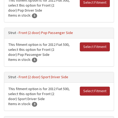
This fitment option is for 2012 Fiat 500,
Select Fitment
select this option for Front (2
door) Pop Driver Side
Items in stock:
5
Strut -
Front (2 door) Pop Passenger Side
This fitment option is for 2012 Fiat 500,
Select Fitment
select this option for Front (2
door) Pop Passenger Side
Items in stock:
5
Strut -
Front (2 door) Sport Driver Side
This fitment option is for 2012 Fiat 500,
Select Fitment
select this option for Front (2
door) Sport Driver Side
Items in stock:
3