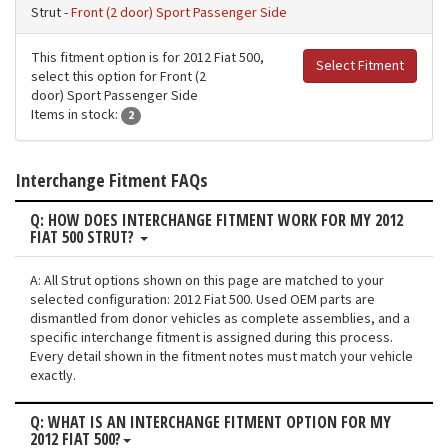
Strut -
Front (2 door) Sport Passenger Side
This fitment option is for 2012 Fiat 500,
Select Fitment
select this option for Front (2
door) Sport Passenger Side
Items in stock:
2
Interchange Fitment FAQs
Q: HOW DOES INTERCHANGE FITMENT WORK FOR MY 2012
FIAT 500 STRUT?
A: All Strut options shown on this page are matched to your
selected configuration: 2012 Fiat 500. Used OEM parts are
dismantled from donor vehicles as complete assemblies, and a
specific interchange fitment is assigned during this process.
Every detail shown in the fitment notes must match your vehicle
exactly.
Q: WHAT IS AN INTERCHANGE FITMENT OPTION FOR MY
2012 FIAT 500?