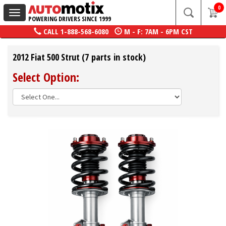
0
Toggle
POWERING DRIVERS SINCE 1999
navigation
CALL
1-888-568-6080
M - F: 7AM - 6PM CST
2012 Fiat 500 Strut (7 parts in stock)
Select Option: