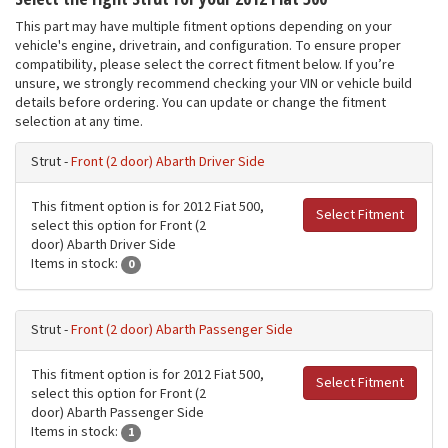
This part may have multiple fitment options depending on your
vehicle's engine, drivetrain, and configuration. To ensure proper
compatibility, please select the correct fitment below. If you’re
unsure, we strongly recommend checking your VIN or vehicle build
details before ordering. You can update or change the fitment
selection at any time.
Strut -
Front (2 door) Abarth Driver Side
This fitment option is for 2012 Fiat 500,
Select Fitment
select this option for Front (2
door) Abarth Driver Side
Items in stock:
0
Strut -
Front (2 door) Abarth Passenger Side
This fitment option is for 2012 Fiat 500,
Select Fitment
select this option for Front (2
door) Abarth Passenger Side
Items in stock:
1