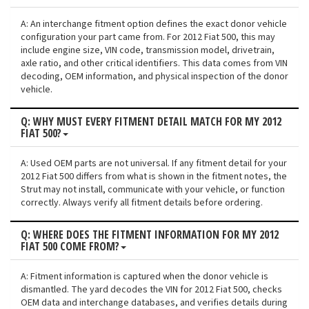
A: An interchange fitment option defines the exact donor vehicle
configuration your part came from. For 2012 Fiat 500, this may
include engine size, VIN code, transmission model, drivetrain,
axle ratio, and other critical identifiers. This data comes from VIN
decoding, OEM information, and physical inspection of the donor
vehicle.
Q: WHY MUST EVERY FITMENT DETAIL MATCH FOR MY 2012
FIAT 500?
A: Used OEM parts are not universal. If any fitment detail for your
2012 Fiat 500 differs from what is shown in the fitment notes, the
Strut may not install, communicate with your vehicle, or function
correctly. Always verify all fitment details before ordering.
Q: WHERE DOES THE FITMENT INFORMATION FOR MY 2012
FIAT 500 COME FROM?
A: Fitment information is captured when the donor vehicle is
dismantled. The yard decodes the VIN for 2012 Fiat 500, checks
OEM data and interchange databases, and verifies details during