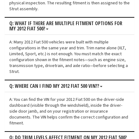
physical inspection. The resulting fitment is then assigned to the
Strut assembly.
Q: WHAT IF THERE ARE MULTIPLE FITMENT OPTIONS FOR
MY 2012 FIAT 500?
A: Many 2012 Fiat 500 vehicles were built with multiple
configurations in the same year and trim. Trim name alone (XLT,
Limited, Sport, etc.) is not enough. You must match the exact
configuration shown in the fitment notes—such as engine size,
transmission type, drivetrain, and axle ratio—before selecting a
Strut.
Q: WHERE CAN I FIND MY 2012 FIAT 500 VIN??
A: You can find the VIN for your 2012 Fiat 500 on the driver-side
dashboard (visible through the windshield), inside the driver-
side door jamb, and on your registration or insurance
documents. The VIN helps confirm the correct configuration and
fitment.
Q: DO TRIM LEVELS AFFECT FITMENT ON MY 2012 FIAT 500?