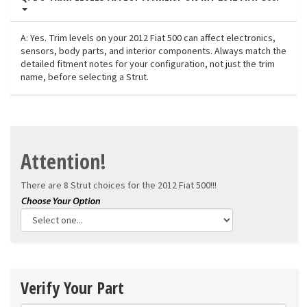
A: Yes. Trim levels on your 2012 Fiat 500 can affect electronics,
sensors, body parts, and interior components. Always match the
detailed fitment notes for your configuration, not just the trim
name, before selecting a Strut.
Attention!
There are 8 Strut choices for the
2012 Fiat 500!!!
Verify Your Part