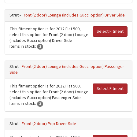
Strut -
Front (2 door) Lounge (includes Gucci option) Driver Side
This fitment option is for 2012 Fiat 500,
Select Fitment
select this option for Front (2 door) Lounge
(includes Gucci option) Driver Side
Items in stock:
2
Strut -
Front (2 door) Lounge (includes Gucci option) Passenger
Side
This fitment option is for 2012 Fiat 500,
Select Fitment
select this option for Front (2 door) Lounge
(includes Gucci option) Passenger Side
Items in stock:
3
Strut -
Front (2 door) Pop Driver Side