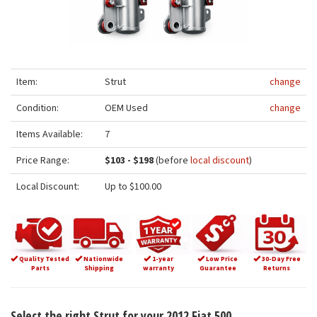
Item:
Strut
change
Condition:
OEM Used
change
Items Available:
7
Price Range:
$103 - $198
(before
local discount
)
Local Discount:
Up to $100.00
Quality Tested
Nationwide
1-year
Low Price
30-Day Free
Parts
Shipping
warranty
Guarantee
Returns
Select the right Strut for your 2012 Fiat 500