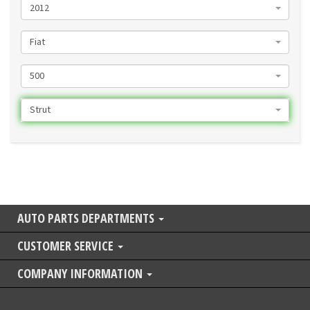
2012
Fiat
500
Strut
AUTO PARTS DEPARTMENTS
CUSTOMER SERVICE
COMPANY INFORMATION