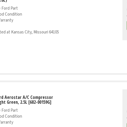
 Ford Part
od Condition
Warranty
ed at Kansas City, Missouri 64105
rd Aerostar A/C Compressor
ight Green, 2.5L [682-00159G]
 Ford Part
od Condition
Warranty