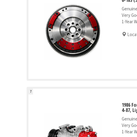
Genuine
Very Go
1-Year 
Locat
7
1986 Fo
4-87, L
Genuine
Very Go
1-Year 