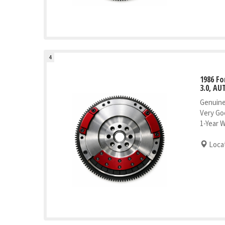
4
1986 Fo
3.0, AU
Genuine
Very Go
1-Year 
Locat