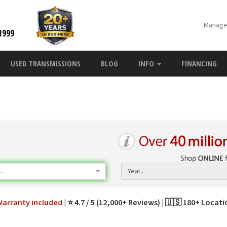
Manage
1999
USED TRANSMISSIONS
BLOG
INFO
FINANCING
.
Year...
Warranty
included
⭐ 4.7 / 5 (12,000+ Reviews)
🇺🇸 180+ Locat