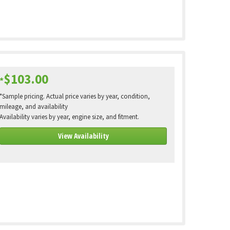
$103.00
*
*Sample pricing. Actual price varies by year, condition,
mileage, and availability
Availability varies by year, engine size, and fitment.
View Availability