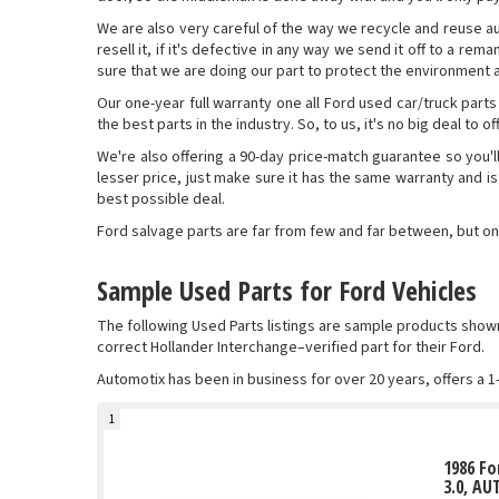
We are also very careful of the way we recycle and reuse auto 
resell it, if it's defective in any way we send it off to a re
sure that we are doing our part to protect the environment at
Our one-year full warranty one all Ford used car/truck parts
the best parts in the industry. So, to us, it's no big deal to 
We're also offering a 90-day price-match guarantee so you'l
lesser price, just make sure it has the same warranty and is
best possible deal.
Ford salvage parts are far from few and far between, but on
Sample Used Parts for Ford Vehicles
The following Used Parts listings are sample products sho
correct Hollander Interchange–verified part for their Ford.
Automotix has been in business for over 20 years, offers a 1
1
1986 Fo
3.0, AU