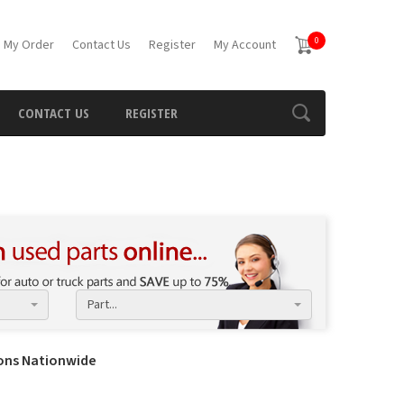
0
 My Order
Contact Us
Register
My Account
CONTACT US
REGISTER
Part...
ions Nationwide