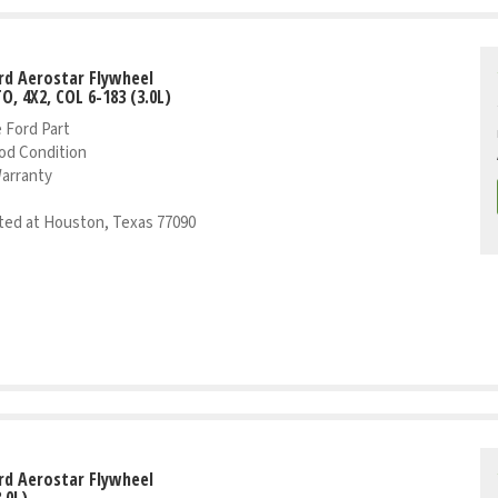
rd Aerostar Flywheel
TO, 4X2, COL 6-183 (3.0L)
 Ford Part
od Condition
Warranty
ed at Houston, Texas 77090
rd Aerostar Flywheel
.0L)