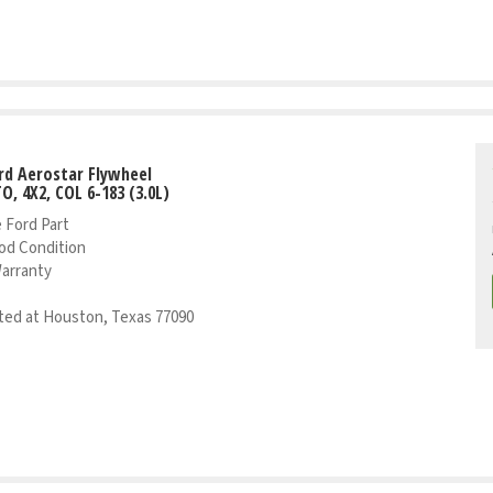
rd Aerostar Flywheel
TO, 4X2, COL 6-183 (3.0L)
 Ford Part
od Condition
Warranty
ed at Houston, Texas 77090