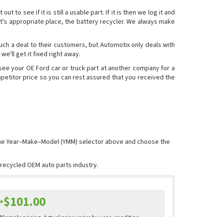
o see if it is still a usable part. If it is then we log it and
to it's appropriate place, the battery recycler. We always make
such a deal to their customers, but Automotix only deals with
we'll get it fixed right away.
 see your OE Ford car or truck part at another company for a
ompetitor price so you can rest assured that you received the
 the Year–Make–Model (YMM) selector above and choose the
e recycled OEM auto parts industry.
$101.00
*