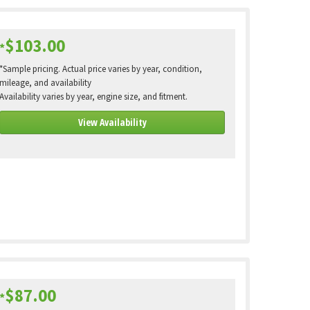
$103.00
*
*Sample pricing. Actual price varies by year, condition,
mileage, and availability
Availability varies by year, engine size, and fitment.
View Availability
$87.00
*