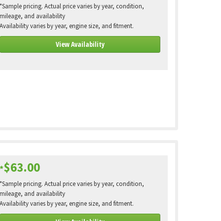
*Sample pricing. Actual price varies by year, condition,
mileage, and availability
Availability varies by year, engine size, and fitment.
View Availability
$63.00
*
*Sample pricing. Actual price varies by year, condition,
mileage, and availability
Availability varies by year, engine size, and fitment.