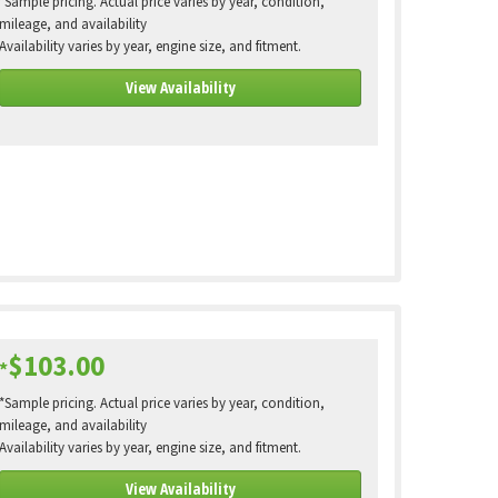
*Sample pricing. Actual price varies by year, condition,
mileage, and availability
Availability varies by year, engine size, and fitment.
View Availability
$103.00
*
*Sample pricing. Actual price varies by year, condition,
mileage, and availability
Availability varies by year, engine size, and fitment.
View Availability