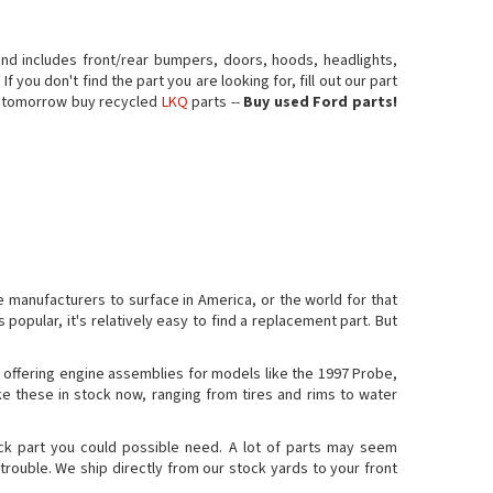
nd includes front/rear bumpers, doors, hoods, headlights,
 you don't find the part you are looking for, fill out our part
er tomorrow buy recycled
LKQ
parts --
Buy used Ford parts!
 manufacturers to surface in America, or the world for that
 popular, it's relatively easy to find a replacement part. But
 offering engine assemblies for models like the 1997 Probe,
ke these in stock now, ranging from tires and rims to water
ck part you could possible need. A lot of parts may seem
trouble. We ship directly from our stock yards to your front