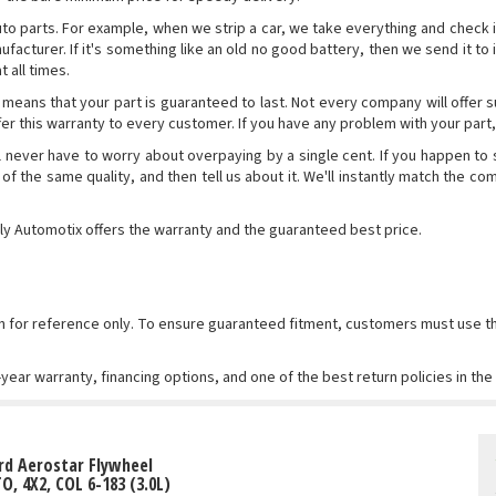
parts. For example, when we strip a car, we take everything and check it out t
manufacturer. If it's something like an old no good battery, then we send it 
 all times.
 means that your part is guaranteed to last. Not every company will offer 
offer this warranty to every customer. If you have any problem with your part, 
l never have to worry about overpaying by a single cent. If you happen to
 of the same quality, and then tell us about it. We'll instantly match the c
ly Automotix offers the warranty and the guaranteed best price.
wn for reference only. To ensure guaranteed fitment, customers must use
-year warranty, financing options, and one of the best return policies in th
rd Aerostar Flywheel
TO, 4X2, COL 6-183 (3.0L)