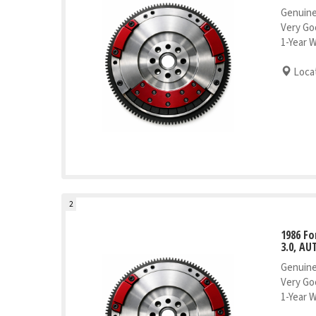
Genuine
Very Go
1-Year 
Locat
2
1986 Fo
3.0, AU
Genuine
Very Go
1-Year 