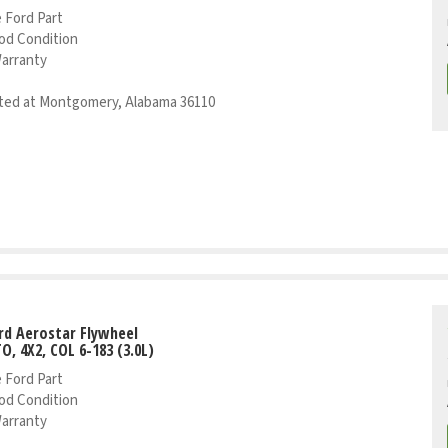
 Ford Part
od Condition
Warranty
ed at Montgomery, Alabama 36110
rd Aerostar Flywheel
TO, 4X2, COL 6-183 (3.0L)
 Ford Part
od Condition
Warranty