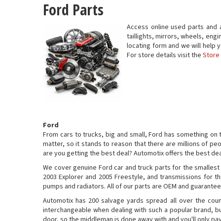
Ford Parts
Access online used parts and 
taillights, mirrors, wheels, engi
locating form and we will help
For store details visit the
Store
Ford
From cars to trucks, big and small, Ford has something on 
matter, so it stands to reason that there are millions of peo
are you getting the best deal? Automotix offers the best dea
We cover genuine Ford car and truck parts for the smallest
2003 Explorer and 2005 Freestyle, and transmissions for th
pumps and radiators. All of our parts are OEM and guaranteed
Automotix has 200 salvage yards spread all over the cou
interchangeable when dealing with such a popular brand, but
door, so the middleman is done away with and you'll only pa