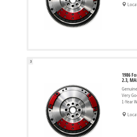
Locat
3
1986 Fo
2.3, MA
Genuine
Very Go
1-Year 
Locat