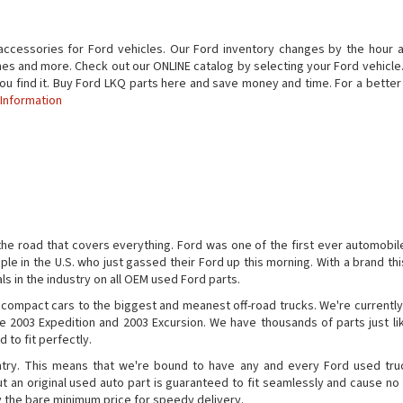
accessories for Ford vehicles. Our Ford inventory changes by the hour a
nes and more. Check out our ONLINE catalog by selecting your Ford vehicle. If
 you find it. Buy Ford LKQ parts here and save money and time. For a bett
 Information
the road that covers everything. Ford was one of the first ever automobile
ple in the U.S. who just gassed their Ford up this morning. With a brand this
ls in the industry on all OEM used Ford parts.
 compact cars to the biggest and meanest off-road trucks. We're currently
e 2003 Expedition and 2003 Excursion. We have thousands of parts just li
 to fit perfectly.
ntry. This means that we're bound to have any and every Ford used tru
 an original used auto part is guaranteed to fit seamlessly and cause no 
y the bare minimum price for speedy delivery.