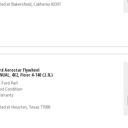
ed at Bakersfield, California 93307
rd Aerostar Flywheel
NUAL, 4X2, Floor 4-140 (2.3L)
 Ford Part
od Condition
Warranty
ed at Houston, Texas 77090