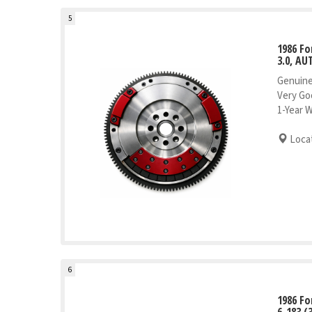
5
1986 Fo
3.0, AU
Genuine
Very Go
1-Year 
Locat
6
1986 Fo
6-183 (3