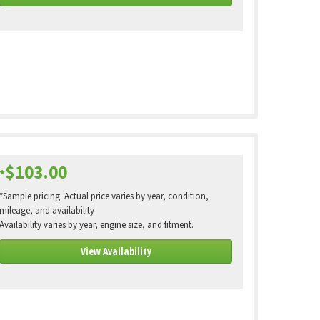
$103.00
*
*Sample pricing. Actual price varies by year, condition,
mileage, and availability
Availability varies by year, engine size, and fitment.
View Availability