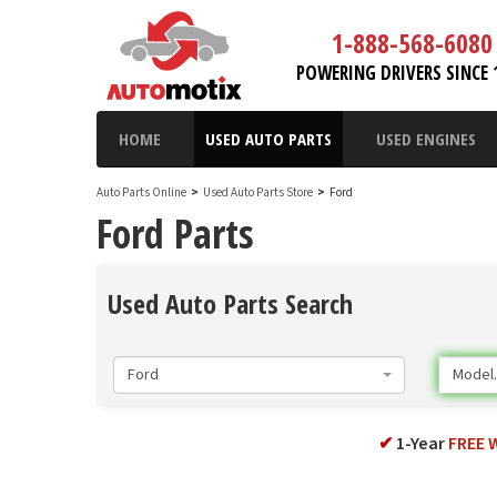
1-888-568-6080
POWERING DRIVERS SINCE 
HOME
USED AUTO PARTS
USED ENGINES
Auto Parts Online
>
Used Auto Parts Store
>
Ford
Ford Parts
Used Auto Parts Search
Ford
Model..
✔
1-Year
FREE 