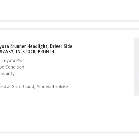
yota 4runner Headlight, Driver Side
 ASSY, IN-STOCK, PROFIT+
 Toyota Part
od Condition
Warranty
ed at Saint Cloud, Minnesota 56303