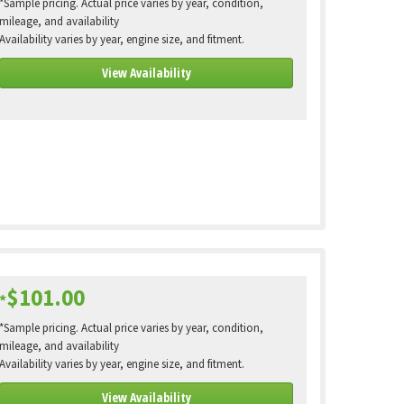
*Sample pricing. Actual price varies by year, condition,
mileage, and availability
Availability varies by year, engine size, and fitment.
View Availability
$101.00
*
*Sample pricing. Actual price varies by year, condition,
mileage, and availability
Availability varies by year, engine size, and fitment.
View Availability