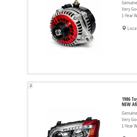
Genuine
Very Go
1-Year 
Locat
2
1986 To
NEW AM
Genuine
Very Go
1-Year 