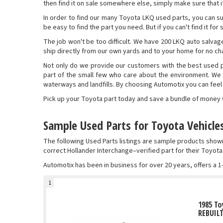
then find it on sale somewhere else, simply make sure that it 
In order to find our many Toyota LKQ used parts, you can su
be easy to find the part you need. But if you can't find it fo
The job won't be too difficult. We have 200 LKQ auto salvage
ship directly from our own yards and to your home for no cha
Not only do we provide our customers with the best used pa
part of the small few who care about the environment. We
waterways and landfills. By choosing Automotix you can fee
Pick up your Toyota part today and save a bundle of money wi
Sample Used Parts for Toyota Vehicle
The following Used Parts listings are sample products sho
correct Hollander Interchange–verified part for their Toyota
Automotix has been in business for over 20 years, offers a 1
1
1985 To
REBUIL