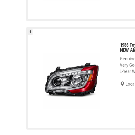
4
1986 To
NEW AM
Genuine
Very Go
1-Year 
Locat