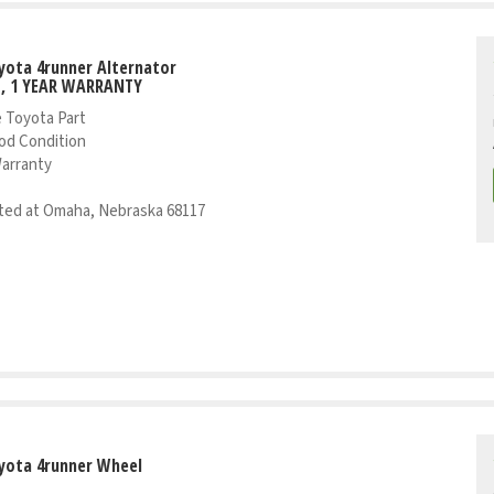
yota 4runner Alternator
T, 1 YEAR WARRANTY
 Toyota Part
od Condition
Warranty
ed at Omaha, Nebraska 68117
yota 4runner Wheel