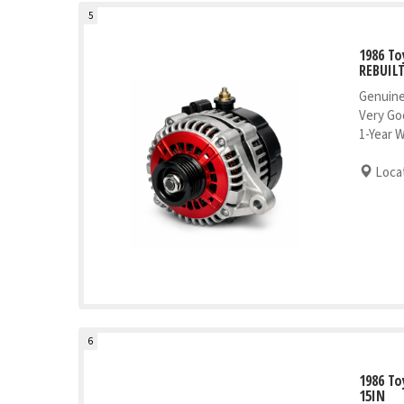
5
1986 To
REBUIL
Genuine
Very Go
1-Year 
Locat
6
1986 To
15IN