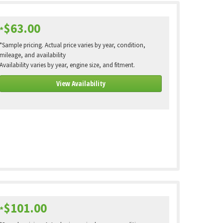
$63.00
*
*Sample pricing. Actual price varies by year, condition,
mileage, and availability
Availability varies by year, engine size, and fitment.
View Availability
$101.00
*