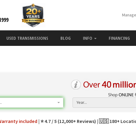
Manage
1999
USED TRANSMISSIONS
BLOG
INFO
FINANCING
.
Year...
Warranty
included
⭐ 4.7 / 5 (12,000+ Reviews)
🇺🇸 180+ Locat