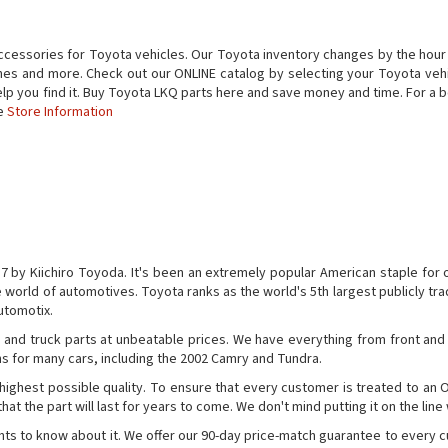
ccessories for Toyota vehicles. Our Toyota inventory changes by the hour
ines and more. Check out our ONLINE catalog by selecting your Toyota vehicle
help you find it. Buy Toyota LKQ parts here and save money and time. For 
he
Store Information
by Kiichiro Toyoda. It's been an extremely popular American staple for 
he world of automotives. Toyota ranks as the world's 5th largest publicly 
Automotix.
ts and truck parts at unbeatable prices. We have everything from front and
s for many cars, including the 2002 Camry and Tundra.
 highest possible quality. To ensure that every customer is treated to an 
at the part will last for years to come. We don't mind putting it on the line
ants to know about it. We offer our 90-day price-match guarantee to every 