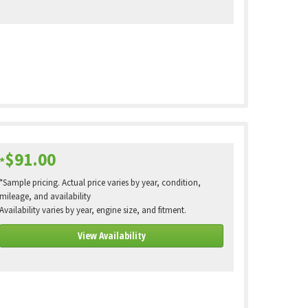
$91.00
*
*Sample pricing. Actual price varies by year, condition,
mileage, and availability
Availability varies by year, engine size, and fitment.
View Availability