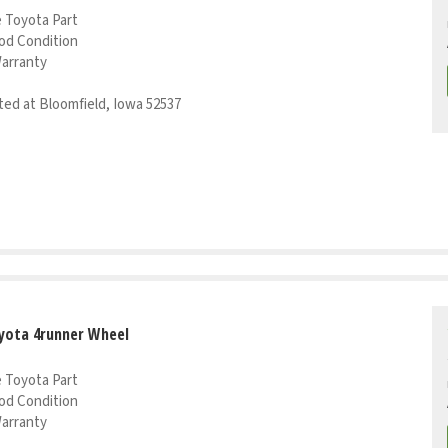
 Toyota Part
od Condition
Warranty
ed at Bloomfield, Iowa 52537
yota 4runner Wheel
 Toyota Part
od Condition
Warranty