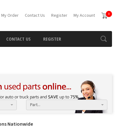
0
 My Order
Contact Us
Register
My Account
CONTACT US
REGISTER
Part...
ions Nationwide