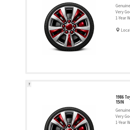
Genuine
Very Go
1-Year 
Locat
7
1986 To
15IN
Genuine
Very Go
1-Year 