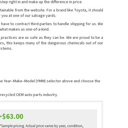
step right in and make up the difference in price.
ainable from the website. For a brand like Toyota, it should
or you at one of our salvage yards.
 have to contract third-parties to handle shipping for us. We
 what makes us one-of-a-kind.
 practices are as safe as they can be. We are proud to be a
rs, this keeps many of the dangerous chemicals out of our
systems.
 the Year–Make–Model (YMM) selector above and choose the
e recycled OEM auto parts industry.
$63.00
*
*Sample pricing. Actual price varies by year, condition,