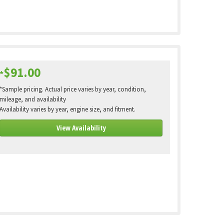
$91.00
*
*Sample pricing. Actual price varies by year, condition,
mileage, and availability
Availability varies by year, engine size, and fitment.
View Availability