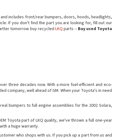
 and includes front/rear bumpers, doors, hoods, headlights,
. If you don't find the part you are looking for, fill out our
a better tomorrow buy recycled
LKQ
parts --
Buy used Toyota
over three decades now. With a more fuel-efficient and eco-
traded company, well ahead of GM. When your Toyota's in need
 real bumpers to full engine assemblies for the 2002 Solara,
OEM Toyota part of LKQ quality, we've thrown a full one-year
 with a huge warranty.
customer who shops with us. If you pick up a part from us and