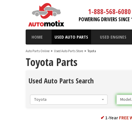
1-888-568-6080
POWERING DRIVERS SINCE 
HOME
USED AUTO PARTS
USED ENGINES
Auto Parts Online
>
Used Auto Parts Store
>
Toyota
Toyota Parts
Used Auto Parts Search
Toyota
Model..
✔
1-Year
FREE 