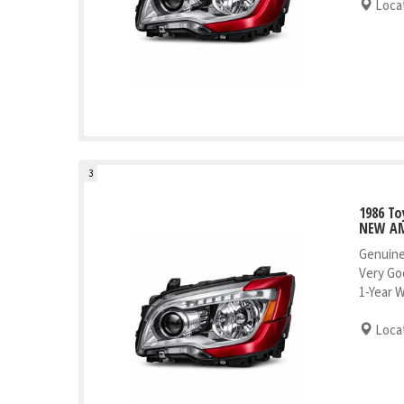
Locat
3
1986 To
NEW AM
Genuine
Very Go
1-Year 
Locat