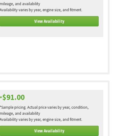
mileage, and availability
Availability varies by year, engine size, and fitment.
View Availability
$91.00
*
*Sample pricing. Actual price varies by year, condition,
mileage, and availability
Availability varies by year, engine size, and fitment.
View Availability