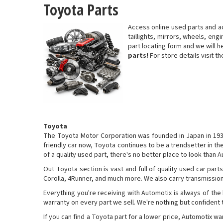
Toyota Parts
Access online used parts and a
taillights, mirrors, wheels, eng
part locating form and we will 
parts!
For store details visit t
Toyota
The Toyota Motor Corporation was founded in Japan in 1937 
friendly car now, Toyota continues to be a trendsetter in t
of a quality used part, there's no better place to look than 
Out Toyota section is vast and full of quality used car par
Corolla, 4Runner, and much more. We also carry transmission
Everything you're receiving with Automotix is always of the
warranty on every part we sell. We're nothing but confident th
If you can find a Toyota part for a lower price, Automotix w