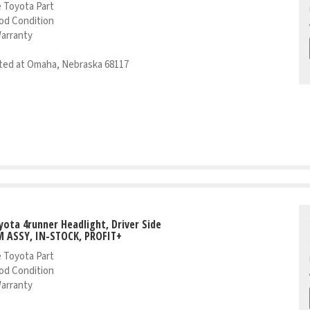
 Toyota Part
od Condition
Warranty
ed at Omaha, Nebraska 68117
yota 4runner Headlight, Driver Side
 ASSY, IN-STOCK, PROFIT+
 Toyota Part
od Condition
Warranty