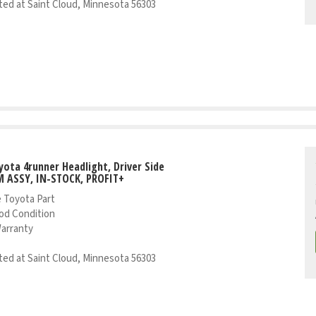
ed at Saint Cloud, Minnesota 56303
yota 4runner Headlight, Driver Side
 ASSY, IN-STOCK, PROFIT+
 Toyota Part
od Condition
Warranty
ed at Saint Cloud, Minnesota 56303