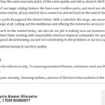
has the same warranty and is of the same quality and tell us about it. We'll 
rf our huge catalog feature. We have over 3-million parts, and most are obt
r some reason, all you need to do is contact us and we'll put on the search f
 yards throughout the United States. With a selection this large, we never
rge at all. Cutting out the middleman and offering the Automotix service is
rts on the market today, we also do our job in making sure our business
 have been working with responsible chemical disposal companies for yea
l good about knowing you are not contributing to the problems in our eco 
thout having to sacrifice quality.
s
wn for reference only. To ensure guaranteed fitment, customers must use
.
-year warranty, financing options, and one of the best return policies in th
yota 4runner Alternator
T, 1 YEAR WARRANTY