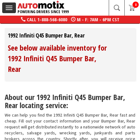
0
Toggle
POWERING DRIVERS SINCE 1999
navigation
CALL
1-888-568-6080
M - F: 7AM - 6PM CST
1992 Infiniti Q45 Bumper Bar, Rear
See below available inventory for
1992 Infiniti Q45 Bumper Bar,
Rear
About our 1992 Infiniti Q45 Bumper Bar,
Rear locating service:
We can help you find the 1992 Infiniti Q45 Bumper Bar, Rear fast and
cheap. Fill out your contact information and your Bumper Bar, Rear
request will get distributed instantly to a nationwide network of auto
recyclers, salvage yards, wrecking yards, junkyards and parts
brokers across the country. Shortly after, you will receive price