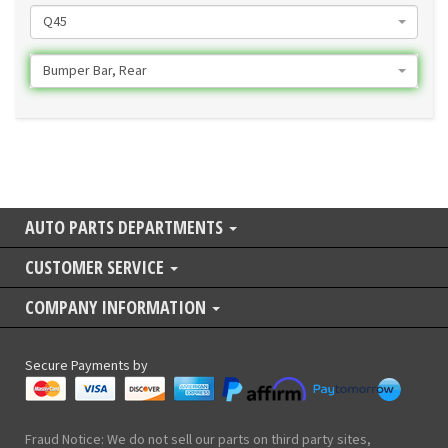
Q45
Bumper Bar, Rear
AUTO PARTS DEPARTMENTS
CUSTOMER SERVICE
COMPANY INFORMATION
Secure Payments by
Fraud Notice: We do not sell our parts on third party sites,