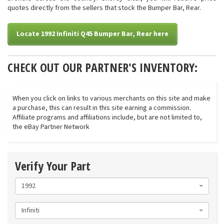
quotes directly from the sellers that stock the Bumper Bar, Rear.
Locate 1992 Infiniti Q45 Bumper Bar, Rear here
CHECK OUT OUR PARTNER'S INVENTORY:
When you click on links to various merchants on this site and make
a purchase, this can result in this site earning a commission.
Affiliate programs and affiliations include, but are not limited to,
the eBay Partner Network
Verify Your Part
1992
Infiniti