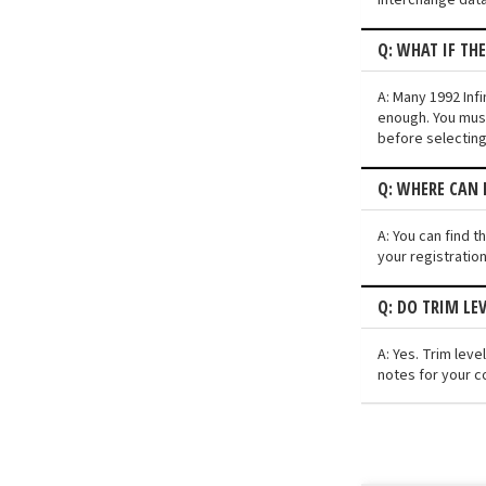
Q: WHAT IF TH
A: Many 1992 Infi
enough. You must
before selecting
Q: WHERE CAN I
A: You can find t
your registratio
Q: DO TRIM LE
A: Yes. Trim lev
notes for your co