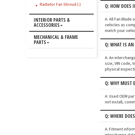
Radiator Fan Shroud (-)
Q: HOW DOES I
A: All Fan Blade
INTERIOR PARTS &
ACCESSORIES
vehicles as comp
match your vehic
MECHANICAL & FRAME
PARTS
Q: WHAT IS AN
A: An interchang
size, VIN code, t
physical inspect
Q: WHY MUST E
A: Used OEM parts
not install, comm
Q: WHERE DOES
A: Fitment infor
interchange data