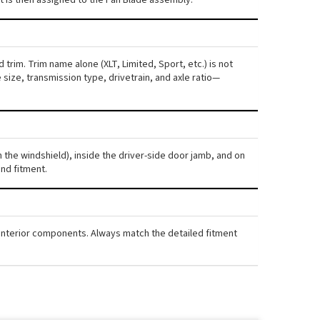
 trim. Trim name alone (XLT, Limited, Sport, etc.) is not
ize, transmission type, drivetrain, and axle ratio—
gh the windshield), inside the driver-side door jamb, and on
nd fitment.
nd interior components. Always match the detailed fitment