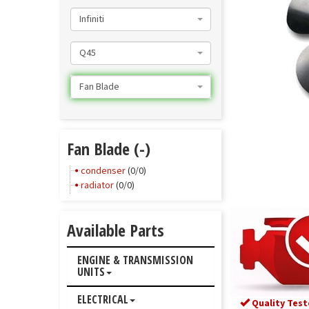
Infiniti
Q45
Fan Blade
Fan Blade (-)
condenser
(0/0)
radiator
(0/0)
Available Parts
ENGINE & TRANSMISSION
UNITS
ELECTRICAL
Quality Test