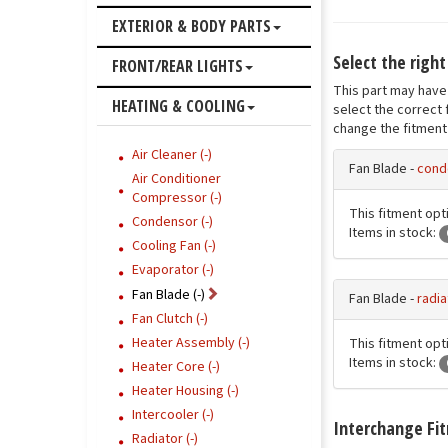
EXTERIOR & BODY PARTS
Select the right
FRONT/REAR LIGHTS
This part may have 
HEATING & COOLING
select the correct 
change the fitment 
Air Cleaner (-)
Fan Blade -
cond
Air Conditioner
Compressor (-)
This fitment opti
Condensor (-)
Items in stock:
Cooling Fan (-)
Evaporator (-)
Fan Blade (-)
Fan Blade -
radia
Fan Clutch (-)
Heater Assembly (-)
This fitment opti
Items in stock:
Heater Core (-)
Heater Housing (-)
Intercooler (-)
Interchange Fi
Radiator (-)