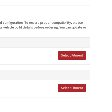
nd configuration. To ensure proper compatibility, please
r vehicle build details before ordering. You can update or
Select Fitment
Select Fitment