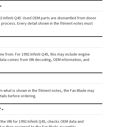
92 Infiniti Q45. Used OEM parts are dismantled from donor
s process. Every detail shown in the fitment notes must
e from. For 1992 Infiniti Q45, this may include engine
his data comes from VIN decoding, OEM information, and
from what is shown in the fitment notes, the Fan Blade may
etails before ordering.
?
he VIN for 1992 Infiniti Q45, checks OEM data and
nt is then assigned to the Fan Blade assembly.