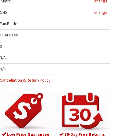
Infiniti
change
Q45
change
Fan Blade
OEM Used
0
N/A
N/A
Cancellation & Return Policy
Low Price Guarantee
30-Day Free Returns