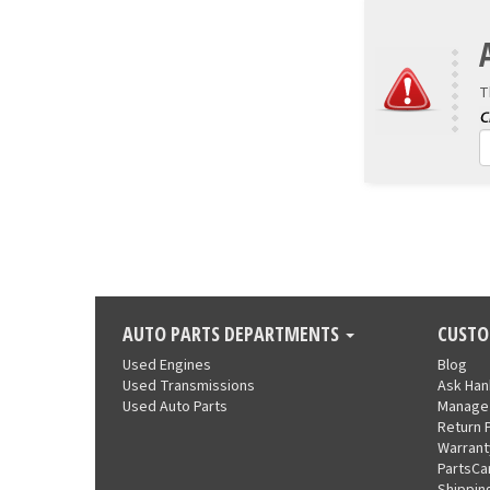
T
AUTO PARTS DEPARTMENTS
CUSTO
Used Engines
Blog
Used Transmissions
Ask Ha
Used Auto Parts
Manage
Return 
Warrant
PartsCa
Shippin