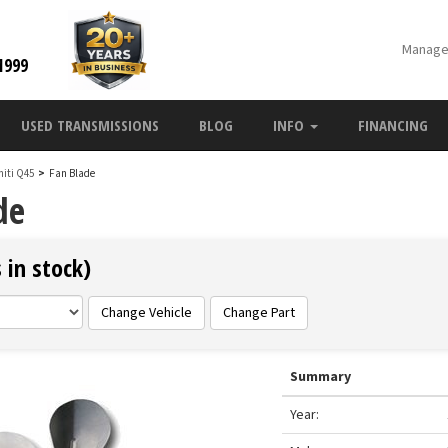
Manage
1999
USED TRANSMISSIONS
BLOG
INFO
FINANCING
initi Q45
>
Fan Blade
de
 in stock)
Change Vehicle
Change Part
Summary
Year: