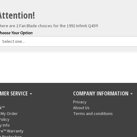
Attention!
here are 2 Fan Blade choices for the
1992 Infiniti Q45!!!
MER SERVICE
COMPANY INFORMATION
Privacy
nk™
About Us
 My Order
Terms and conditions
Policy
y Info
re™ Warranty
g Protection