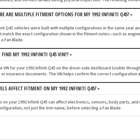
ERE ARE MULTIPLE FITMENT OPTIONS FOR MY 1992 INFINITI Q45?
niti Q45 vehicles were built with multiple configurations in the same year and
 match the exact configuration shown in the fitment notes—such as engine s
 a Fan Blade.
 FIND MY 1992 INFINITI Q45 VIN??
he VIN for your 1992 Infiniti Q45 on the driver-side dashboard (visible throu
n or insurance documents. The VIN helps confirm the correct configuration a
VELS AFFECT FITMENT ON MY 1992 INFINITI Q45?
els on your 1992 Infiniti Q45 can affect electronics, sensors, body parts, a
nfiguration, not just the trim name, before selecting a Fan Blade.