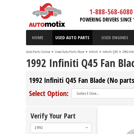
1-888-568-6080
POWERING DRIVERS SINCE 
HOME
USED AUTO PARTS
USED ENGINES
Auto Parts Online
>
Used Auto Parts Store
>
Infiniti
>
Infiniti Q45
>
1992 Inf
1992 Infiniti Q45 Fan Bla
1992 Infiniti Q45 Fan Blade (No parts
Select Option:
Verify Your Part
1992