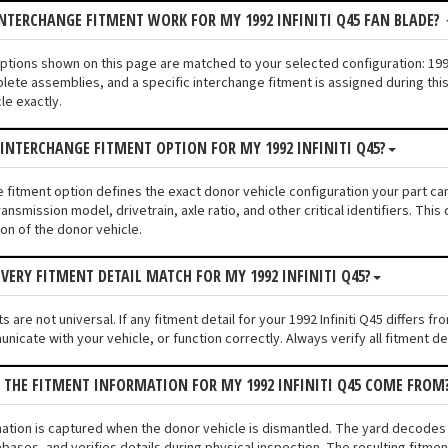
NTERCHANGE FITMENT WORK FOR MY 1992 INFINITI Q45 FAN BLADE?
 options shown on this page are matched to your selected configuration: 19
lete assemblies, and a specific interchange fitment is assigned during thi
le exactly.
 INTERCHANGE FITMENT OPTION FOR MY 1992 INFINITI Q45?
e fitment option defines the exact donor vehicle configuration your part cam
ransmission model, drivetrain, axle ratio, and other critical identifiers. T
ion of the donor vehicle.
VERY FITMENT DETAIL MATCH FOR MY 1992 INFINITI Q45?
 are not universal. If any fitment detail for your 1992 Infiniti Q45 differs 
unicate with your vehicle, or function correctly. Always verify all fitment d
 THE FITMENT INFORMATION FOR MY 1992 INFINITI Q45 COME FROM
mation is captured when the donor vehicle is dismantled. The yard decodes t
bases, and verifies details during physical inspection. The resulting fitme