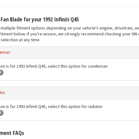
 Fan Blade for your 1992 Infiniti Q45
multiple fitment options depending on your vehicle's engine, drivetrain, a
fitment below. If you’re unsure, we strongly recommend checking your VIN o
selection at any time.
enser
on is for 1992 Infiniti Q45, select this option for condenser
0
tor
on is for 1992 Infiniti Q45, select this option for radiator
0
tment FAQs