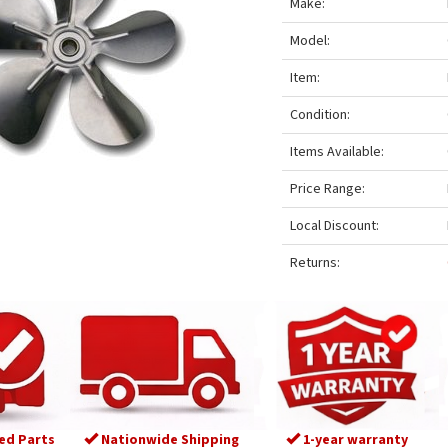
Make:
Model:
Item:
Condition:
Items Available:
Price Range:
Local Discount:
Returns:
ed Parts
Nationwide Shipping
1-year warranty