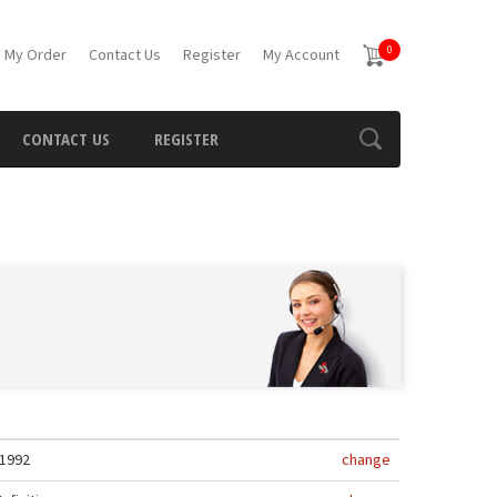
0
 My Order
Contact Us
Register
My Account
CONTACT US
REGISTER
1992
change