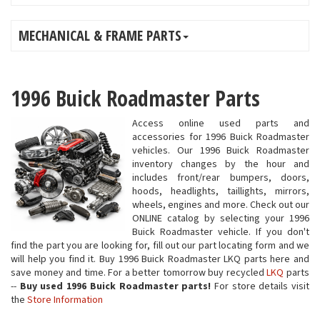
MECHANICAL & FRAME PARTS
1996 Buick Roadmaster Parts
Access online used parts and
accessories for 1996 Buick Roadmaster
vehicles. Our 1996 Buick Roadmaster
inventory changes by the hour and
includes front/rear bumpers, doors,
hoods, headlights, taillights, mirrors,
wheels, engines and more. Check out our
ONLINE catalog by selecting your 1996
Buick Roadmaster vehicle. If you don't
find the part you are looking for, fill out our part locating form and we
will help you find it. Buy 1996 Buick Roadmaster LKQ parts here and
save money and time. For a better tomorrow buy recycled
LKQ
parts
--
Buy used 1996 Buick Roadmaster parts!
For store details visit
the
Store Information