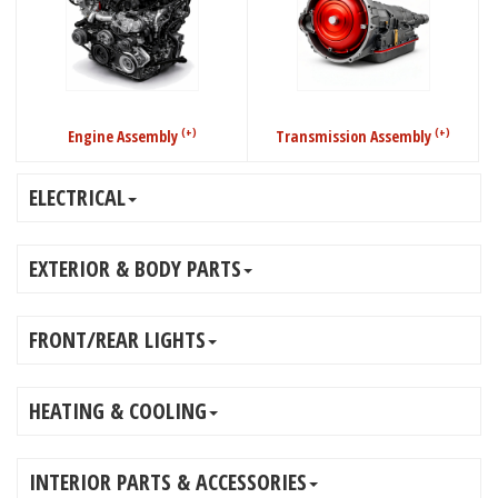
(+)
(+)
Engine Assembly
Transmission Assembly
ELECTRICAL
EXTERIOR & BODY PARTS
FRONT/REAR LIGHTS
HEATING & COOLING
INTERIOR PARTS & ACCESSORIES