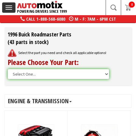
0
Toggle
POWERING DRIVERS SINCE 1999
navigation
CALL
1-888-568-6080
M - F: 7AM - 6PM CST
1996 Buick Roadmaster Parts
(43 parts in stock)
Select the part you need and check all applicable options!
Please Choose Your Part:
ENGINE & TRANSMISSION