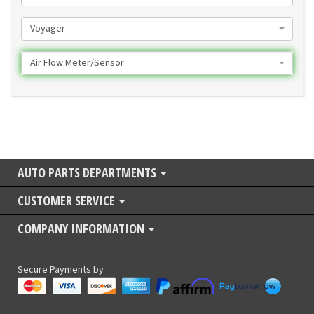
Voyager
Air Flow Meter/Sensor
AUTO PARTS DEPARTMENTS
CUSTOMER SERVICE
COMPANY INFORMATION
Secure Payments by