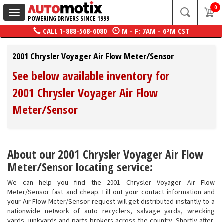
0
Toggle
POWERING DRIVERS SINCE 1999
navigation
CALL
1-888-568-6080
M - F: 7AM - 6PM CST
2001 Chrysler Voyager Air Flow Meter/Sensor
See below available inventory for
2001 Chrysler Voyager Air Flow
Meter/Sensor
About our 2001 Chrysler Voyager Air Flow
Meter/Sensor locating service:
We can help you find the 2001 Chrysler Voyager Air Flow
Meter/Sensor fast and cheap. Fill out your contact information and
your Air Flow Meter/Sensor request will get distributed instantly to a
nationwide network of auto recyclers, salvage yards, wrecking
yards, junkyards and parts brokers across the country. Shortly after,