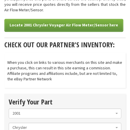
you will receive price quotes directly from the sellers that stock the
Air Flow Meter/Sensor.
Locate 2001 Chrysler Voyager Air Flow Meter/Sensor here
CHECK OUT OUR PARTNER'S INVENTORY:
When you click on links to various merchants on this site and make
a purchase, this can result in this site earning a commission.
Affiliate programs and affiliations include, but are not limited to,
the eBay Partner Network
Verify Your Part
2001
Chrysler